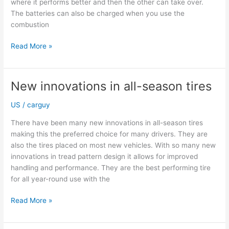
where it performs better and then the other can take over.
The batteries can also be charged when you use the
combustion
Hybrid
Read More »
SUVs
are
a
New innovations in all-season tires
safe
and
US
/
carguy
environmentally
There have been many new innovations in all-season tires
friendly
making this the preferred choice for many drivers. They are
option
also the tires placed on most new vehicles. With so many new
innovations in tread pattern design it allows for improved
handling and performance. They are the best performing tire
for all year-round use with the
New
Read More »
innovations
in