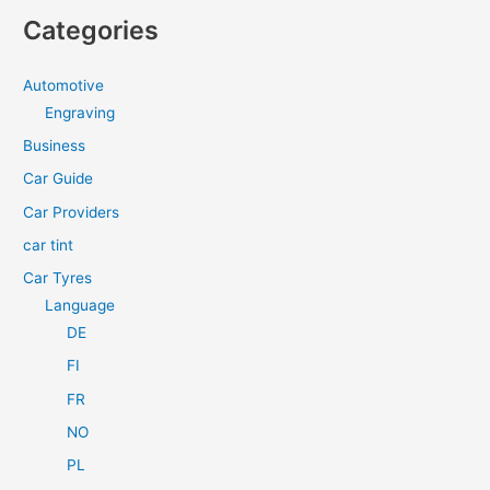
a
Categories
r
c
Automotive
h
Engraving
f
Business
o
Car Guide
r
Car Providers
:
car tint
Car Tyres
Language
DE
FI
FR
NO
PL