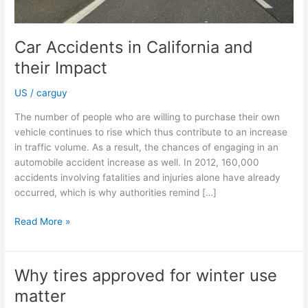
Car Accidents in California and
their Impact
US
/
carguy
The number of people who are willing to purchase their own
vehicle continues to rise which thus contribute to an increase
in traffic volume. As a result, the chances of engaging in an
automobile accident increase as well. In 2012, 160,000
accidents involving fatalities and injuries alone have already
occurred, which is why authorities remind […]
Car
Read More »
Accidents
in
California
Why tires approved for winter use
and
matter
their