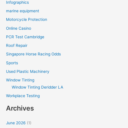
Infographics
marine equipment
Motorcycle Protection
Online Casino
PCR Test Cambridge
Roof Repair
Singapore Horse Racing Odds
Sports
Used Plastic Machinery
Window Tinting
Window Tinting Deridder LA
Workplace Testing
Archives
June 2026
(1)