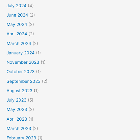
July 2024
(4)
June 2024
(2)
May 2024
(2)
April 2024
(2)
March 2024
(2)
January 2024
(1)
November 2023
(1)
October 2023
(1)
September 2023
(2)
August 2023
(1)
July 2023
(5)
May 2023
(2)
April 2023
(1)
March 2023
(2)
February 2023
(1)