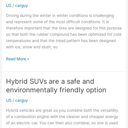
Impact
US
/
carguy
Driving during the winter in winter conditions is challenging
and represent some of the most difficult conditions. It is
therefore important that the tires are designed for this purpose
so that both the rubber compound has been optimized for cold
temperatures and that the tread pattern has been designed
with ice, snow and slush, so
Why
Read More »
tires
approved
for
Hybrid SUVs are a safe and
winter
environmentally friendly option
use
matter
US
/
carguy
Hybrid vehicles are great as you combine both the versatility
of a combustion engine with the cleaner and cheaper energy
of an electric car. You can then also combine, so one is used