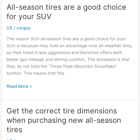
all-
All-season tires are a good choice
season
for your SUV
tires
US
/
carguy
The reason SUV all-season tires are a good choice for your
SUV is because they hold an advantage over all-weather tires,
as their tread is less aggressive and therefore offers both
better gas mileage and driving comfort. The drawback is that
they do not hold the “Three Peak Mountain Snowflake”
symbol. This means that this
All-
Read More »
season
tires
are
Get the correct tire dimensions
a
when purchasing new all-season
good
choice
tires
for