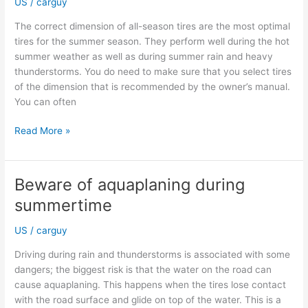
US
/
carguy
your
SUV
The correct dimension of all-season tires are the most optimal
tires for the summer season. They perform well during the hot
summer weather as well as during summer rain and heavy
thunderstorms. You do need to make sure that you select tires
of the dimension that is recommended by the owner’s manual.
You can often
Get
Read More »
the
correct
tire
Beware of aquaplaning during
dimensions
summertime
when
purchasing
US
/
carguy
new
all-
Driving during rain and thunderstorms is associated with some
season
dangers; the biggest risk is that the water on the road can
tires
cause aquaplaning. This happens when the tires lose contact
with the road surface and glide on top of the water. This is a