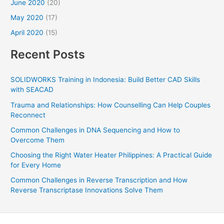
June 2020
(20)
May 2020
(17)
April 2020
(15)
Recent Posts
SOLIDWORKS Training in Indonesia: Build Better CAD Skills
with SEACAD
Trauma and Relationships: How Counselling Can Help Couples
Reconnect
Common Challenges in DNA Sequencing and How to
Overcome Them
Choosing the Right Water Heater Philippines: A Practical Guide
for Every Home
Common Challenges in Reverse Transcription and How
Reverse Transcriptase Innovations Solve Them