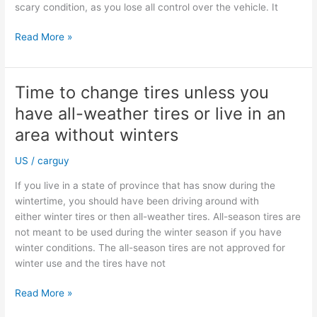
scary condition, as you lose all control over the vehicle. It
Beware
Read More »
of
aquaplaning
during
Time to change tires unless you
summertime
have all-weather tires or live in an
area without winters
US
/
carguy
If you live in a state of province that has snow during the
wintertime, you should have been driving around with
either winter tires or then all-weather tires. All-season tires are
not meant to be used during the winter season if you have
winter conditions. The all-season tires are not approved for
winter use and the tires have not
Time
Read More »
to