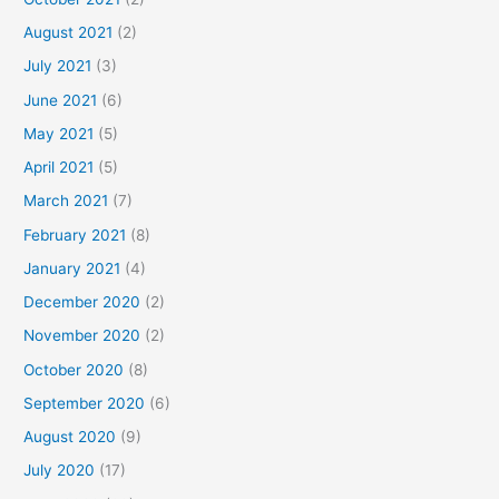
August 2021
(2)
July 2021
(3)
June 2021
(6)
May 2021
(5)
April 2021
(5)
March 2021
(7)
February 2021
(8)
January 2021
(4)
December 2020
(2)
November 2020
(2)
October 2020
(8)
September 2020
(6)
August 2020
(9)
July 2020
(17)