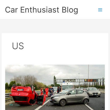
Skip
Car Enthusiast Blog
to
content
US