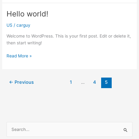
change
tires
Hello world!
unless
you
US
/
carguy
have
Welcome to WordPress. This is your first post. Edit or delete it,
all-
then start writing!
weather
tires
Hello
Read More »
or
world!
live
in
an
←
Previous
1
…
4
5
area
without
winters
S
e