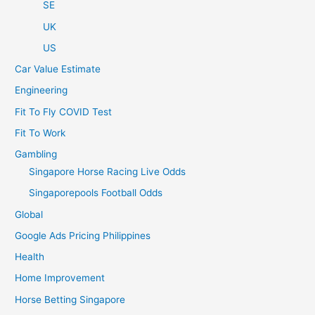
SE
UK
US
Car Value Estimate
Engineering
Fit To Fly COVID Test
Fit To Work
Gambling
Singapore Horse Racing Live Odds
Singaporepools Football Odds
Global
Google Ads Pricing Philippines
Health
Home Improvement
Horse Betting Singapore