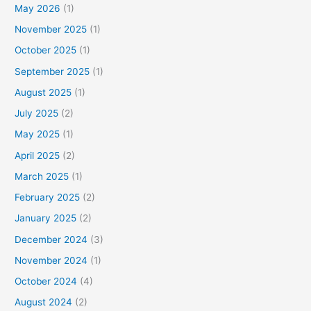
May 2026
(1)
November 2025
(1)
October 2025
(1)
September 2025
(1)
August 2025
(1)
July 2025
(2)
May 2025
(1)
April 2025
(2)
March 2025
(1)
February 2025
(2)
January 2025
(2)
December 2024
(3)
November 2024
(1)
October 2024
(4)
August 2024
(2)