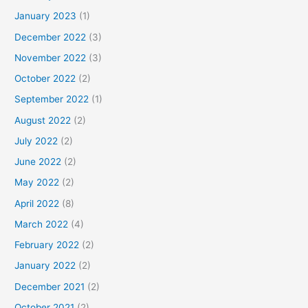
January 2023
(1)
December 2022
(3)
November 2022
(3)
October 2022
(2)
September 2022
(1)
August 2022
(2)
July 2022
(2)
June 2022
(2)
May 2022
(2)
April 2022
(8)
March 2022
(4)
February 2022
(2)
January 2022
(2)
December 2021
(2)
October 2021
(2)