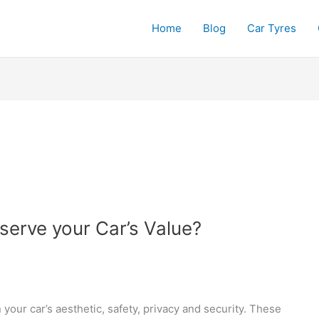
Home
Blog
Car Tyres
erve your Car’s Value?
your car’s aesthetic, safety, privacy and security. These