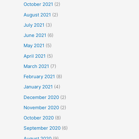
October 2021
(2)
August 2021
(2)
July 2021
(3)
June 2021
(6)
May 2021
(5)
April 2021
(5)
March 2021
(7)
February 2021
(8)
January 2021
(4)
December 2020
(2)
November 2020
(2)
October 2020
(8)
September 2020
(6)
August 2020
(9)