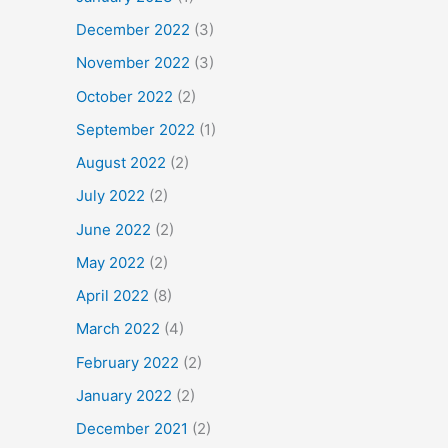
December 2022
(3)
November 2022
(3)
October 2022
(2)
September 2022
(1)
August 2022
(2)
July 2022
(2)
June 2022
(2)
May 2022
(2)
April 2022
(8)
March 2022
(4)
February 2022
(2)
January 2022
(2)
December 2021
(2)