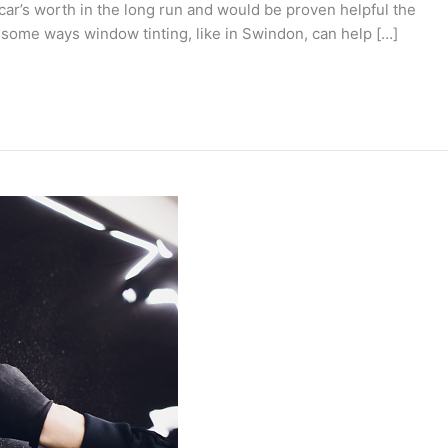
a car’s worth in the long run and would be proven helpful the
 some ways window tinting, like in Swindon, can help […]