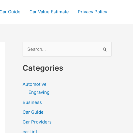
Car Guide
Car Value Estimate
Privacy Policy
S
e
a
Categories
r
c
Automotive
h
Engraving
f
Business
o
Car Guide
r
Car Providers
:
car tint