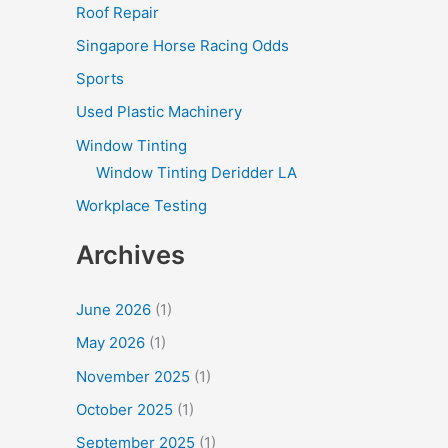
Roof Repair
Singapore Horse Racing Odds
Sports
Used Plastic Machinery
Window Tinting
Window Tinting Deridder LA
Workplace Testing
Archives
June 2026
(1)
May 2026
(1)
November 2025
(1)
October 2025
(1)
September 2025
(1)