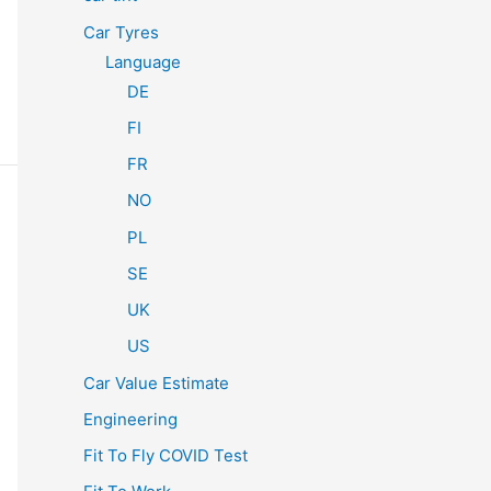
Car Tyres
Language
DE
FI
FR
NO
PL
SE
UK
US
Car Value Estimate
Engineering
Fit To Fly COVID Test