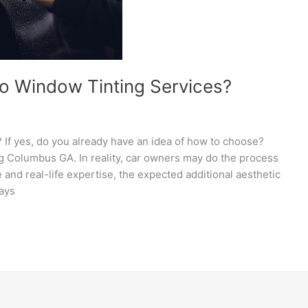
to Window Tinting Services?
? If yes, do you already have an idea of how to choose?
ng Columbus GA. In reality, car owners may do the process
nd real-life expertise, the expected additional aesthetic
rays