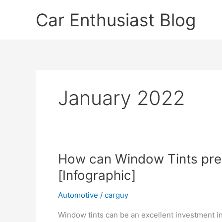
Skip
Car Enthusiast Blog
to
content
January 2022
How can Window Tints pres
[Infographic]
Automotive
/
carguy
Window tints can be an excellent investment in 