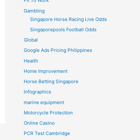
Fit To Work
Gambling
Singapore Horse Racing Live Odds
Singaporepools Football Odds
Global
Google Ads Pricing Philippines
Health
Home Improvement
Horse Betting Singapore
Infographics
marine equipment
Motorcycle Protection
Online Casino
PCR Test Cambridge