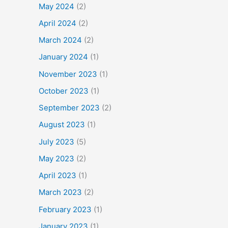
May 2024
(2)
April 2024
(2)
March 2024
(2)
January 2024
(1)
November 2023
(1)
October 2023
(1)
September 2023
(2)
August 2023
(1)
July 2023
(5)
May 2023
(2)
April 2023
(1)
March 2023
(2)
February 2023
(1)
January 2023
(1)