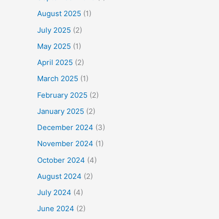
August 2025
(1)
July 2025
(2)
May 2025
(1)
April 2025
(2)
March 2025
(1)
February 2025
(2)
January 2025
(2)
December 2024
(3)
November 2024
(1)
October 2024
(4)
August 2024
(2)
July 2024
(4)
June 2024
(2)