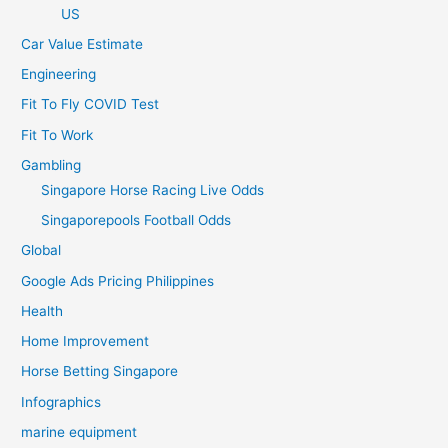
US
Car Value Estimate
Engineering
Fit To Fly COVID Test
Fit To Work
Gambling
Singapore Horse Racing Live Odds
Singaporepools Football Odds
Global
Google Ads Pricing Philippines
Health
Home Improvement
Horse Betting Singapore
Infographics
marine equipment