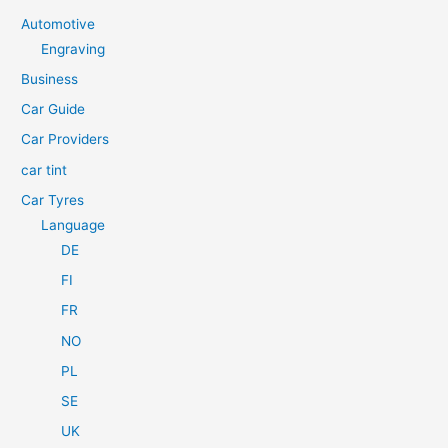
c
Automotive
h
Engraving
f
Business
o
Car Guide
r
Car Providers
:
car tint
Car Tyres
Language
DE
FI
FR
NO
PL
SE
UK