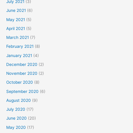
July 2021
(3)
June 2021
(6)
May 2021
(5)
April 2021
(5)
March 2021
(7)
February 2021
(8)
January 2021
(4)
December 2020
(2)
November 2020
(2)
October 2020
(8)
September 2020
(6)
August 2020
(9)
July 2020
(17)
June 2020
(20)
May 2020
(17)