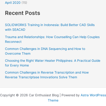
April 2020
(15)
Recent Posts
SOLIDWORKS Training in Indonesia: Build Better CAD Skills
with SEACAD
Trauma and Relationships: How Counselling Can Help Couples
Reconnect
Common Challenges in DNA Sequencing and How to
Overcome Them
Choosing the Right Water Heater Philippines: A Practical Guide
for Every Home
Common Challenges in Reverse Transcription and How
Reverse Transcriptase Innovations Solve Them
Copyright © 2026 Car Enthusiast Blog | Powered by
Astra WordPress
Theme