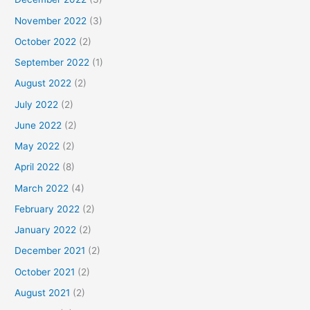
November 2022
(3)
October 2022
(2)
September 2022
(1)
August 2022
(2)
July 2022
(2)
June 2022
(2)
May 2022
(2)
April 2022
(8)
March 2022
(4)
February 2022
(2)
January 2022
(2)
December 2021
(2)
October 2021
(2)
August 2021
(2)