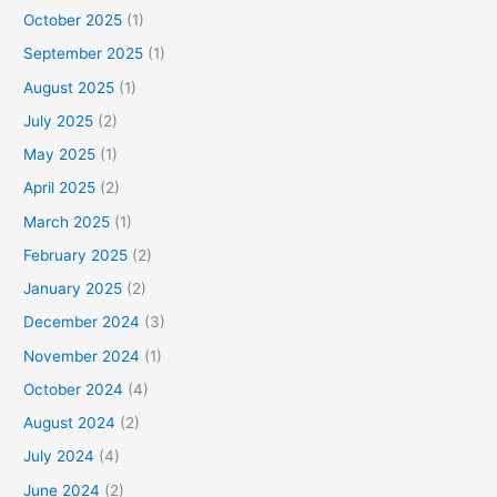
October 2025
(1)
September 2025
(1)
August 2025
(1)
July 2025
(2)
May 2025
(1)
April 2025
(2)
March 2025
(1)
February 2025
(2)
January 2025
(2)
December 2024
(3)
November 2024
(1)
October 2024
(4)
August 2024
(2)
July 2024
(4)
June 2024
(2)