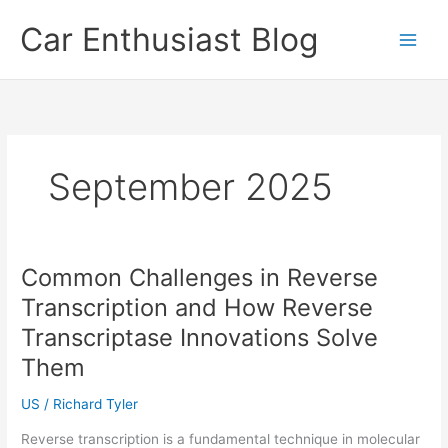
Skip
Car Enthusiast Blog
to
content
September 2025
Common Challenges in Reverse
Transcription and How Reverse
Transcriptase Innovations Solve
Them
US
/
Richard Tyler
Reverse transcription is a fundamental technique in molecular