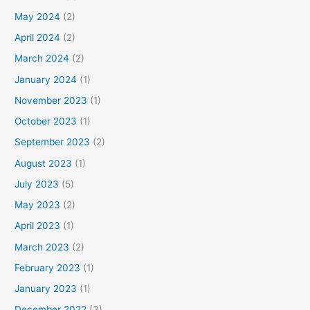
May 2024
(2)
April 2024
(2)
March 2024
(2)
January 2024
(1)
November 2023
(1)
October 2023
(1)
September 2023
(2)
August 2023
(1)
July 2023
(5)
May 2023
(2)
April 2023
(1)
March 2023
(2)
February 2023
(1)
January 2023
(1)
December 2022
(3)