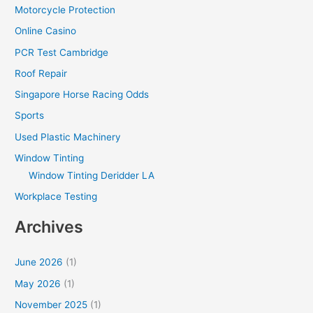
Motorcycle Protection
Online Casino
PCR Test Cambridge
Roof Repair
Singapore Horse Racing Odds
Sports
Used Plastic Machinery
Window Tinting
Window Tinting Deridder LA
Workplace Testing
Archives
June 2026
(1)
May 2026
(1)
November 2025
(1)