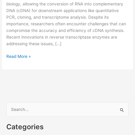
biology, allowing the conversion of RNA into complementary
DNA (cDNA) for downstream applications like quantitative
PCR, cloning, and transcriptome analysis. Despite its
importance, researchers often encounter challenges that can
compromise the accuracy and efficiency of cDNA synthesis.
Recent innovations in reverse transcriptase enzymes are
addressing these issues, […]
Common
Read More »
Challenges
in
Reverse
Transcription
and
How
Reverse
S
Transcriptase
e
Innovations
a
Solve
Categories
Them
r