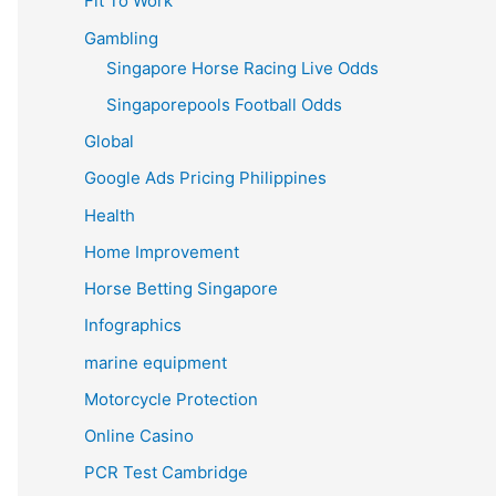
Fit To Work
Gambling
Singapore Horse Racing Live Odds
Singaporepools Football Odds
Global
Google Ads Pricing Philippines
Health
Home Improvement
Horse Betting Singapore
Infographics
marine equipment
Motorcycle Protection
Online Casino
PCR Test Cambridge