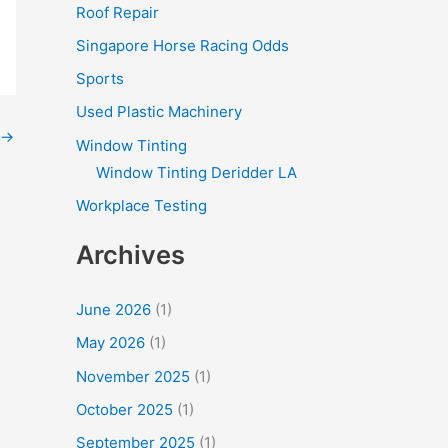
Roof Repair
Singapore Horse Racing Odds
Sports
Used Plastic Machinery
→
Window Tinting
Window Tinting Deridder LA
Workplace Testing
Archives
June 2026
(1)
May 2026
(1)
November 2025
(1)
October 2025
(1)
September 2025
(1)