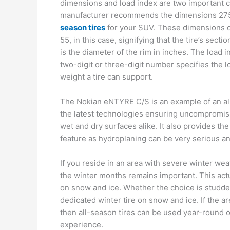
dimensions and load index are two important co
manufacturer recommends the dimensions 275
season tires
for your SUV. These dimensions d
55, in this case, signifying that the tire’s sect
is the diameter of the rim in inches. The load 
two-digit or three-digit number specifies the
weight a tire can support.
The Nokian eNTYRE C/S is an example of an all
the latest technologies ensuring uncompromisi
wet and dry surfaces alike. It also provides th
feature as hydroplaning can be very serious an
If you reside in an area with severe winter wea
the winter months remains important. This actu
on snow and ice. Whether the choice is studde
dedicated winter tire on snow and ice. If the 
then all-season tires can be used year-round of
experience.