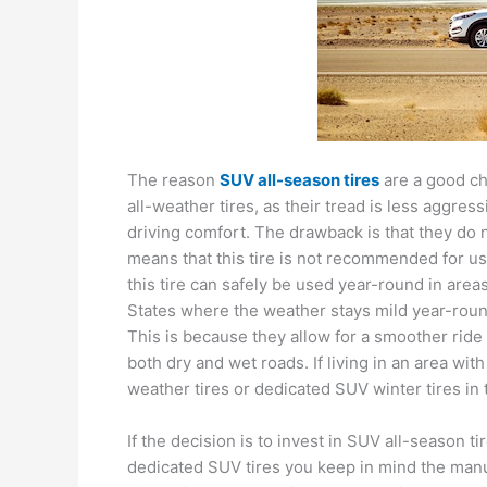
The reason
SUV all-season tires
are a good ch
all-weather tires, as their tread is less aggre
driving comfort. The drawback is that they do
means that this tire is not recommended for us
this tire can safely be used year-round in area
States where the weather stays mild year-round
This is because they allow for a smoother ride 
both dry and wet roads. If living in an area wit
weather tires or dedicated SUV winter tires in 
If the decision is to invest in SUV all-season t
dedicated SUV tires you keep in mind the man