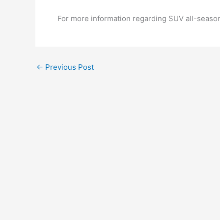
For more information regarding SUV all-season 
←
Previous Post