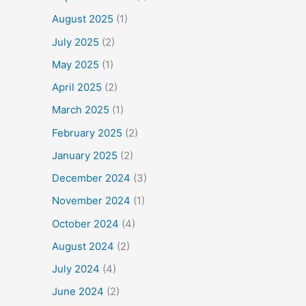
August 2025
(1)
July 2025
(2)
May 2025
(1)
April 2025
(2)
March 2025
(1)
February 2025
(2)
January 2025
(2)
December 2024
(3)
November 2024
(1)
October 2024
(4)
August 2024
(2)
July 2024
(4)
June 2024
(2)