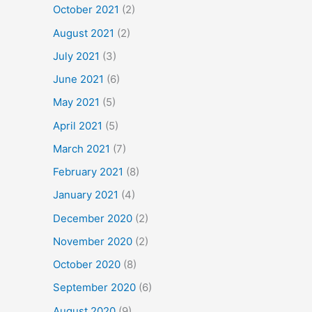
October 2021
(2)
August 2021
(2)
July 2021
(3)
June 2021
(6)
May 2021
(5)
April 2021
(5)
March 2021
(7)
February 2021
(8)
January 2021
(4)
December 2020
(2)
November 2020
(2)
October 2020
(8)
September 2020
(6)
August 2020
(9)