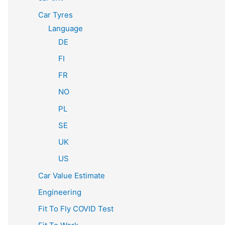
Car Tyres
Language
DE
FI
FR
NO
PL
SE
UK
US
Car Value Estimate
Engineering
Fit To Fly COVID Test