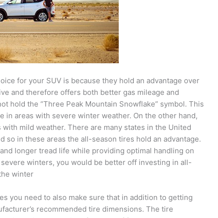
oice for your SUV is because they hold an advantage over
ssive and therefore offers both better gas mileage and
 not hold the “Three Peak Mountain Snowflake” symbol. This
e in areas with severe winter weather. On the other hand,
s with mild weather. There are many states in the United
 so in these areas the all-season tires hold an advantage.
and longer tread life while providing optimal handling on
h severe winters, you would be better off investing in all-
the winter
ires you need to also make sure that in addition to getting
ufacturer’s recommended tire dimensions. The tire