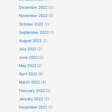
December 2022
(3)
November 2022
(3)
October 2022
(2)
September 2022
(1)
August 2022
(2)
July 2022
(2)
June 2022
(2)
May 2022
(2)
April 2022
(8)
March 2022
(4)
February 2022
(2)
January 2022
(2)
December 2021
(2)