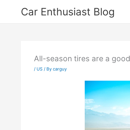
Skip
Car Enthusiast Blog
to
content
All-season tires are a goo
/
US
/ By
carguy