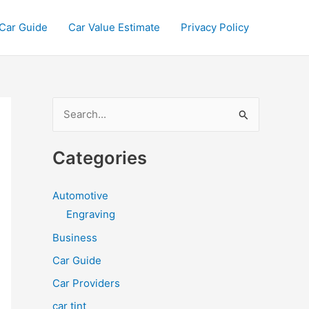
Car Guide
Car Value Estimate
Privacy Policy
S
e
a
Categories
r
c
Automotive
h
Engraving
f
Business
o
Car Guide
r
Car Providers
:
car tint