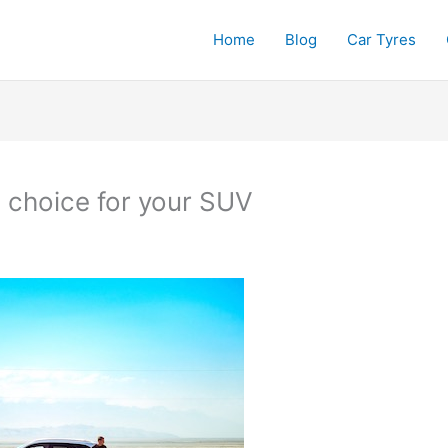
Home
Blog
Car Tyres
d choice for your SUV