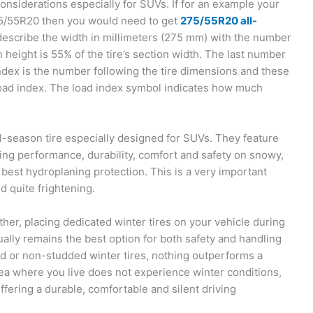
nsiderations especially for SUVs. If for an example your
/55R20 then you would need to get
275/55R20 all-
escribe the width in millimeters (275 mm) with the number
ion height is 55% of the tire’s section width. The last number
index is the number following the tire dimensions and these
 load index. The load index symbol indicates how much
-season tire especially designed for SUVs. They feature
ng performance, durability, comfort and safety on snowy,
e best hydroplaning protection. This is a very important
d quite frightening.
ther, placing dedicated winter tires on your vehicle during
ally remains the best option for both safety and handling
d or non-studded winter tires, nothing outperforms a
area where you live does not experience winter conditions,
fering a durable, comfortable and silent driving