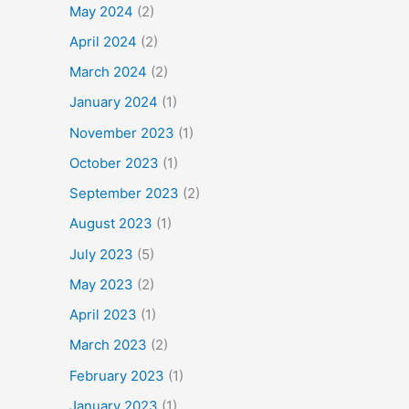
May 2024
(2)
April 2024
(2)
March 2024
(2)
January 2024
(1)
November 2023
(1)
October 2023
(1)
September 2023
(2)
August 2023
(1)
July 2023
(5)
May 2023
(2)
April 2023
(1)
March 2023
(2)
February 2023
(1)
January 2023
(1)