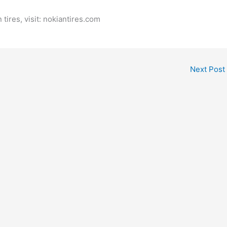
tires, visit: nokiantires.com
Next Post