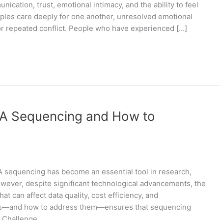
ication, trust, emotional intimacy, and the ability to feel
uples care deeply for one another, unresolved emotional
or repeated conflict. People who have experienced […]
A Sequencing and How to
equencing has become an essential tool in research,
owever, despite significant technological advancements, the
t can affect data quality, cost efficiency, and
ges—and how to address them—ensures that sequencing
. Challenge