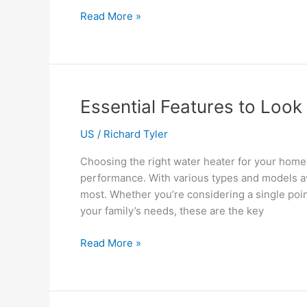
How
Read More »
Virtual
Staffing
Services
Can
Help
Essential Features to Look 
You
Scale
US
/
Richard Tyler
Without
Choosing the right water heater for your home 
Breaking
performance. With various types and models ava
the
most. Whether you’re considering a single poin
Bank
your family’s needs, these are the key
Essential
Read More »
Features
to
Look