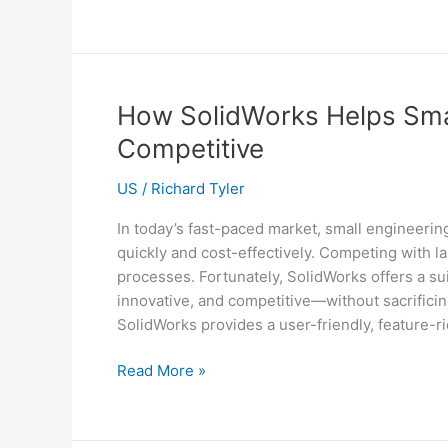
Challenges
in
Reverse
Transcription
and
How SolidWorks Helps Smal
How
Competitive
Reverse
Transcriptase
US
/
Richard Tyler
Innovations
Solve
In today’s fast-paced market, small engineerin
Them
quickly and cost-effectively. Competing with 
processes. Fortunately, SolidWorks offers a sui
innovative, and competitive—without sacrific
SolidWorks provides a user-friendly, feature-r
How
Read More »
SolidWorks
Helps
Small