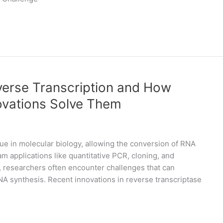
erse Transcription and How
ovations Solve Them
ue in molecular biology, allowing the conversion of RNA
applications like quantitative PCR, cloning, and
, researchers often encounter challenges that can
A synthesis. Recent innovations in reverse transcriptase