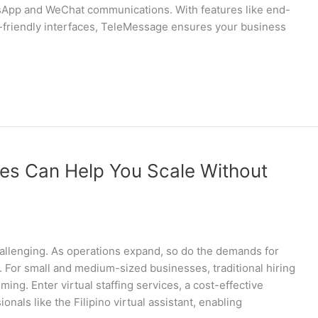
tsApp and WeChat communications. With features like end-
r-friendly interfaces, TeleMessage ensures your business
ces Can Help You Scale Without
hallenging. As operations expand, so do the demands for
ly. For small and medium-sized businesses, traditional hiring
g. Enter virtual staffing services, a cost-effective
onals like the Filipino virtual assistant, enabling