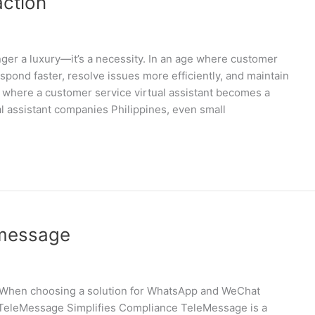
action
nger a luxury—it’s a necessity. In an age where customer
pond faster, resolve issues more efficiently, and maintain
s where a customer service virtual assistant becomes a
l assistant companies Philippines, even small
emessage
on When choosing a solution for WhatsApp and WeChat
w TeleMessage Simplifies Compliance TeleMessage is a