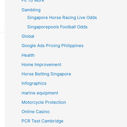
Fit To Work
Gambling
Singapore Horse Racing Live Odds
Singaporepools Football Odds
Global
Google Ads Pricing Philippines
Health
Home Improvement
Horse Betting Singapore
Infographics
marine equipment
Motorcycle Protection
Online Casino
PCR Test Cambridge