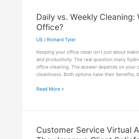
Engineering
Firms
Daily vs. Weekly Cleaning:
Stay
Office?
Competitive
US
/
Richard Tyler
Keeping your office clean isn’t just about makin
and productivity. The real question many Sydne
office cleaning. The answer depends on your of
cleanliness. Both options have their benefits, 
Daily
Read More »
vs.
Weekly
Cleaning:
What’s
Best
Customer Service Virtual 
for