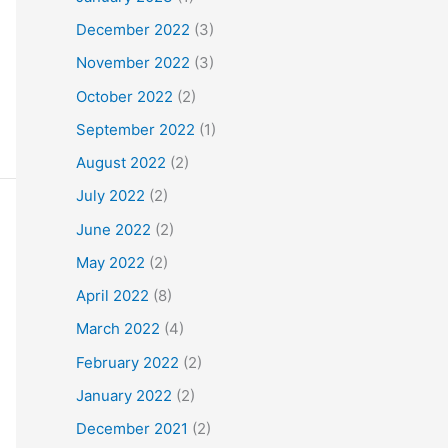
December 2022
(3)
November 2022
(3)
October 2022
(2)
September 2022
(1)
August 2022
(2)
July 2022
(2)
June 2022
(2)
May 2022
(2)
April 2022
(8)
March 2022
(4)
February 2022
(2)
January 2022
(2)
December 2021
(2)