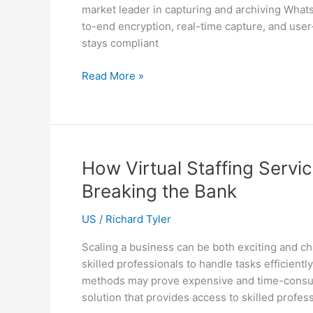
market leader in capturing and archiving Wha
Client
to-end encryption, real-time capture, and use
Satisfaction
stays compliant
Capture
Read More »
solution
with
Telemessage
How Virtual Staffing Servi
Breaking the Bank
US
/
Richard Tyler
Scaling a business can be both exciting and c
skilled professionals to handle tasks efficient
methods may prove expensive and time-consumin
solution that provides access to skilled professi