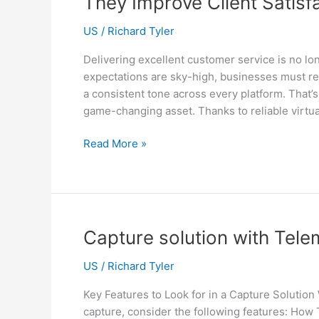
They Improve Client Satisf
Your
Sydney
US
/
Richard Tyler
Office?
Delivering excellent customer service is no lo
expectations are sky-high, businesses must res
a consistent tone across every platform. That’
game-changing asset. Thanks to reliable virtua
Customer
Read More »
Service
Virtual
Assistant:
What
They
Capture solution with Tel
Do
and
US
/
Richard Tyler
How
Key Features to Look for in a Capture Soluti
They
capture, consider the following features: Ho
Improve