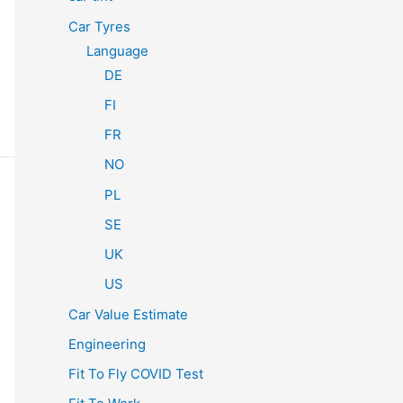
Car Tyres
Language
DE
FI
FR
NO
PL
SE
UK
US
Car Value Estimate
Engineering
Fit To Fly COVID Test