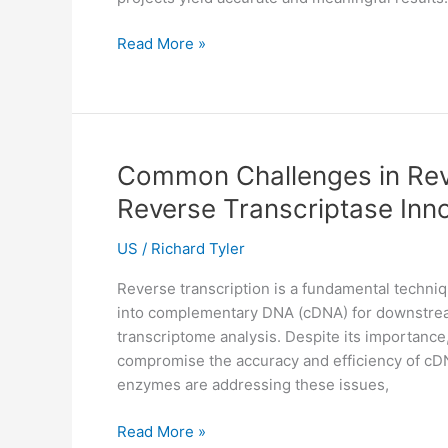
Common
Read More »
Challenges
in
DNA
Sequencing
and
Common Challenges in Rev
How
Reverse Transcriptase Inn
to
Overcome
US
/
Richard Tyler
Them
Reverse transcription is a fundamental techniq
into complementary DNA (cDNA) for downstream 
transcriptome analysis. Despite its importance
compromise the accuracy and efficiency of cDN
enzymes are addressing these issues,
Common
Read More »