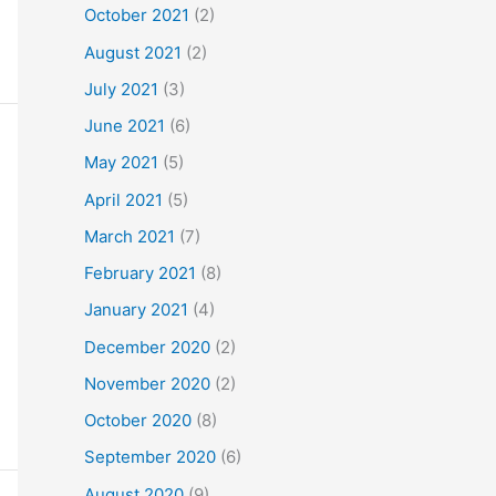
October 2021
(2)
August 2021
(2)
July 2021
(3)
June 2021
(6)
May 2021
(5)
April 2021
(5)
March 2021
(7)
February 2021
(8)
January 2021
(4)
December 2020
(2)
November 2020
(2)
October 2020
(8)
September 2020
(6)
August 2020
(9)