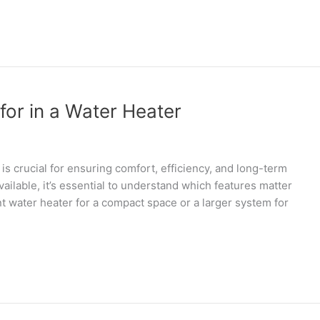
for in a Water Heater
is crucial for ensuring comfort, efficiency, and long-term
ilable, it’s essential to understand which features matter
t water heater for a compact space or a larger system for