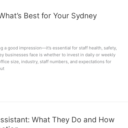
 What’s Best for Your Sydney
g a good impression—it’s essential for staff health, safety,
y businesses face is whether to invest in daily or weekly
fice size, industry, staff numbers, and expectations for
but
Assistant: What They Do and How