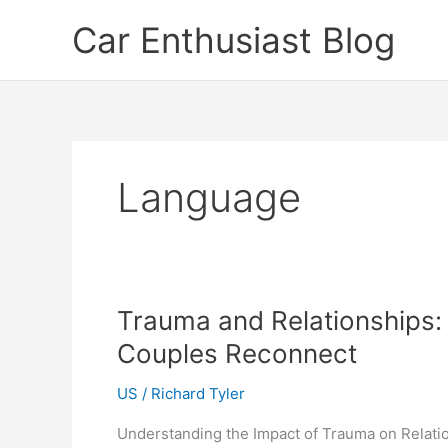
Skip
Car Enthusiast Blog
to
content
Language
Trauma and Relationships:
Couples Reconnect
US
/
Richard Tyler
Understanding the Impact of Trauma on Relation