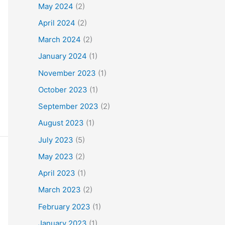
May 2024
(2)
April 2024
(2)
March 2024
(2)
January 2024
(1)
November 2023
(1)
October 2023
(1)
September 2023
(2)
August 2023
(1)
July 2023
(5)
May 2023
(2)
April 2023
(1)
March 2023
(2)
February 2023
(1)
January 2023
(1)