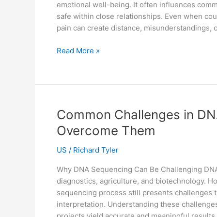
emotional well-being. It often influences commun
safe within close relationships. Even when co
pain can create distance, misunderstandings, 
Trauma
Read More »
and
Relationships:
How
Counselling
Can
Common Challenges in DN
Help
Overcome Them
Couples
Reconnect
US
/
Richard Tyler
Why DNA Sequencing Can Be Challenging DNA s
diagnostics, agriculture, and biotechnology. H
sequencing process still presents challenges tha
interpretation. Understanding these challen
projects yield accurate and meaningful results