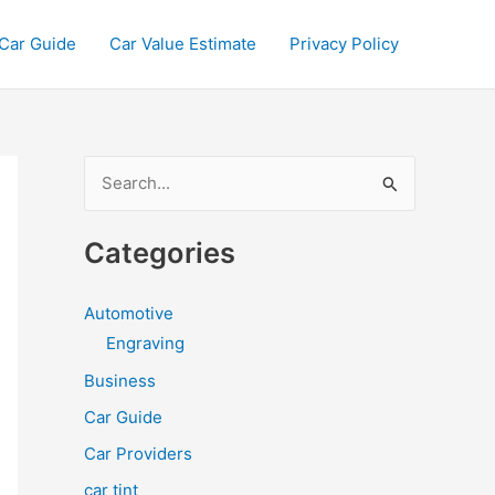
Car Guide
Car Value Estimate
Privacy Policy
S
e
a
Categories
r
c
Automotive
h
Engraving
f
Business
o
Car Guide
r
Car Providers
:
car tint