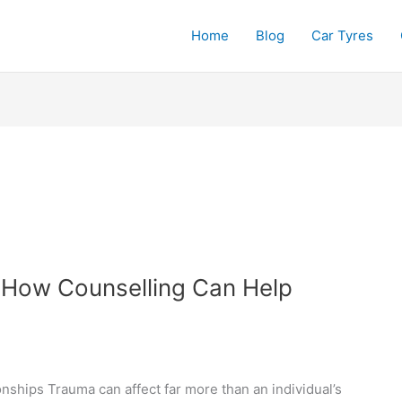
Home
Blog
Car Tyres
 How Counselling Can Help
ships Trauma can affect far more than an individual’s