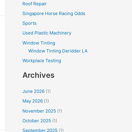
Roof Repair
Singapore Horse Racing Odds
Sports
Used Plastic Machinery
Window Tinting
Window Tinting Deridder LA
Workplace Testing
Archives
June 2026
(1)
May 2026
(1)
November 2025
(1)
October 2025
(1)
September 2025
(1)