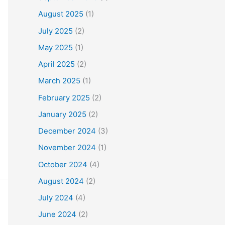
August 2025
(1)
July 2025
(2)
May 2025
(1)
April 2025
(2)
March 2025
(1)
February 2025
(2)
January 2025
(2)
December 2024
(3)
November 2024
(1)
October 2024
(4)
August 2024
(2)
July 2024
(4)
June 2024
(2)