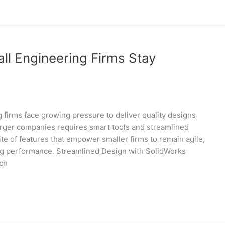
l Engineering Firms Stay
g firms face growing pressure to deliver quality designs
larger companies requires smart tools and streamlined
te of features that empower smaller firms to remain agile,
ing performance. Streamlined Design with SolidWorks
ich