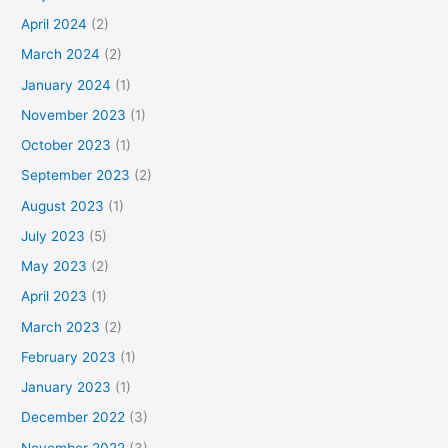
April 2024
(2)
March 2024
(2)
January 2024
(1)
November 2023
(1)
October 2023
(1)
September 2023
(2)
August 2023
(1)
July 2023
(5)
May 2023
(2)
April 2023
(1)
March 2023
(2)
February 2023
(1)
January 2023
(1)
December 2022
(3)
November 2022
(3)