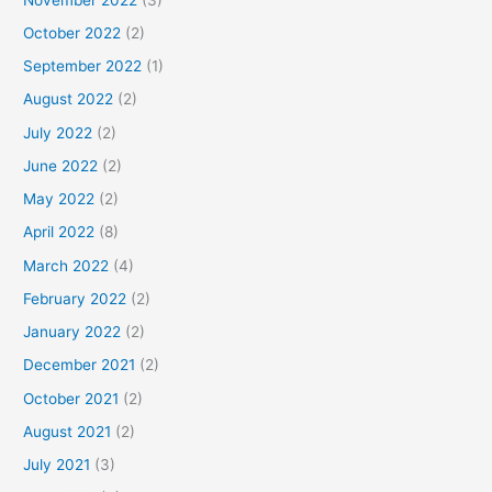
October 2022
(2)
September 2022
(1)
August 2022
(2)
July 2022
(2)
June 2022
(2)
May 2022
(2)
April 2022
(8)
March 2022
(4)
February 2022
(2)
January 2022
(2)
December 2021
(2)
October 2021
(2)
August 2021
(2)
July 2021
(3)