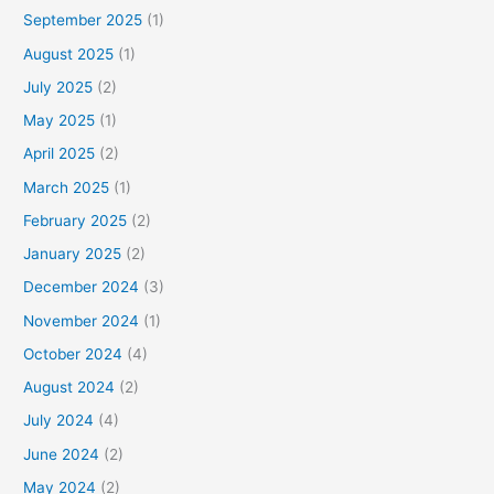
September 2025
(1)
August 2025
(1)
July 2025
(2)
May 2025
(1)
April 2025
(2)
March 2025
(1)
February 2025
(2)
January 2025
(2)
December 2024
(3)
November 2024
(1)
October 2024
(4)
August 2024
(2)
July 2024
(4)
June 2024
(2)
May 2024
(2)