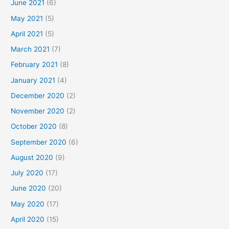
June 2021
(6)
May 2021
(5)
April 2021
(5)
March 2021
(7)
February 2021
(8)
January 2021
(4)
December 2020
(2)
November 2020
(2)
October 2020
(8)
September 2020
(6)
August 2020
(9)
July 2020
(17)
June 2020
(20)
May 2020
(17)
April 2020
(15)