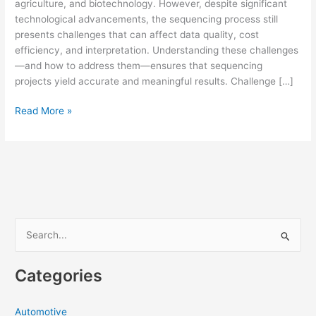
agriculture, and biotechnology. However, despite significant
technological advancements, the sequencing process still
presents challenges that can affect data quality, cost
efficiency, and interpretation. Understanding these challenges
—and how to address them—ensures that sequencing
projects yield accurate and meaningful results. Challenge […]
Common
Read More »
Challenges
in
DNA
Sequencing
and
How
to
S
Overcome
e
Them
a
Categories
r
c
Automotive