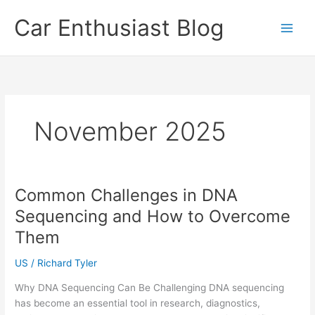
Skip
Car Enthusiast Blog
to
content
November 2025
Common Challenges in DNA
Sequencing and How to Overcome
Them
US
/
Richard Tyler
Why DNA Sequencing Can Be Challenging DNA sequencing
has become an essential tool in research, diagnostics,