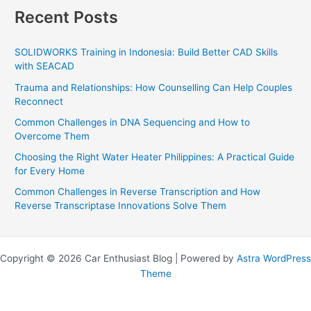
Recent Posts
SOLIDWORKS Training in Indonesia: Build Better CAD Skills
with SEACAD
Trauma and Relationships: How Counselling Can Help Couples
Reconnect
Common Challenges in DNA Sequencing and How to
Overcome Them
Choosing the Right Water Heater Philippines: A Practical Guide
for Every Home
Common Challenges in Reverse Transcription and How
Reverse Transcriptase Innovations Solve Them
Copyright © 2026 Car Enthusiast Blog | Powered by
Astra WordPress
Theme