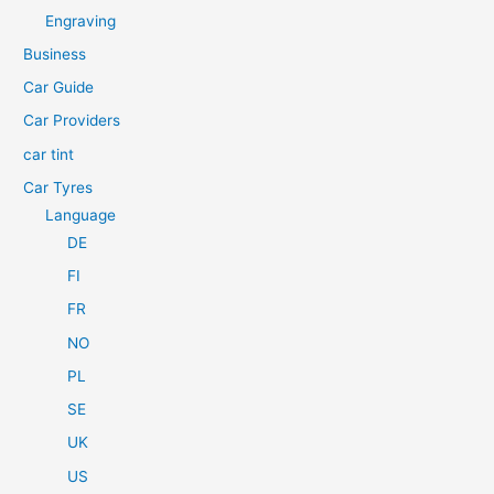
h
Engraving
f
Business
o
Car Guide
r
Car Providers
:
car tint
Car Tyres
Language
DE
FI
FR
NO
PL
SE
UK
US