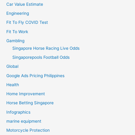
Car Value Estimate
Engineering
Fit To Fly COVID Test
Fit To Work
Gambling
Singapore Horse Racing Live Odds
Singaporepools Football Odds
Global
Google Ads Pricing Philippines
Health
Home Improvement
Horse Betting Singapore
Infographics
marine equipment
Motorcycle Protection