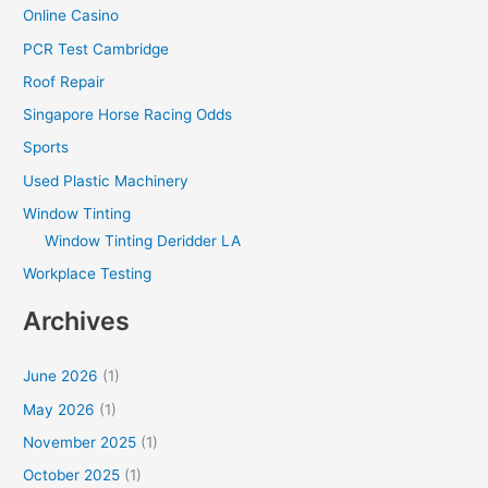
Online Casino
PCR Test Cambridge
Roof Repair
Singapore Horse Racing Odds
Sports
Used Plastic Machinery
Window Tinting
Window Tinting Deridder LA
Workplace Testing
Archives
June 2026
(1)
May 2026
(1)
November 2025
(1)
October 2025
(1)