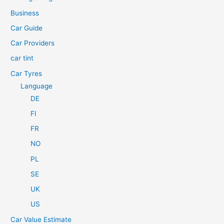
f
Business
o
Car Guide
r
Car Providers
:
car tint
Car Tyres
Language
DE
FI
FR
NO
PL
SE
UK
US
Car Value Estimate