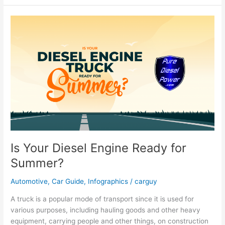
Prepare
For
A
Covid-
19
PCR
Test
Is Your Diesel Engine Ready for
Summer?
Automotive
,
Car Guide
,
Infographics
/
carguy
A truck is a popular mode of transport since it is used for
various purposes, including hauling goods and other heavy
equipment, carrying people and other things, on construction