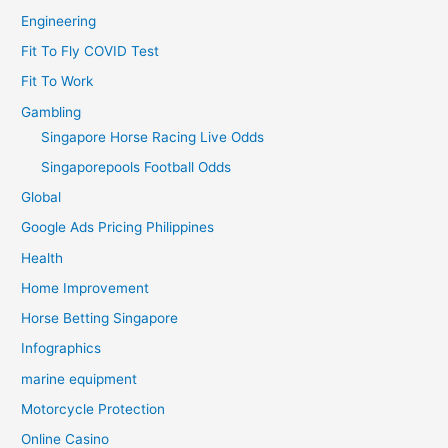
Engineering
Fit To Fly COVID Test
Fit To Work
Gambling
Singapore Horse Racing Live Odds
Singaporepools Football Odds
Global
Google Ads Pricing Philippines
Health
Home Improvement
Horse Betting Singapore
Infographics
marine equipment
Motorcycle Protection
Online Casino