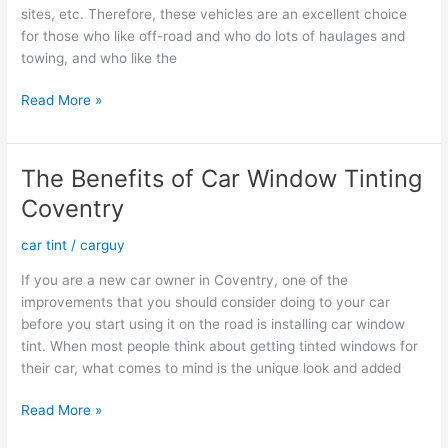
sites, etc. Therefore, these vehicles are an excellent choice
for those who like off-road and who do lots of haulages and
towing, and who like the
Is
Read More »
Your
Diesel
Engine
The Benefits of Car Window Tinting
Ready
Coventry
for
Summer?
car tint
/
carguy
If you are a new car owner in Coventry, one of the
improvements that you should consider doing to your car
before you start using it on the road is installing car window
tint. When most people think about getting tinted windows for
their car, what comes to mind is the unique look and added
The
Read More »
Benefits