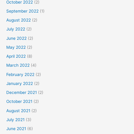
October 2022
(2)
September 2022
(1)
August 2022
(2)
July 2022
(2)
June 2022
(2)
May 2022
(2)
April 2022
(8)
March 2022
(4)
February 2022
(2)
January 2022
(2)
December 2021
(2)
October 2021
(2)
August 2021
(2)
July 2021
(3)
June 2021
(6)