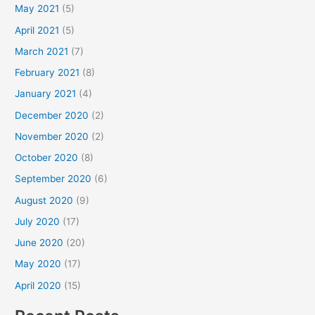
May 2021
(5)
April 2021
(5)
March 2021
(7)
February 2021
(8)
January 2021
(4)
December 2020
(2)
November 2020
(2)
October 2020
(8)
September 2020
(6)
August 2020
(9)
July 2020
(17)
June 2020
(20)
May 2020
(17)
April 2020
(15)