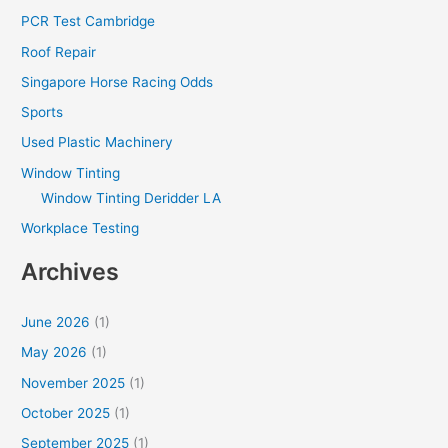
PCR Test Cambridge
Roof Repair
Singapore Horse Racing Odds
Sports
Used Plastic Machinery
Window Tinting
Window Tinting Deridder LA
Workplace Testing
Archives
June 2026
(1)
May 2026
(1)
November 2025
(1)
October 2025
(1)
September 2025
(1)