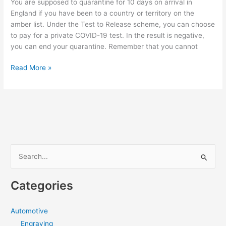
You are supposed to quarantine for 10 days on arrival in
Type
England if you have been to a country or territory on the
amber list. Under the Test to Release scheme, you can choose
to pay for a private COVID-19 test. In the result is negative,
you can end your quarantine. Remember that you cannot
Things
Read More »
To
Know
About
The
Test
To
Release
S
Scheme
e
a
Categories
r
c
Automotive
h
Engraving