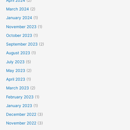
April 2024
(2)
March 2024
(2)
January 2024
(1)
November 2023
(1)
October 2023
(1)
September 2023
(2)
August 2023
(1)
July 2023
(5)
May 2023
(2)
April 2023
(1)
March 2023
(2)
February 2023
(1)
January 2023
(1)
December 2022
(3)
November 2022
(3)