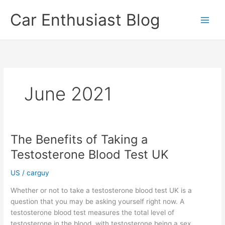
Skip
Car Enthusiast Blog
to
content
June 2021
The Benefits of Taking a
Testosterone Blood Test UK
US
/
carguy
Whether or not to take a testosterone blood test UK is a
question that you may be asking yourself right now. A
testosterone blood test measures the total level of
testosterone in the blood, with testosterone being a sex