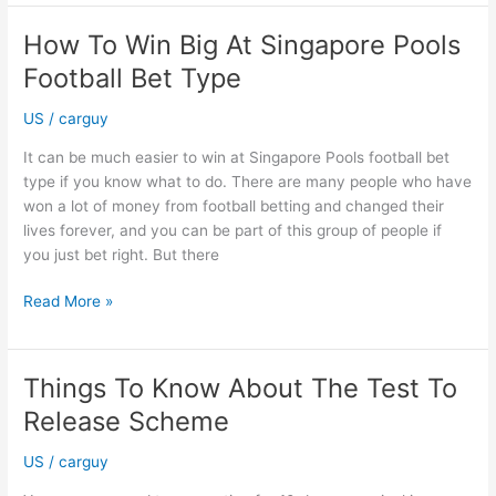
of
Car
How To Win Big At Singapore Pools
Window
Football Bet Type
Tinting
Coventry
US
/
carguy
It can be much easier to win at Singapore Pools football bet
type if you know what to do. There are many people who have
won a lot of money from football betting and changed their
lives forever, and you can be part of this group of people if
you just bet right. But there
How
Read More »
To
Win
Big
Things To Know About The Test To
At
Release Scheme
Singapore
Pools
US
/
carguy
Football
Bet