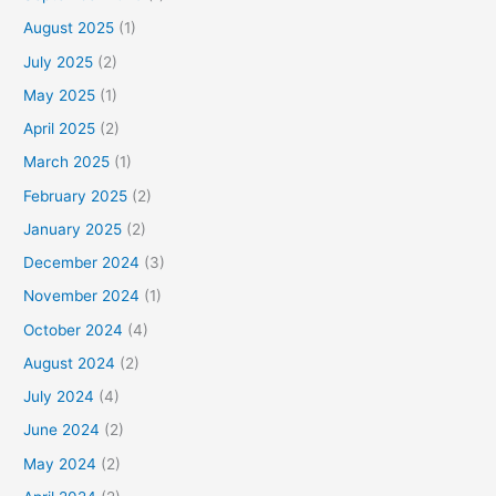
August 2025
(1)
July 2025
(2)
May 2025
(1)
April 2025
(2)
March 2025
(1)
February 2025
(2)
January 2025
(2)
December 2024
(3)
November 2024
(1)
October 2024
(4)
August 2024
(2)
July 2024
(4)
June 2024
(2)
May 2024
(2)