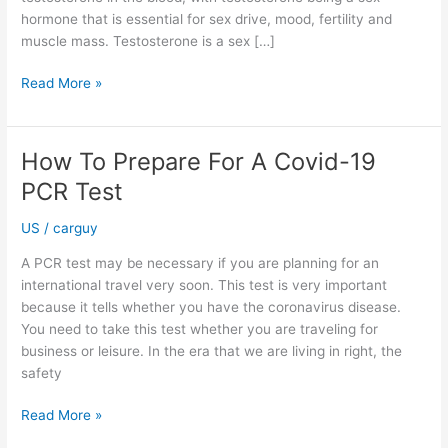
hormone that is essential for sex drive, mood, fertility and
muscle mass. Testosterone is a sex […]
The
Read More »
Benefits
of
Taking
How To Prepare For A Covid-19
a
PCR Test
Testosterone
Blood
US
/
carguy
Test
UK
A PCR test may be necessary if you are planning for an
international travel very soon. This test is very important
because it tells whether you have the coronavirus disease.
You need to take this test whether you are traveling for
business or leisure. In the era that we are living in right, the
safety
How
Read More »
To