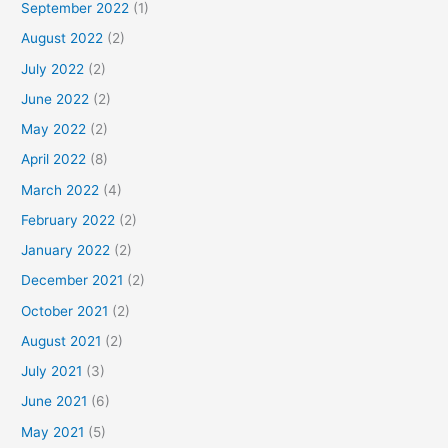
September 2022
(1)
August 2022
(2)
July 2022
(2)
June 2022
(2)
May 2022
(2)
April 2022
(8)
March 2022
(4)
February 2022
(2)
January 2022
(2)
December 2021
(2)
October 2021
(2)
August 2021
(2)
July 2021
(3)
June 2021
(6)
May 2021
(5)