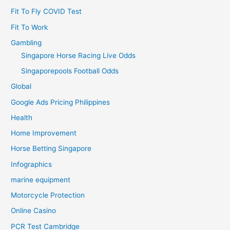
Fit To Fly COVID Test
Fit To Work
Gambling
Singapore Horse Racing Live Odds
Singaporepools Football Odds
Global
Google Ads Pricing Philippines
Health
Home Improvement
Horse Betting Singapore
Infographics
marine equipment
Motorcycle Protection
Online Casino
PCR Test Cambridge