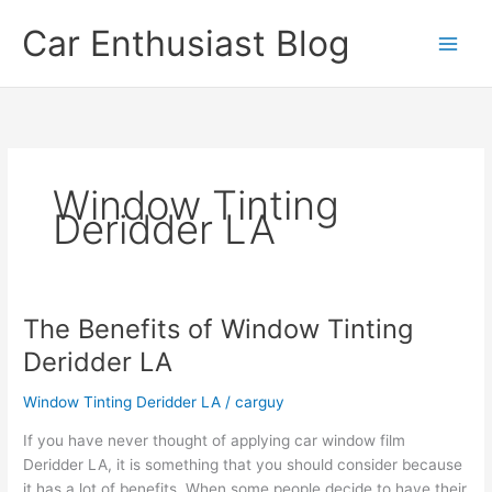
Skip
Car Enthusiast Blog
to
content
Window Tinting
Deridder LA
The Benefits of Window Tinting
Deridder LA
Window Tinting Deridder LA
/
carguy
If you have never thought of applying car window film
Deridder LA, it is something that you should consider because
it has a lot of benefits. When some people decide to have their