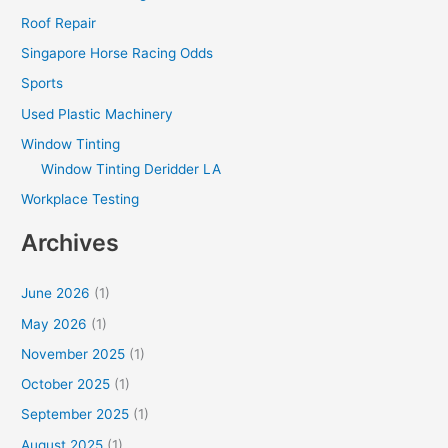
Roof Repair
Singapore Horse Racing Odds
Sports
Used Plastic Machinery
Window Tinting
Window Tinting Deridder LA
Workplace Testing
Archives
June 2026
(1)
May 2026
(1)
November 2025
(1)
October 2025
(1)
September 2025
(1)
August 2025
(1)