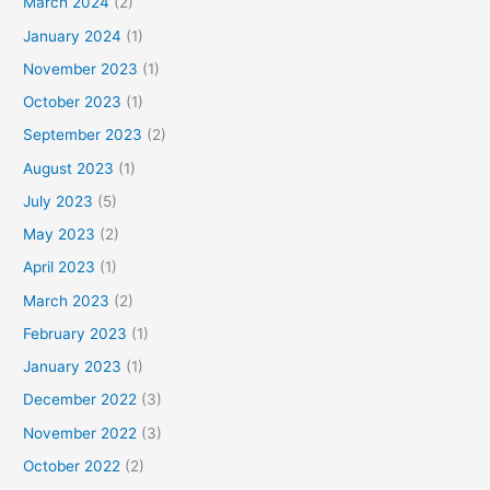
March 2024
(2)
January 2024
(1)
November 2023
(1)
October 2023
(1)
September 2023
(2)
August 2023
(1)
July 2023
(5)
May 2023
(2)
April 2023
(1)
March 2023
(2)
February 2023
(1)
January 2023
(1)
December 2022
(3)
November 2022
(3)
October 2022
(2)