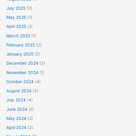
July 2025
(2)
May 2025
(1)
April 2025
(2)
March 2025
(1)
February 2025
(2)
January 2025
(2)
December 2024
(3)
November 2024
(1)
October 2024
(4)
August 2024
(2)
July 2024
(4)
June 2024
(2)
May 2024
(2)
April 2024
(2)