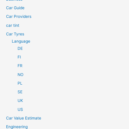
o
Car Guide
r
Car Providers
:
car tint
Car Tyres
Language
DE
FI
FR
NO
PL
SE
UK
US
Car Value Estimate
Engineering