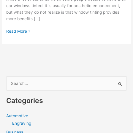
car windows tinted, it is usually for aesthetic enhancement,
but what they do not realize is that window tinting provides
more benefits […]
The
Read More »
Benefits
of
Window
Tinting
Deridder
LA
S
e
a
Categories
r
c
Automotive
h
Engraving
f
Business