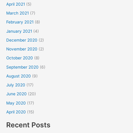
April 2021
(5)
March 2021
(7)
February 2021
(8)
January 2021
(4)
December 2020
(2)
November 2020
(2)
October 2020
(8)
September 2020
(6)
August 2020
(9)
July 2020
(17)
June 2020
(20)
May 2020
(17)
April 2020
(15)
Recent Posts