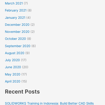
March 2021
(7)
February 2021
(8)
January 2021
(4)
December 2020
(2)
November 2020
(2)
October 2020
(8)
September 2020
(6)
August 2020
(9)
July 2020
(17)
June 2020
(20)
May 2020
(17)
April 2020
(15)
Recent Posts
SOLIDWORKS Training in Indonesia: Build Better CAD Skills