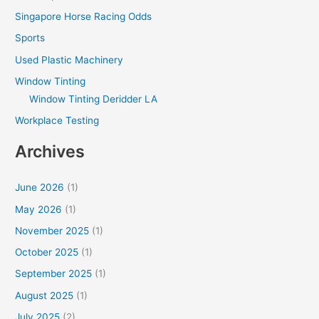
Singapore Horse Racing Odds
Sports
Used Plastic Machinery
Window Tinting
Window Tinting Deridder LA
Workplace Testing
Archives
June 2026
(1)
May 2026
(1)
November 2025
(1)
October 2025
(1)
September 2025
(1)
August 2025
(1)
July 2025
(2)