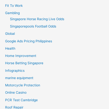
Fit To Work
Gambling
Singapore Horse Racing Live Odds
Singaporepools Football Odds
Global
Google Ads Pricing Philippines
Health
Home Improvement
Horse Betting Singapore
Infographics
marine equipment
Motorcycle Protection
Online Casino
PCR Test Cambridge
Roof Repair