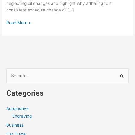
neglecting oil changes and highlight why adhering to a
consistent schedule change oil […]
Dangers
Read More »
of
Neglecting
Oil
Changes
S
e
a
Categories
r
c
Automotive
h
Engraving
f
Business
o
Car Guide