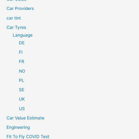
r
Car Providers
:
car tint
Car Tyres
Language
DE
FI
FR
NO
PL
SE
UK
US
Car Value Estimate
Engineering
Fit To Fly COVID Test