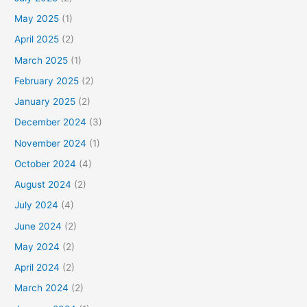
May 2025
(1)
April 2025
(2)
March 2025
(1)
February 2025
(2)
January 2025
(2)
December 2024
(3)
November 2024
(1)
October 2024
(4)
August 2024
(2)
July 2024
(4)
June 2024
(2)
May 2024
(2)
April 2024
(2)
March 2024
(2)