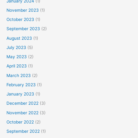
January 2024
(1)
November 2023
(1)
October 2023
(1)
September 2023
(2)
August 2023
(1)
July 2023
(5)
May 2023
(2)
April 2023
(1)
March 2023
(2)
February 2023
(1)
January 2023
(1)
December 2022
(3)
November 2022
(3)
October 2022
(2)
September 2022
(1)