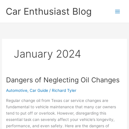
Skip
Car Enthusiast Blog
to
content
January 2024
Dangers of Neglecting Oil Changes
Automotive
,
Car Guide
/
Richard Tyler
Regular change oil from Texas car service changes are
fundamental to vehicle maintenance that many car owners
tend to put off or overlook. However, disregarding this
essential task can severely affect your vehicle’s longevity,
performance, and even safety. Here are the dangers of