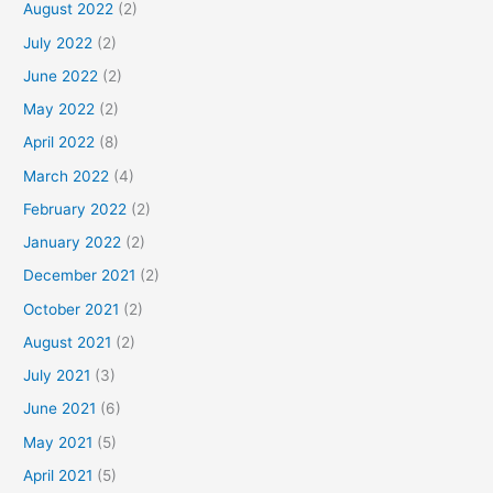
August 2022
(2)
July 2022
(2)
June 2022
(2)
May 2022
(2)
April 2022
(8)
March 2022
(4)
February 2022
(2)
January 2022
(2)
December 2021
(2)
October 2021
(2)
August 2021
(2)
July 2021
(3)
June 2021
(6)
May 2021
(5)
April 2021
(5)