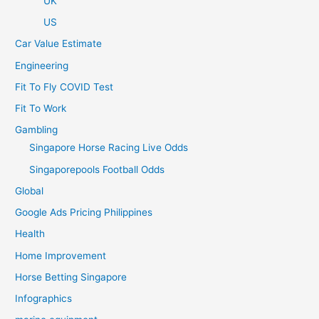
UK
US
Car Value Estimate
Engineering
Fit To Fly COVID Test
Fit To Work
Gambling
Singapore Horse Racing Live Odds
Singaporepools Football Odds
Global
Google Ads Pricing Philippines
Health
Home Improvement
Horse Betting Singapore
Infographics