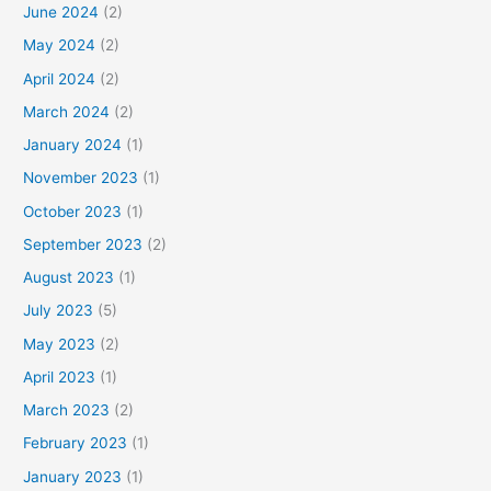
June 2024
(2)
May 2024
(2)
April 2024
(2)
March 2024
(2)
January 2024
(1)
November 2023
(1)
October 2023
(1)
September 2023
(2)
August 2023
(1)
July 2023
(5)
May 2023
(2)
April 2023
(1)
March 2023
(2)
February 2023
(1)
January 2023
(1)