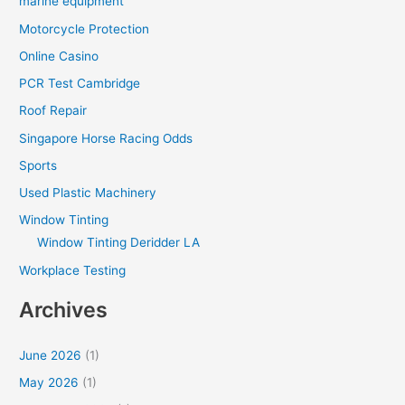
marine equipment
Motorcycle Protection
Online Casino
PCR Test Cambridge
Roof Repair
Singapore Horse Racing Odds
Sports
Used Plastic Machinery
Window Tinting
Window Tinting Deridder LA
Workplace Testing
Archives
June 2026
(1)
May 2026
(1)