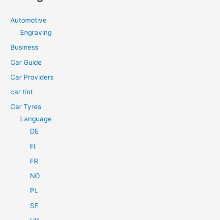
r
c
Automotive
h
Engraving
f
Business
o
Car Guide
r
Car Providers
:
car tint
Car Tyres
Language
DE
FI
FR
NO
PL
SE