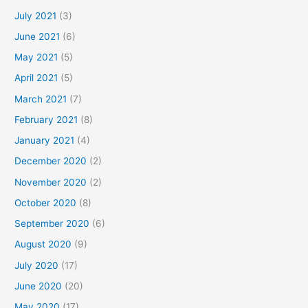
July 2021
(3)
June 2021
(6)
May 2021
(5)
April 2021
(5)
March 2021
(7)
February 2021
(8)
January 2021
(4)
December 2020
(2)
November 2020
(2)
October 2020
(8)
September 2020
(6)
August 2020
(9)
July 2020
(17)
June 2020
(20)
May 2020
(17)