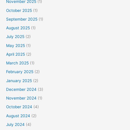
November 2025
(1)
October 2025
(1)
September 2025
(1)
August 2025
(1)
July 2025
(2)
May 2025
(1)
April 2025
(2)
March 2025
(1)
February 2025
(2)
January 2025
(2)
December 2024
(3)
November 2024
(1)
October 2024
(4)
August 2024
(2)
July 2024
(4)