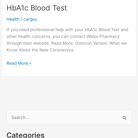
HbA1c Blood Test
Health
/
carguy
If you need professional help with your HbA1c Blood Test and
other health concerns, you can contact Welzo Pharmacy
through their website. Read More: Omicron Variant: What we
Know About the New Coronavirus
HbA1c
Read More »
Blood
Test
S
e
a
Categories