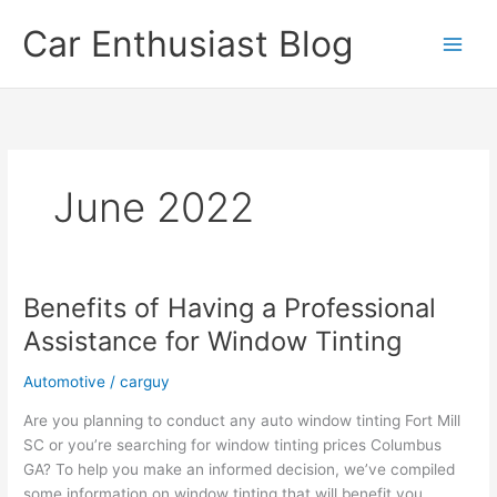
Skip
Car Enthusiast Blog
to
content
June 2022
Benefits of Having a Professional
Assistance for Window Tinting
Automotive
/
carguy
Are you planning to conduct any auto window tinting Fort Mill
SC or you’re searching for window tinting prices Columbus
GA? To help you make an informed decision, we’ve compiled
some information on window tinting that will benefit you.