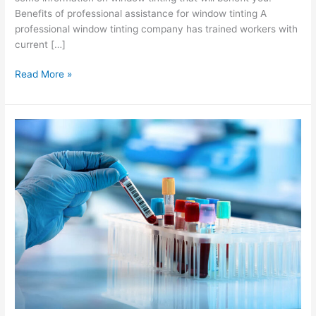
Benefits of professional assistance for window tinting A
professional window tinting company has trained workers with
current […]
Benefits
Read More »
of
Having
a
Professional
Assistance
for
Window
Tinting