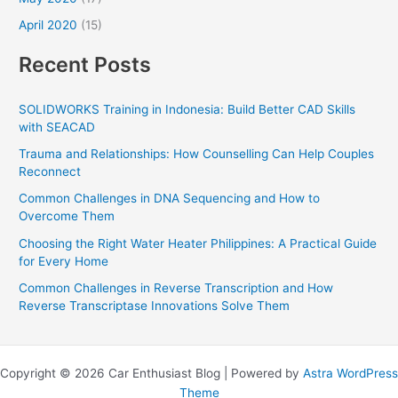
April 2020
(15)
Recent Posts
SOLIDWORKS Training in Indonesia: Build Better CAD Skills
with SEACAD
Trauma and Relationships: How Counselling Can Help Couples
Reconnect
Common Challenges in DNA Sequencing and How to
Overcome Them
Choosing the Right Water Heater Philippines: A Practical Guide
for Every Home
Common Challenges in Reverse Transcription and How
Reverse Transcriptase Innovations Solve Them
Copyright © 2026 Car Enthusiast Blog | Powered by
Astra WordPress
Theme