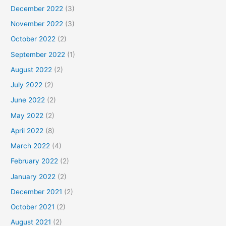
December 2022
(3)
November 2022
(3)
October 2022
(2)
September 2022
(1)
August 2022
(2)
July 2022
(2)
June 2022
(2)
May 2022
(2)
April 2022
(8)
March 2022
(4)
February 2022
(2)
January 2022
(2)
December 2021
(2)
October 2021
(2)
August 2021
(2)