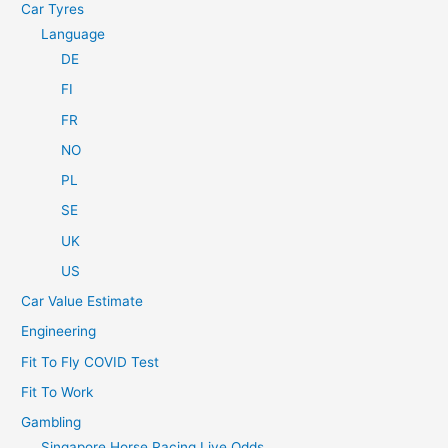
Car Tyres
Language
DE
FI
FR
NO
PL
SE
UK
US
Car Value Estimate
Engineering
Fit To Fly COVID Test
Fit To Work
Gambling
Singapore Horse Racing Live Odds