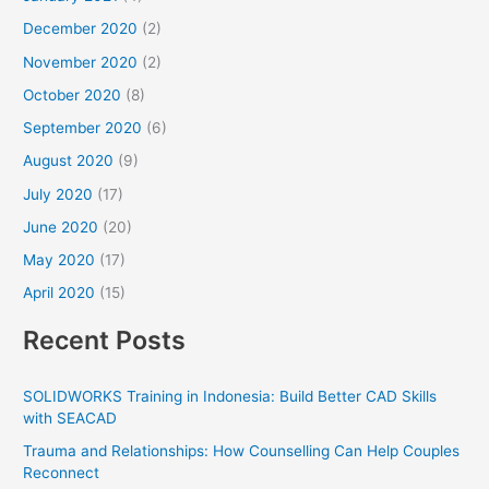
December 2020
(2)
November 2020
(2)
October 2020
(8)
September 2020
(6)
August 2020
(9)
July 2020
(17)
June 2020
(20)
May 2020
(17)
April 2020
(15)
Recent Posts
SOLIDWORKS Training in Indonesia: Build Better CAD Skills
with SEACAD
Trauma and Relationships: How Counselling Can Help Couples
Reconnect