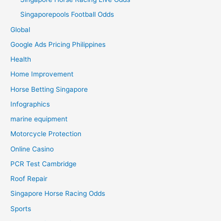
Singaporepools Football Odds
Global
Google Ads Pricing Philippines
Health
Home Improvement
Horse Betting Singapore
Infographics
marine equipment
Motorcycle Protection
Online Casino
PCR Test Cambridge
Roof Repair
Singapore Horse Racing Odds
Sports