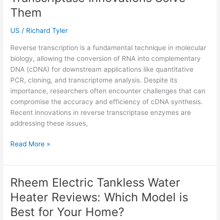
Practical
Them
Guide
for
US
/
Richard Tyler
Every
Reverse transcription is a fundamental technique in molecular
Home
biology, allowing the conversion of RNA into complementary
DNA (cDNA) for downstream applications like quantitative
PCR, cloning, and transcriptome analysis. Despite its
importance, researchers often encounter challenges that can
compromise the accuracy and efficiency of cDNA synthesis.
Recent innovations in reverse transcriptase enzymes are
addressing these issues,
Common
Read More »
Challenges
in
Reverse
Rheem Electric Tankless Water
Transcription
Heater Reviews: Which Model is
and
How
Best for Your Home?
Reverse