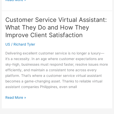
vs.
Weekly
Cleaning:
Customer Service Virtual Assistant:
What’s
What They Do and How They
Best
for
Improve Client Satisfaction
Your
US
/
Richard Tyler
Sydney
Office?
Delivering excellent customer service is no longer a luxury—
it’s a necessity. In an age where customer expectations are
sky-high, businesses must respond faster, resolve issues more
efficiently, and maintain a consistent tone across every
platform. That’s where a customer service virtual assistant
becomes a game-changing asset. Thanks to reliable virtual
assistant companies Philippines, even small
Customer
Read More »
Service
Virtual