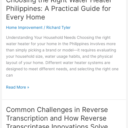
Sequencing
Philippines: A Practical Guide for
and
How
Every Home
to
Home Improvement
/
Richard Tyler
Overcome
Them
Understanding Your Household Needs Choosing the right
water heater for your home in the Philippines involves more
than simply picking a brand or model—it requires evaluating
your household size, water usage habits, and the physical
layout of your home. Different water heater systems are
designed to meet different needs, and selecting the right one
can
Choosing
Read More »
the
Right
Water
Common Challenges in Reverse
Heater
Transcription and How Reverse
Philippines:
A
Transcriptase Innovations Solve