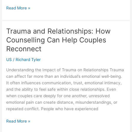
SOLIDWORKS
Read More »
Training
in
Indonesia:
Trauma and Relationships: How
Build
Counselling Can Help Couples
Better
CAD
Reconnect
Skills
US
/
Richard Tyler
with
SEACAD
Understanding the Impact of Trauma on Relationships Trauma
can affect far more than an individual’s emotional well-being.
It often influences communication, trust, emotional intimacy,
and the ability to feel safe within close relationships. Even
when couples care deeply for one another, unresolved
emotional pain can create distance, misunderstandings, or
repeated conflict. People who have experienced
Trauma
Read More »
and