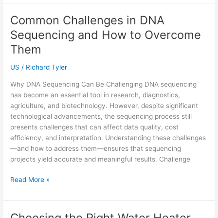
Relationships:
How
Common Challenges in DNA
Counselling
Sequencing and How to Overcome
Can
Help
Them
Couples
US
/
Richard Tyler
Reconnect
Why DNA Sequencing Can Be Challenging DNA sequencing
has become an essential tool in research, diagnostics,
agriculture, and biotechnology. However, despite significant
technological advancements, the sequencing process still
presents challenges that can affect data quality, cost
efficiency, and interpretation. Understanding these challenges
—and how to address them—ensures that sequencing
projects yield accurate and meaningful results. Challenge
Common
Read More »
Challenges
in
DNA
Choosing the Right Water Heater