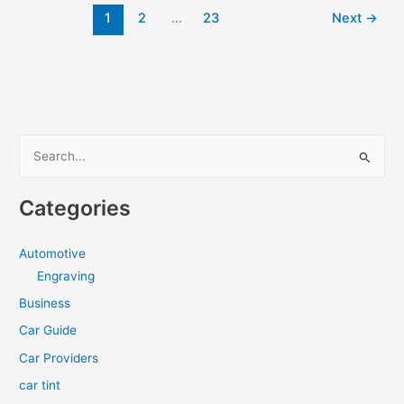
Assistant:
1
2
…
23
Next
→
What
They
Do
and
How
They
Improve
S
Client
e
Satisfaction
a
Categories
r
c
Automotive
h
Engraving
f
Business
o
Car Guide
r
Car Providers
:
car tint