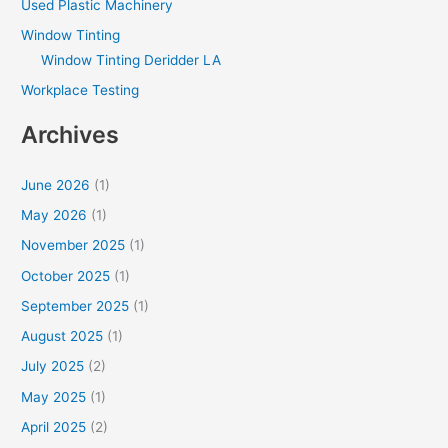
Used Plastic Machinery
Window Tinting
Window Tinting Deridder LA
Workplace Testing
Archives
June 2026
(1)
May 2026
(1)
November 2025
(1)
October 2025
(1)
September 2025
(1)
August 2025
(1)
July 2025
(2)
May 2025
(1)
April 2025
(2)