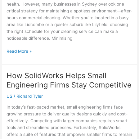
for
health. However, many businesses in Sydney overlook one
Your
critical strategy for maintaining a spotless environment—after-
Home?
hours commercial cleaning. Whether you’re located in a busy
area like Lidcombe or a quieter suburb like Lilyfield, choosing
the right schedule for your cleaning service can make a
noticeable difference. Minimising
The
Read More »
Benefits
of
After-
How SolidWorks Helps Small
Hours
Engineering Firms Stay Competitive
Commercial
Cleaning
US
/
Richard Tyler
for
Sydney
In today’s fast-paced market, small engineering firms face
Offices
growing pressure to deliver quality designs quickly and cost-
effectively. Competing with larger companies requires smart
tools and streamlined processes. Fortunately, SolidWorks
offers a suite of features that empower smaller firms to remain