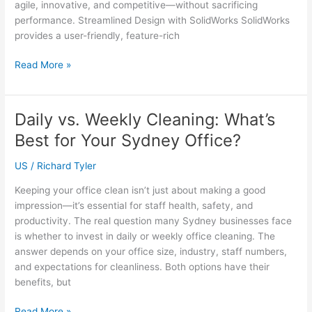
agile, innovative, and competitive—without sacrificing
performance. Streamlined Design with SolidWorks SolidWorks
provides a user-friendly, feature-rich
How
Read More »
SolidWorks
Helps
Small
Daily vs. Weekly Cleaning: What’s
Engineering
Best for Your Sydney Office?
Firms
Stay
US
/
Richard Tyler
Competitive
Keeping your office clean isn’t just about making a good
impression—it’s essential for staff health, safety, and
productivity. The real question many Sydney businesses face
is whether to invest in daily or weekly office cleaning. The
answer depends on your office size, industry, staff numbers,
and expectations for cleanliness. Both options have their
benefits, but
Daily
Read More »