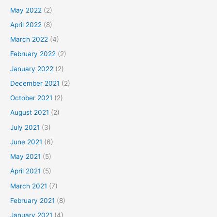
May 2022
(2)
April 2022
(8)
March 2022
(4)
February 2022
(2)
January 2022
(2)
December 2021
(2)
October 2021
(2)
August 2021
(2)
July 2021
(3)
June 2021
(6)
May 2021
(5)
April 2021
(5)
March 2021
(7)
February 2021
(8)
January 2021
(4)