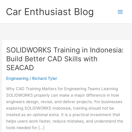
Skip
Car Enthusiast Blog
to
content
SOLIDWORKS Training in Indonesia:
Build Better CAD Skills with
SEACAD
Engineering
/
Richard Tyler
Why CAD Training Matters for Engineering Teams Learning
SOLIDWORKS properly can make a major difference in how
engineers design, revise, and deliver projects. For businesses
exploring SOLIDWORKS Indonesia, training should not be
treated as an optional extra. It is a practical investment that
helps users work faster, reduce mistakes, and understand the
tools needed for […]