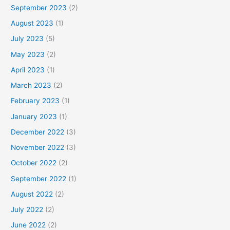
September 2023
(2)
August 2023
(1)
July 2023
(5)
May 2023
(2)
April 2023
(1)
March 2023
(2)
February 2023
(1)
January 2023
(1)
December 2022
(3)
November 2022
(3)
October 2022
(2)
September 2022
(1)
August 2022
(2)
July 2022
(2)
June 2022
(2)