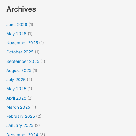
Archives
June 2026
(1)
May 2026
(1)
November 2025
(1)
October 2025
(1)
September 2025
(1)
August 2025
(1)
July 2025
(2)
May 2025
(1)
April 2025
(2)
March 2025
(1)
February 2025
(2)
January 2025
(2)
December 2024
(3)