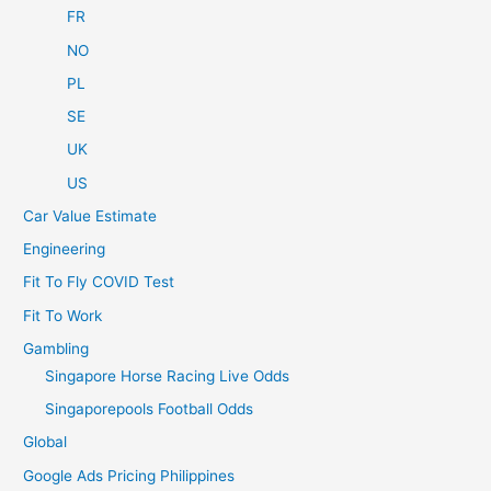
FR
NO
PL
SE
UK
US
Car Value Estimate
Engineering
Fit To Fly COVID Test
Fit To Work
Gambling
Singapore Horse Racing Live Odds
Singaporepools Football Odds
Global
Google Ads Pricing Philippines