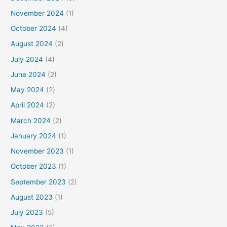
November 2024
(1)
October 2024
(4)
August 2024
(2)
July 2024
(4)
June 2024
(2)
May 2024
(2)
April 2024
(2)
March 2024
(2)
January 2024
(1)
November 2023
(1)
October 2023
(1)
September 2023
(2)
August 2023
(1)
July 2023
(5)