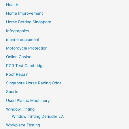
Health
Home Improvement
Horse Betting Singapore
Infographics
marine equipment
Motorcycle Protection
Online Casino
PCR Test Cambridge
Roof Repair
Singapore Horse Racing Odds
Sports
Used Plastic Machinery
Window Tinting
Window Tinting Deridder LA
Workplace Testing