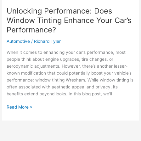
Unlocking Performance: Does
Window Tinting Enhance Your Car’s
Performance?
Automotive
/
Richard Tyler
When it comes to enhancing your car’s performance, most
people think about engine upgrades, tire changes, or
aerodynamic adjustments. However, there’s another lesser-
known modification that could potentially boost your vehicle’s
performance: window tinting Wrexham. While window tinting is
often associated with aesthetic appeal and privacy, its
benefits extend beyond looks. In this blog post, we’ll
Unlocking
Read More »
Performance:
Does
Window
Tinting