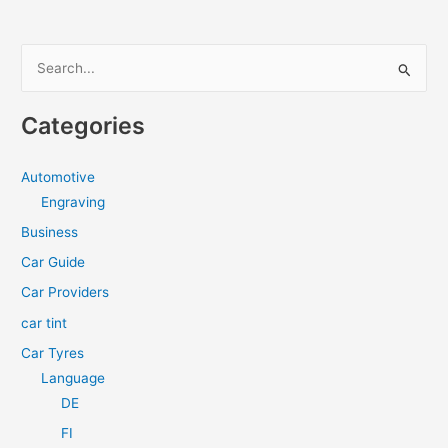
Enhance
Your
Car’s
S
Performance?
e
a
Categories
r
c
Automotive
h
Engraving
f
Business
o
Car Guide
r
Car Providers
:
car tint
Car Tyres
Language
DE
FI