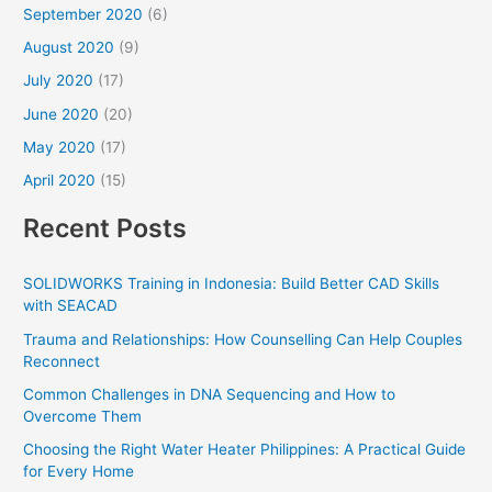
September 2020
(6)
August 2020
(9)
July 2020
(17)
June 2020
(20)
May 2020
(17)
April 2020
(15)
Recent Posts
SOLIDWORKS Training in Indonesia: Build Better CAD Skills
with SEACAD
Trauma and Relationships: How Counselling Can Help Couples
Reconnect
Common Challenges in DNA Sequencing and How to
Overcome Them
Choosing the Right Water Heater Philippines: A Practical Guide
for Every Home