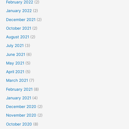
February 2022
(2)
January 2022
(2)
December 2021
(2)
October 2021
(2)
August 2021
(2)
July 2021
(3)
June 2021
(6)
May 2021
(5)
April 2021
(5)
March 2021
(7)
February 2021
(8)
January 2021
(4)
December 2020
(2)
November 2020
(2)
October 2020
(8)