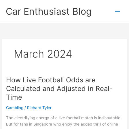
Skip
Car Enthusiast Blog
to
content
March 2024
How Live Football Odds are
Calculated and Adjusted in Real-
Time
Gambling
/
Richard Tyler
The electrifying energy of a live football match is indisputable.
But for fans in Singapore who enjoy the added thrill of online