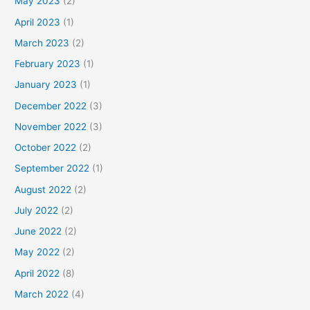
May 2023
(2)
April 2023
(1)
March 2023
(2)
February 2023
(1)
January 2023
(1)
December 2022
(3)
November 2022
(3)
October 2022
(2)
September 2022
(1)
August 2022
(2)
July 2022
(2)
June 2022
(2)
May 2022
(2)
April 2022
(8)
March 2022
(4)