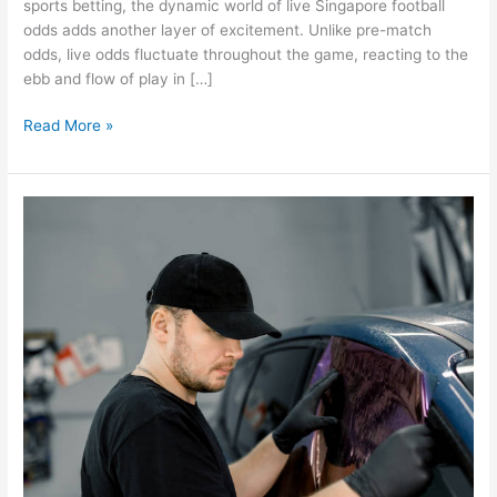
sports betting, the dynamic world of live Singapore football
odds adds another layer of excitement. Unlike pre-match
odds, live odds fluctuate throughout the game, reacting to the
ebb and flow of play in […]
How
Read More »
Live
Football
Odds
are
Calculated
and
Adjusted
in
Real-
Time