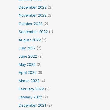
December 2022
(3)
November 2022
(3)
October 2022
(2)
September 2022
(1)
August 2022
(2)
July 2022
(2)
June 2022
(2)
May 2022
(2)
April 2022
(8)
March 2022
(4)
February 2022
(2)
January 2022
(2)
December 2021
(2)