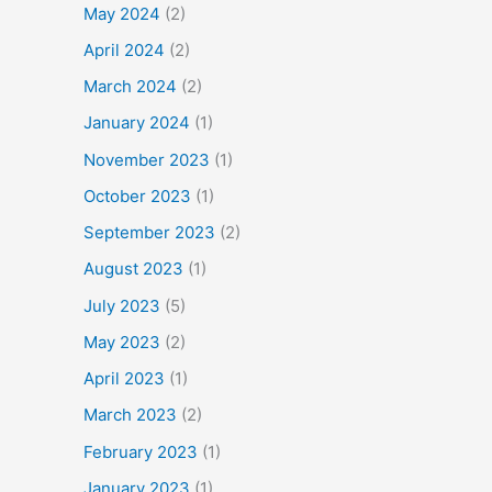
May 2024
(2)
April 2024
(2)
March 2024
(2)
January 2024
(1)
November 2023
(1)
October 2023
(1)
September 2023
(2)
August 2023
(1)
July 2023
(5)
May 2023
(2)
April 2023
(1)
March 2023
(2)
February 2023
(1)
January 2023
(1)