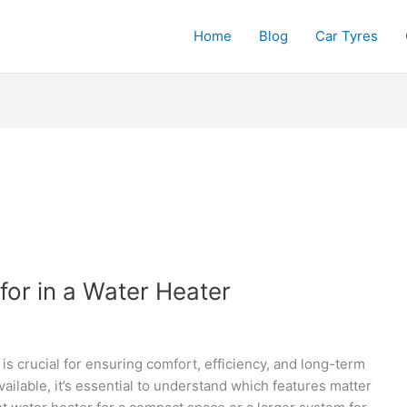
Home
Blog
Car Tyres
for in a Water Heater
is crucial for ensuring comfort, efficiency, and long-term
ilable, it’s essential to understand which features matter