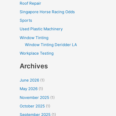
Roof Repair
Singapore Horse Racing Odds
Sports
Used Plastic Machinery
Window Tinting
Window Tinting Deridder LA
Workplace Testing
Archives
June 2026
(1)
May 2026
(1)
November 2025
(1)
October 2025
(1)
September 2025
(1)