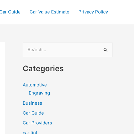
Car Guide
Car Value Estimate
Privacy Policy
S
e
a
Categories
r
c
Automotive
h
Engraving
f
Business
o
Car Guide
r
Car Providers
:
car tint