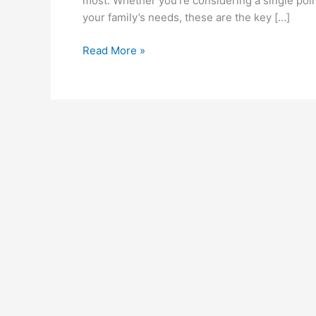
most. Whether you’re considering a single poin
your family’s needs, these are the key […]
Essential
Read More »
Features
to
Look
for
in
a
Water
Heater