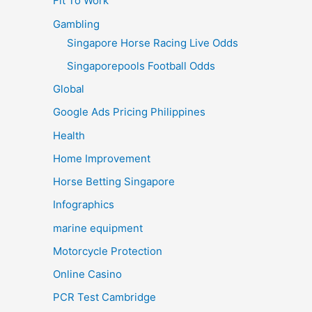
Fit To Work
Gambling
Singapore Horse Racing Live Odds
Singaporepools Football Odds
Global
Google Ads Pricing Philippines
Health
Home Improvement
Horse Betting Singapore
Infographics
marine equipment
Motorcycle Protection
Online Casino
PCR Test Cambridge