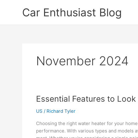
Skip
Car Enthusiast Blog
to
content
November 2024
Essential Features to Look 
US
/
Richard Tyler
Choosing the right water heater for your home 
performance. With various types and models ava