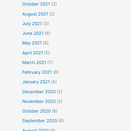
October 2021
(2)
August 2021
(2)
July 2021
(3)
June 2021
(6)
May 2021
(5)
April 2021
(5)
March 2021
(7)
February 2021
(8)
January 2021
(4)
December 2020
(2)
November 2020
(2)
October 2020
(8)
September 2020
(6)
August 2020
(9)