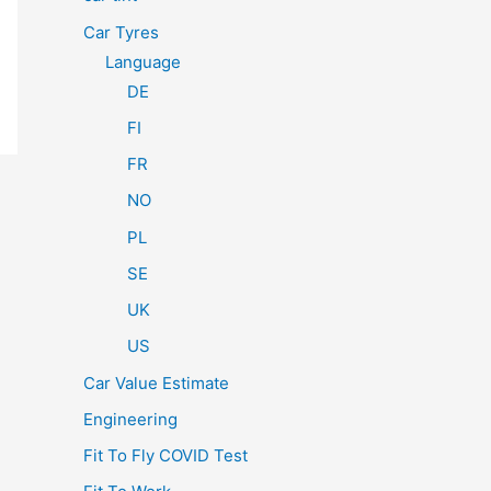
Car Tyres
Language
DE
FI
FR
NO
PL
SE
UK
US
Car Value Estimate
Engineering
Fit To Fly COVID Test