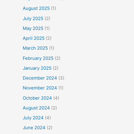
August 2025
(1)
July 2025
(2)
May 2025
(1)
April 2025
(2)
March 2025
(1)
February 2025
(2)
January 2025
(2)
December 2024
(3)
November 2024
(1)
October 2024
(4)
August 2024
(2)
July 2024
(4)
June 2024
(2)