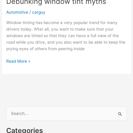
Debunking window tint myths
Automotive
/
carguy
Window tinting has become a very popular trend for many
drivers today. After all, you want to make sure that your
windows are tinted so that they can have a full view of the
road while you drive, and you also want to be able to keep the
prying eyes of others from peering inside
Debunking
Read More »
window
tint
myths
S
e
a
Categories