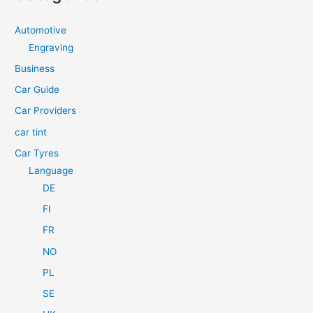
r
c
Automotive
h
Engraving
f
Business
o
Car Guide
r
Car Providers
:
car tint
Car Tyres
Language
DE
FI
FR
NO
PL
SE