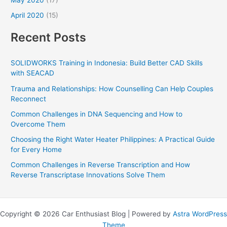
April 2020
(15)
Recent Posts
SOLIDWORKS Training in Indonesia: Build Better CAD Skills
with SEACAD
Trauma and Relationships: How Counselling Can Help Couples
Reconnect
Common Challenges in DNA Sequencing and How to
Overcome Them
Choosing the Right Water Heater Philippines: A Practical Guide
for Every Home
Common Challenges in Reverse Transcription and How
Reverse Transcriptase Innovations Solve Them
Copyright © 2026 Car Enthusiast Blog | Powered by
Astra WordPress
Theme