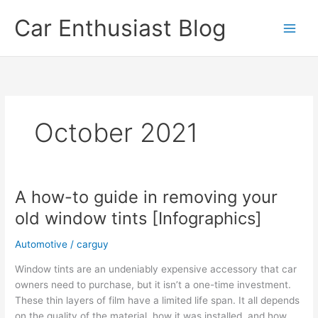
Skip
Car Enthusiast Blog
to
content
October 2021
A how-to guide in removing your
old window tints [Infographics]
Automotive
/
carguy
Window tints are an undeniably expensive accessory that car
owners need to purchase, but it isn’t a one-time investment.
These thin layers of film have a limited life span. It all depends
on the quality of the material, how it was installed, and how