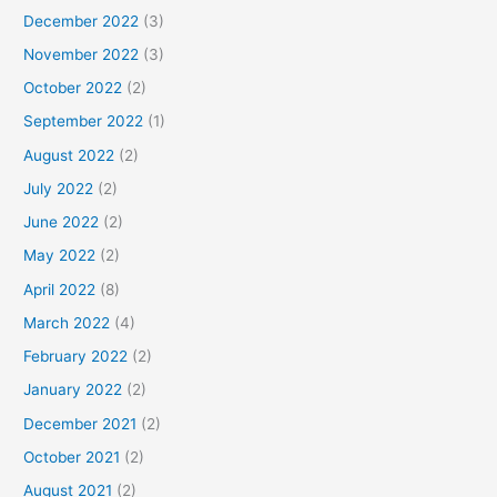
December 2022
(3)
November 2022
(3)
October 2022
(2)
September 2022
(1)
August 2022
(2)
July 2022
(2)
June 2022
(2)
May 2022
(2)
April 2022
(8)
March 2022
(4)
February 2022
(2)
January 2022
(2)
December 2021
(2)
October 2021
(2)
August 2021
(2)