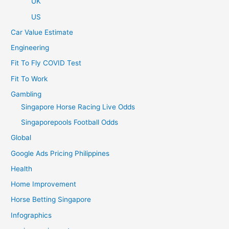
UK
US
Car Value Estimate
Engineering
Fit To Fly COVID Test
Fit To Work
Gambling
Singapore Horse Racing Live Odds
Singaporepools Football Odds
Global
Google Ads Pricing Philippines
Health
Home Improvement
Horse Betting Singapore
Infographics