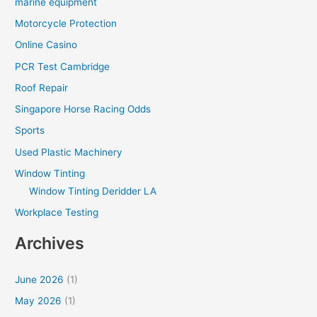
marine equipment
Motorcycle Protection
Online Casino
PCR Test Cambridge
Roof Repair
Singapore Horse Racing Odds
Sports
Used Plastic Machinery
Window Tinting
Window Tinting Deridder LA
Workplace Testing
Archives
June 2026
(1)
May 2026
(1)