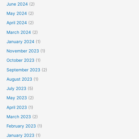
June 2024
(2)
May 2024
(2)
April 2024
(2)
March 2024
(2)
January 2024
(1)
November 2023
(1)
October 2023
(1)
September 2023
(2)
August 2023
(1)
July 2023
(5)
May 2023
(2)
April 2023
(1)
March 2023
(2)
February 2023
(1)
January 2023
(1)