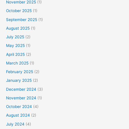
November 2025
(1)
October 2025
(1)
September 2025
(1)
August 2025
(1)
July 2025
(2)
May 2025
(1)
April 2025
(2)
March 2025
(1)
February 2025
(2)
January 2025
(2)
December 2024
(3)
November 2024
(1)
October 2024
(4)
August 2024
(2)
July 2024
(4)