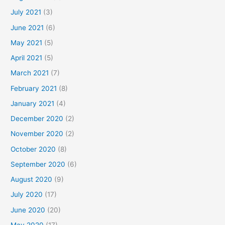
July 2021
(3)
June 2021
(6)
May 2021
(5)
April 2021
(5)
March 2021
(7)
February 2021
(8)
January 2021
(4)
December 2020
(2)
November 2020
(2)
October 2020
(8)
September 2020
(6)
August 2020
(9)
July 2020
(17)
June 2020
(20)
May 2020
(17)