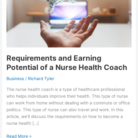
Requirements and Earning
Potential of a Nurse Health Coach
Business
/
Richard Tyler
The nurse health coach is a type of healthcare professional
who helps individuals improve their health. This type of nurse
can work from home without dealing with a commute or office
politics. This type of nurse can also travel and work. In this
article, we’ll discuss the requirements on how to become a
nurse health […]
Requirements
Read More »