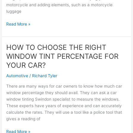
motorcycle and adding elements, such as a motorcycle
luggage
A
Read More »
Beginner’s
Guide
for
HOW TO CHOOSE THE RIGHT
Motorcycle
WINDOW TINT PERCENTAGE FOR
Ergonomics
YOUR CAR?
Automotive
/
Richard Tyler
There are many ways for car owners to know how much car
window percentage they should avail. They can ask a car
window tinting Swindon specialist to measure the windows.
These experts have years of experience and can accurately
calculate the rates. They will use a tool like a police tool that
gives a reading of
HOW
Read More »