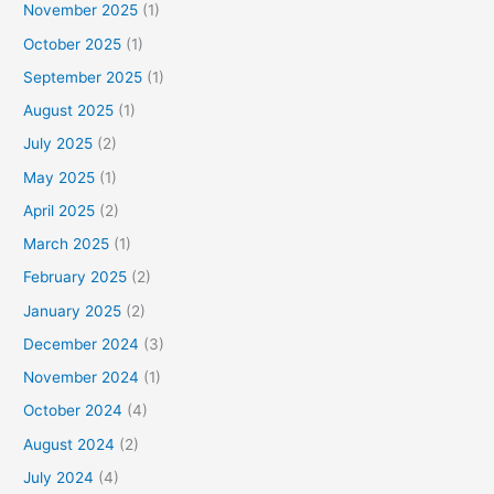
November 2025
(1)
October 2025
(1)
September 2025
(1)
August 2025
(1)
July 2025
(2)
May 2025
(1)
April 2025
(2)
March 2025
(1)
February 2025
(2)
January 2025
(2)
December 2024
(3)
November 2024
(1)
October 2024
(4)
August 2024
(2)
July 2024
(4)