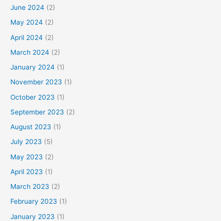
June 2024
(2)
May 2024
(2)
April 2024
(2)
March 2024
(2)
January 2024
(1)
November 2023
(1)
October 2023
(1)
September 2023
(2)
August 2023
(1)
July 2023
(5)
May 2023
(2)
April 2023
(1)
March 2023
(2)
February 2023
(1)
January 2023
(1)