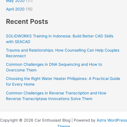
May 2020
(17)
April 2020
(15)
Recent Posts
SOLIDWORKS Training in Indonesia: Build Better CAD Skills
with SEACAD
Trauma and Relationships: How Counselling Can Help Couples
Reconnect
Common Challenges in DNA Sequencing and How to
Overcome Them
Choosing the Right Water Heater Philippines: A Practical Guide
for Every Home
Common Challenges in Reverse Transcription and How
Reverse Transcriptase Innovations Solve Them
Copyright © 2026 Car Enthusiast Blog | Powered by
Astra WordPress
Theme