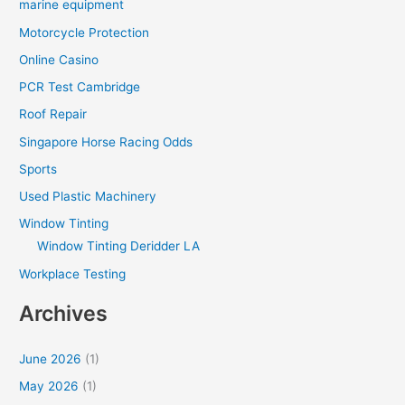
marine equipment
Motorcycle Protection
Online Casino
PCR Test Cambridge
Roof Repair
Singapore Horse Racing Odds
Sports
Used Plastic Machinery
Window Tinting
Window Tinting Deridder LA
Workplace Testing
Archives
June 2026
(1)
May 2026
(1)