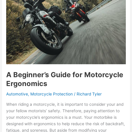
in
Malaysia?
–
Infographic
A Beginner’s Guide for Motorcycle
Ergonomics
Automotive
,
Motorcycle Protection
/
Richard Tyler
When riding a motorcycle, it is important to consider your and
your fellow motorists’ safety. Therefore, paying attention to
your motorcycle’s ergonomics is a must. Your motorbike is
designed with ergonomics to help reduce the risk of backdraft,
fatigue, and soreness. But aside from modifying your