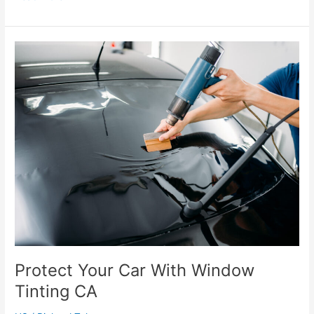
TO
CHOOSE
THE
RIGHT
WINDOW
TINT
PERCENTAGE
FOR
YOUR
CAR?
Protect Your Car With Window
Tinting CA