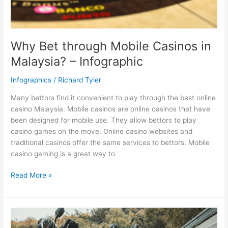
Why Bet through Mobile Casinos in
Malaysia? – Infographic
Infographics
/
Richard Tyler
Many bettors find it convenient to play through the best online
casino Malaysia. Mobile casinos are online casinos that have
been designed for mobile use. They allow bettors to play
casino games on the move. Online casino websites and
traditional casinos offer the same services to bettors. Mobile
casino gaming is a great way to
Why
Read More »
Bet
through
Mobile
Casinos