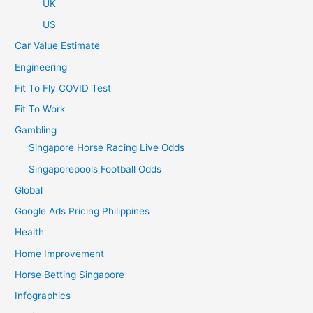
UK
US
Car Value Estimate
Engineering
Fit To Fly COVID Test
Fit To Work
Gambling
Singapore Horse Racing Live Odds
Singaporepools Football Odds
Global
Google Ads Pricing Philippines
Health
Home Improvement
Horse Betting Singapore
Infographics