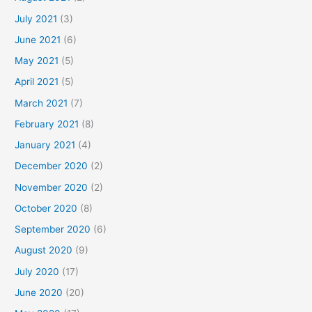
July 2021
(3)
June 2021
(6)
May 2021
(5)
April 2021
(5)
March 2021
(7)
February 2021
(8)
January 2021
(4)
December 2020
(2)
November 2020
(2)
October 2020
(8)
September 2020
(6)
August 2020
(9)
July 2020
(17)
June 2020
(20)