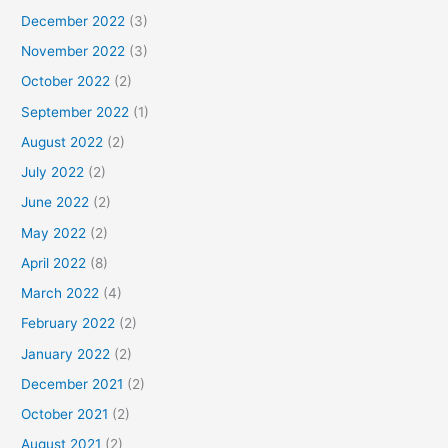
December 2022
(3)
November 2022
(3)
October 2022
(2)
September 2022
(1)
August 2022
(2)
July 2022
(2)
June 2022
(2)
May 2022
(2)
April 2022
(8)
March 2022
(4)
February 2022
(2)
January 2022
(2)
December 2021
(2)
October 2021
(2)
August 2021
(2)