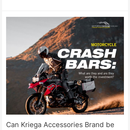
and
Earning
Potential
of
a
Nurse
Health
Coach
Can Kriega Accessories Brand be