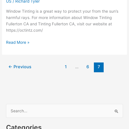
US
/
Richard Tyler
Window Tinting is a great way to protect your from the sun’s
harmful rays. For more information about Window Tinting
Fullerton CA and Tinting Fullerton CA, visit our website at
https://octintz.com/
Protect
Read More »
Your
Car
With
←
Previous
1
…
6
7
Window
Tinting
CA
S
e
a
Categories