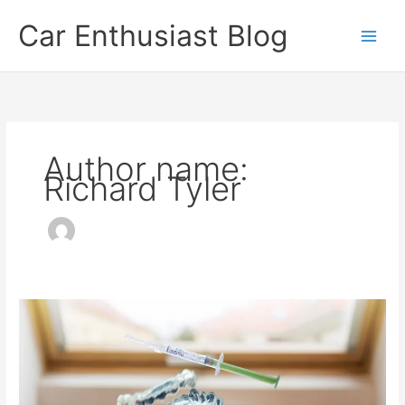
Skip
Car Enthusiast Blog
to
content
Author name:
Richard Tyler