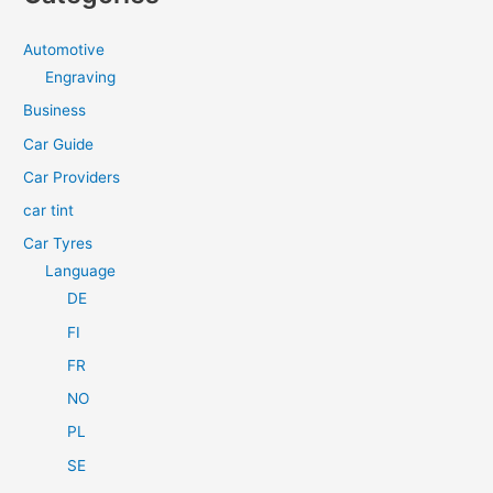
r
c
Automotive
h
Engraving
f
Business
o
Car Guide
r
Car Providers
:
car tint
Car Tyres
Language
DE
FI
FR
NO
PL
SE