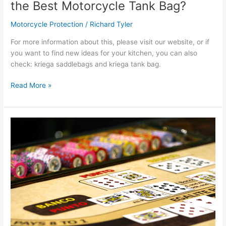
the Best Motorcycle Tank Bag?
Motorcycle Protection
/
Richard Tyler
For more information about this, please visit our website, or if
you want to find new ideas for your kitchen, you can also
check: kriega saddlebags and kriega tank bag.
Can
Read More »
Kriega
Accessories
Brand
be
the
Best
Motorcycle
Tank
Bag?