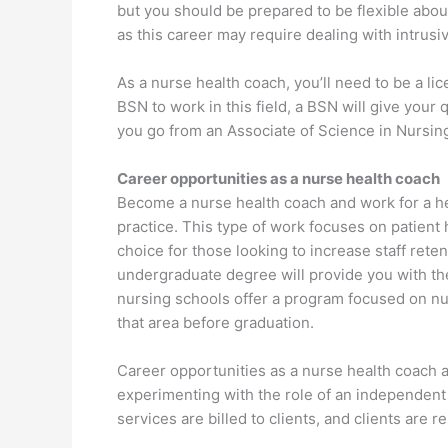
but you should be prepared to be flexible abou
as this career may require dealing with intrus
As a nurse health coach, you’ll need to be a l
BSN to work in this field, a BSN will give your 
you go from an Associate of Science in Nursin
Career opportunities as a nurse health coach
Become a nurse health coach and work for a he
practice. This type of work focuses on patient h
choice for those looking to increase staff rete
undergraduate degree will provide you with th
nursing schools offer a program focused on nu
that area before graduation.
Career opportunities as a nurse health coach a
experimenting with the role of an independent 
services are billed to clients, and clients are 