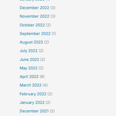
December 2022
(3)
November 2022
(3)
October 2022
(2)
September 2022
(1)
August 2022
(2)
July 2022
(2)
June 2022
(2)
May 2022
(2)
April 2022
(8)
March 2022
(4)
February 2022
(2)
January 2022
(2)
December 2021
(2)