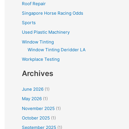
Roof Repair
Singapore Horse Racing Odds
Sports
Used Plastic Machinery
Window Tinting
Window Tinting Deridder LA
Workplace Testing
Archives
June 2026
(1)
May 2026
(1)
November 2025
(1)
October 2025
(1)
September 2025
(1)