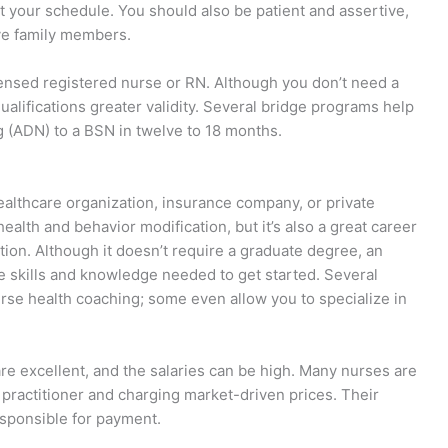
t your schedule. You should also be patient and assertive,
ive family members.
icensed registered nurse or RN. Although you don’t need a
qualifications greater validity. Several bridge programs help
g (ADN) to a BSN in twelve to 18 months.
althcare organization, insurance company, or private
ealth and behavior modification, but it’s also a great career
ntion. Although it doesn’t require a graduate degree, an
e skills and knowledge needed to get started. Several
rse health coaching; some even allow you to specialize in
re excellent, and the salaries can be high. Many nurses are
practitioner and charging market-driven prices. Their
responsible for payment.