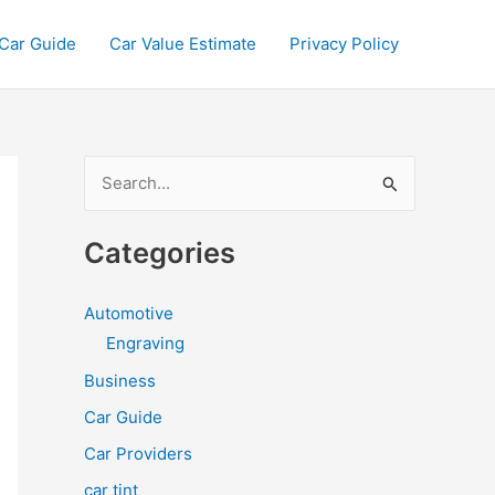
Car Guide
Car Value Estimate
Privacy Policy
S
e
a
Categories
r
c
Automotive
h
Engraving
f
Business
o
Car Guide
r
Car Providers
:
car tint