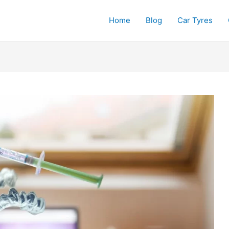
Home
Blog
Car Tyres