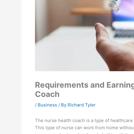
Requirements and Earning 
Coach
/
Business
/ By
Richard Tyler
The nurse health coach is a type of healthcare
This type of nurse can work from home without 