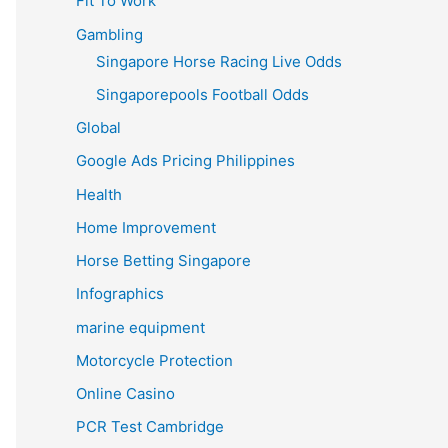
Fit To Work
Gambling
Singapore Horse Racing Live Odds
Singaporepools Football Odds
Global
Google Ads Pricing Philippines
Health
Home Improvement
Horse Betting Singapore
Infographics
marine equipment
Motorcycle Protection
Online Casino
PCR Test Cambridge