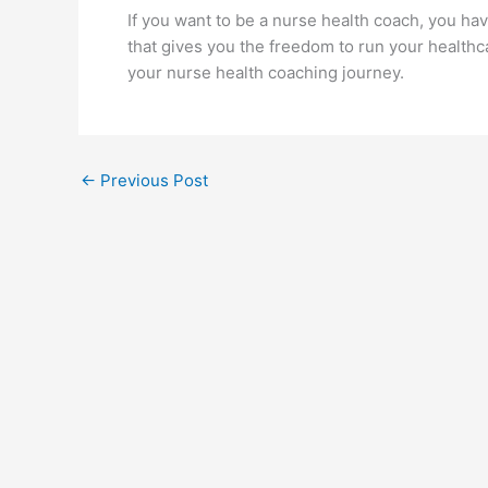
If you want to be a nurse health coach, you ha
that gives you the freedom to run your healthca
your nurse health coaching journey.
←
Previous Post