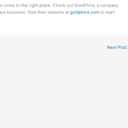
ve come to the right place. Check out GoldPhire, a company
re business. Visit their website at
goldphire.com
to start
Next Post