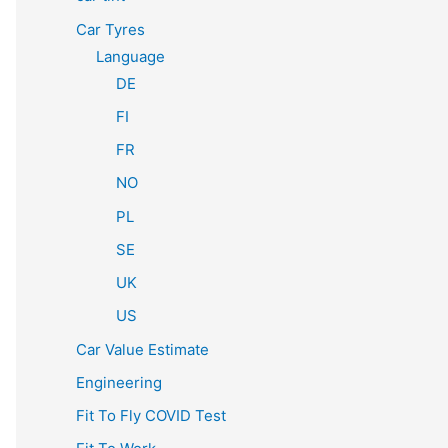
Car Tyres
Language
DE
FI
FR
NO
PL
SE
UK
US
Car Value Estimate
Engineering
Fit To Fly COVID Test