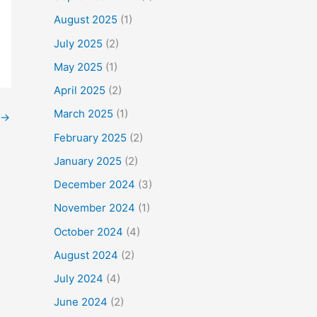
August 2025
(1)
July 2025
(2)
May 2025
(1)
April 2025
(2)
March 2025
(1)
→
February 2025
(2)
January 2025
(2)
December 2024
(3)
November 2024
(1)
October 2024
(4)
August 2024
(2)
July 2024
(4)
June 2024
(2)