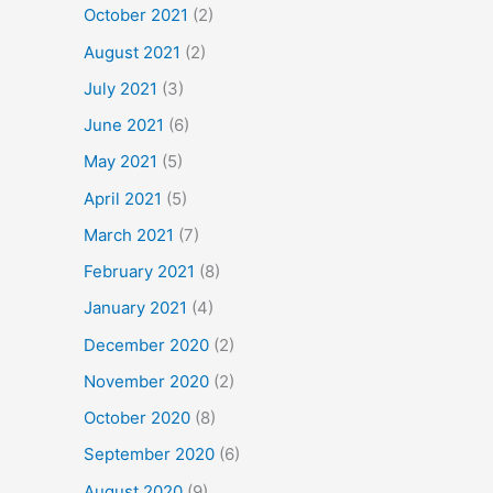
October 2021
(2)
August 2021
(2)
July 2021
(3)
June 2021
(6)
May 2021
(5)
April 2021
(5)
March 2021
(7)
February 2021
(8)
January 2021
(4)
December 2020
(2)
November 2020
(2)
October 2020
(8)
September 2020
(6)
August 2020
(9)