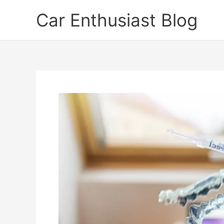
Skip
Car Enthusiast Blog
to
content