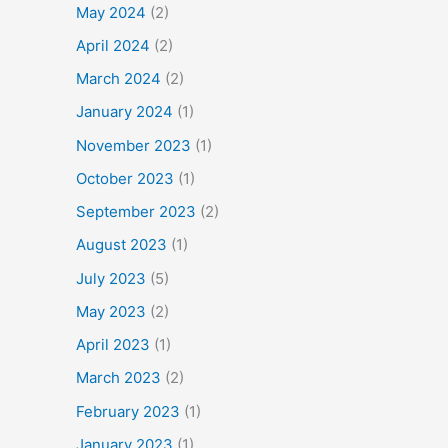
May 2024
(2)
April 2024
(2)
March 2024
(2)
January 2024
(1)
November 2023
(1)
October 2023
(1)
September 2023
(2)
August 2023
(1)
July 2023
(5)
May 2023
(2)
April 2023
(1)
March 2023
(2)
February 2023
(1)
January 2023
(1)