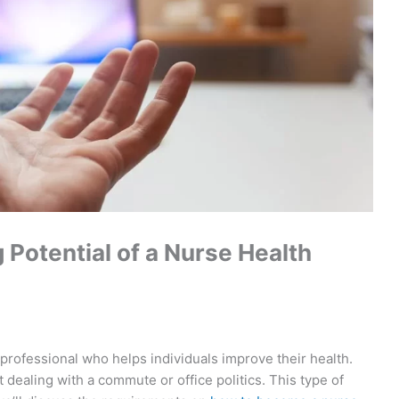
Potential of a Nurse Health
 professional who helps individuals improve their health.
dealing with a commute or office politics. This type of