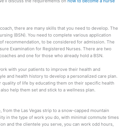
, we’ll discuss the requirements on
how to become a nurse
 coach, there are many skills that you need to develop. The
n Nursing (BSN). You need to complete various application
s of recommendation, to be considered for admission. The
ensure Examination for Registered Nurses. There are two
h coaches and one for those who already hold a BSN.
work with your patients to improve their health and
tyle and health history to develop a personalized care plan.
r quality of life by educating them on their specific health
also help them set and stick to a wellness plan.
 from the Las Vegas strip to a snow-capped mountain
bility in the type of work you do, with minimal commute times
tion and the clientele you serve, you can work odd hours,