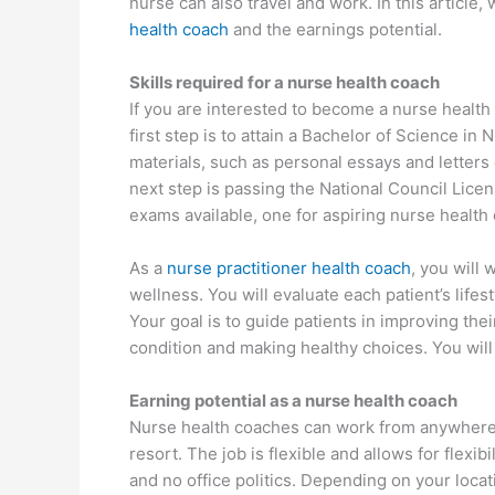
nurse can also travel and work. In this article
health coach
and the earnings potential.
Skills required for a nurse health coach
If you are interested to become a nurse health
first step is to attain a Bachelor of Science i
materials, such as personal essays and letter
next step is passing the National Council Lic
exams available, one for aspiring nurse healt
As a
nurse practitioner health coach
, you will 
wellness. You will evaluate each patient’s lifes
Your goal is to guide patients in improving thei
condition and making healthy choices. You will 
Earning potential as a nurse health coach
Nurse health coaches can work from anywhere,
resort. The job is flexible and allows for flexi
and no office politics. Depending on your loca