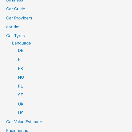
Business
o
Car Guide
r
Car Providers
:
car tint
Car Tyres
Language
DE
FI
FR
NO
PL
SE
UK
US
Car Value Estimate
Engineering