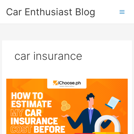
Skip
Car Enthusiast Blog
to
content
car insurance