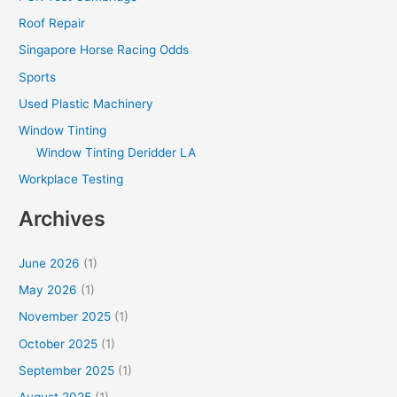
Roof Repair
Singapore Horse Racing Odds
Sports
Used Plastic Machinery
Window Tinting
Window Tinting Deridder LA
Workplace Testing
Archives
June 2026
(1)
May 2026
(1)
November 2025
(1)
October 2025
(1)
September 2025
(1)