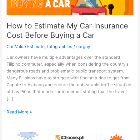
How to Estimate My Car Insurance
Cost Before Buying a Car
Car Value Estimate
,
Infographics
/
carguy
Car owners have multiple advantages over the standard
Filipino commuter, especially when considering the country’s
dangerous roads and problematic public transport system.
Many Filipinos have to struggle with finding a ride to get from
Zapote to Alabang and endure the unbearable traffic situation
of Las Piñas that made it into memes stating that the travel
[…]
How
Read More »
to
Estimate
My
Car