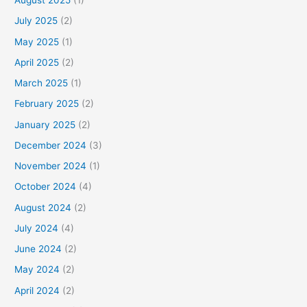
August 2025
(1)
July 2025
(2)
May 2025
(1)
April 2025
(2)
March 2025
(1)
February 2025
(2)
January 2025
(2)
December 2024
(3)
November 2024
(1)
October 2024
(4)
August 2024
(2)
July 2024
(4)
June 2024
(2)
May 2024
(2)
April 2024
(2)