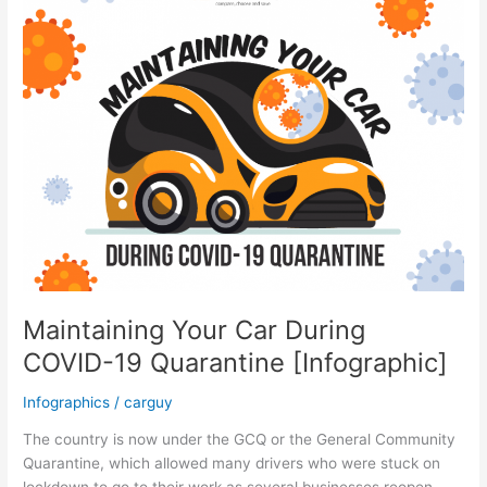
Insurance
Cost
Before
Buying
a
Car
Maintaining Your Car During
COVID-19 Quarantine [Infographic]
Infographics
/
carguy
The country is now under the GCQ or the General Community
Quarantine, which allowed many drivers who were stuck on