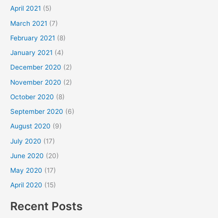
April 2021
(5)
March 2021
(7)
February 2021
(8)
January 2021
(4)
December 2020
(2)
November 2020
(2)
October 2020
(8)
September 2020
(6)
August 2020
(9)
July 2020
(17)
June 2020
(20)
May 2020
(17)
April 2020
(15)
Recent Posts