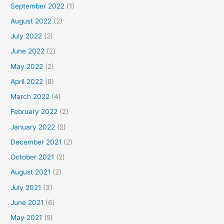
September 2022
(1)
August 2022
(2)
July 2022
(2)
June 2022
(2)
May 2022
(2)
April 2022
(8)
March 2022
(4)
February 2022
(2)
January 2022
(2)
December 2021
(2)
October 2021
(2)
August 2021
(2)
July 2021
(3)
June 2021
(6)
May 2021
(5)