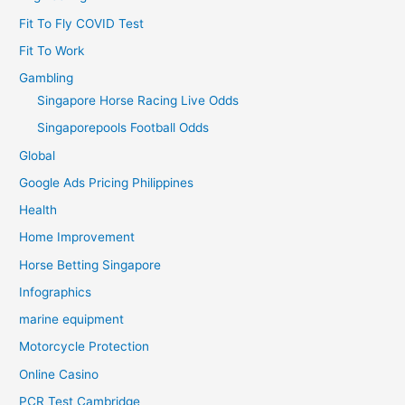
Fit To Fly COVID Test
Fit To Work
Gambling
Singapore Horse Racing Live Odds
Singaporepools Football Odds
Global
Google Ads Pricing Philippines
Health
Home Improvement
Horse Betting Singapore
Infographics
marine equipment
Motorcycle Protection
Online Casino
PCR Test Cambridge