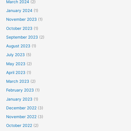
March 2024
(2)
January 2024
(1)
November 2023
(1)
October 2023
(1)
September 2023
(2)
August 2023
(1)
July 2023
(5)
May 2023
(2)
April 2023
(1)
March 2023
(2)
February 2023
(1)
January 2023
(1)
December 2022
(3)
November 2022
(3)
October 2022
(2)