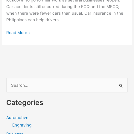
lockdown to go to their work as several businesses reopen.
Car accidents still occurred during the ECQ and the MECQ,
when there were fewer cars than usual. Car insurance in the
Philippines can help drivers
Maintaining
Read More »
Your
Car
During
COVID-
19
Quarantine
[Infographic]
S
e
a
Categories
r
c
Automotive
h
Engraving
f