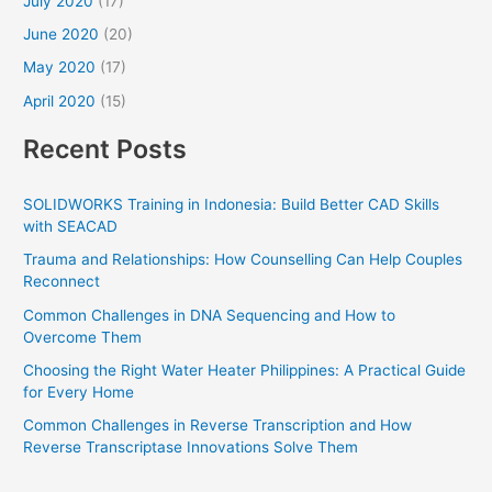
July 2020
(17)
June 2020
(20)
May 2020
(17)
April 2020
(15)
Recent Posts
SOLIDWORKS Training in Indonesia: Build Better CAD Skills
with SEACAD
Trauma and Relationships: How Counselling Can Help Couples
Reconnect
Common Challenges in DNA Sequencing and How to
Overcome Them
Choosing the Right Water Heater Philippines: A Practical Guide
for Every Home
Common Challenges in Reverse Transcription and How
Reverse Transcriptase Innovations Solve Them