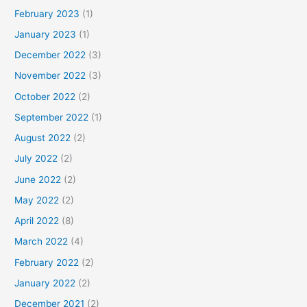
February 2023
(1)
January 2023
(1)
December 2022
(3)
November 2022
(3)
October 2022
(2)
September 2022
(1)
August 2022
(2)
July 2022
(2)
June 2022
(2)
May 2022
(2)
April 2022
(8)
March 2022
(4)
February 2022
(2)
January 2022
(2)
December 2021
(2)