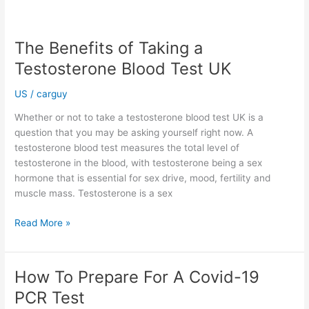
to
Make
Your
The Benefits of Taking a
Window
Testosterone Blood Test UK
Tint
Last?
US
/
carguy
[Infographic]
Whether or not to take a testosterone blood test UK is a
question that you may be asking yourself right now. A
testosterone blood test measures the total level of
testosterone in the blood, with testosterone being a sex
hormone that is essential for sex drive, mood, fertility and
muscle mass. Testosterone is a sex
The
Read More »
Benefits
of
Taking
How To Prepare For A Covid-19
a
PCR Test
Testosterone