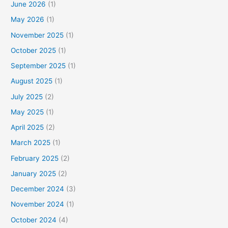
June 2026
(1)
May 2026
(1)
November 2025
(1)
October 2025
(1)
September 2025
(1)
August 2025
(1)
July 2025
(2)
May 2025
(1)
April 2025
(2)
March 2025
(1)
February 2025
(2)
January 2025
(2)
December 2024
(3)
November 2024
(1)
October 2024
(4)