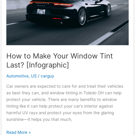
How to Make Your Window Tint
Last? [Infographic]
Automotive
,
US
/
carguy
Car owners are expected to care for and treat their vehicles
as best they can, and window tinting in Toledo OH can help
protect your vehicle. There are many benefits to window
tinting like it can help protect your car’s interior against
harmful UV rays and protect your eyes from the glaring
sunshine—it helps you that much,
How
Read More »