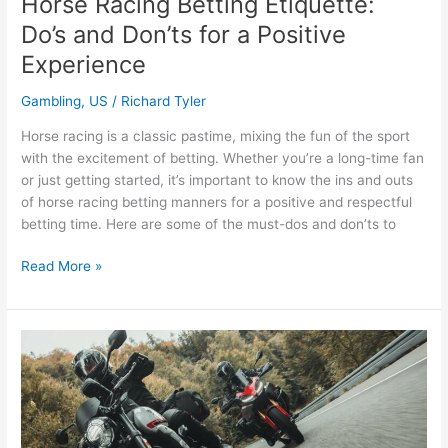
Horse Racing Betting Etiquette:
Do’s and Don’ts for a Positive
Experience
Gambling
,
US
/
Richard Tyler
Horse racing is a classic pastime, mixing the fun of the sport
with the excitement of betting. Whether you’re a long-time fan
or just getting started, it’s important to know the ins and outs
of horse racing betting manners for a positive and respectful
betting time. Here are some of the must-dos and don’ts to
Horse
Read More »
Racing
Betting
Etiquette:
Do’s
and
Don’ts
for
a