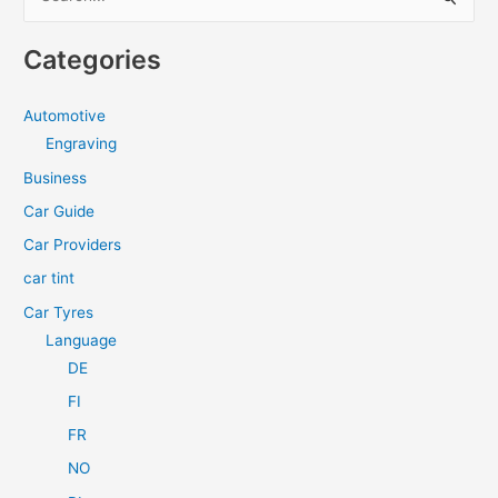
e
a
Categories
r
c
Automotive
h
Engraving
f
Business
o
Car Guide
r
Car Providers
:
car tint
Car Tyres
Language
DE
FI
FR
NO