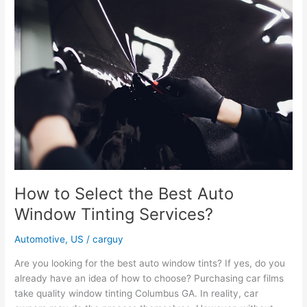
Beginner
Sports
Bettors
How to Select the Best Auto
Window Tinting Services?
Automotive
,
US
/
carguy
Are you looking for the best auto window tints? If yes, do you
already have an idea of how to choose? Purchasing car films
take quality window tinting Columbus GA. In reality, car