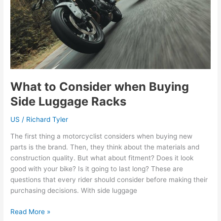
Positive
Experience
What to Consider when Buying
Side Luggage Racks
US
/
Richard Tyler
The first thing a motorcyclist considers when buying new
parts is the brand. Then, they think about the materials and
construction quality. But what about fitment? Does it look
good with your bike? Is it going to last long? These are
questions that every rider should consider before making their
purchasing decisions. With side luggage
What
Read More »