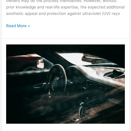
owners may do the process themselves. However, without
prior knowledge and real-life expertise, the expected additional
aesthetic appeal and protection against ultraviolet (UV) rays
How
Read More »
to
Select
the
Best
Auto
Window
Tinting
Services?