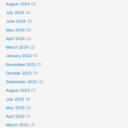
August 2024
(2)
July 2024
(4)
June 2024
(2)
May 2024
(2)
April 2024
(2)
March 2024
(2)
January 2024
(1)
November 2023
(1)
October 2023
(1)
September 2023
(2)
August 2023
(1)
July 2023
(5)
May 2023
(2)
April 2023
(1)
March 2023
(2)