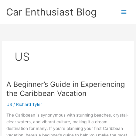
Skip
Car Enthusiast Blog
to
content
US
A Beginner’s Guide in Experiencing
the Caribbean Vacation
US
/
Richard Tyler
The Caribbean is synonymous with stunning beaches, crystal-
clear waters, and vibrant culture, making it a dream
destination for many. If you’re planning your first Caribbean
vacation, here’s a beginner’s guide to help you make the most