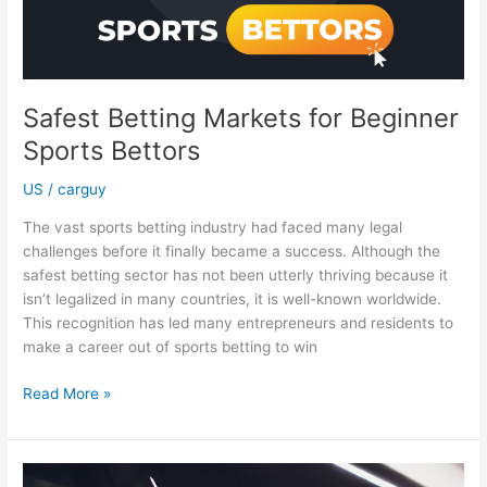
Safest Betting Markets for Beginner
Sports Bettors
US
/
carguy
The vast sports betting industry had faced many legal
challenges before it finally became a success. Although the
safest betting sector has not been utterly thriving because it
isn’t legalized in many countries, it is well-known worldwide.
This recognition has led many entrepreneurs and residents to
make a career out of sports betting to win
Safest
Read More »
Betting
Markets
for