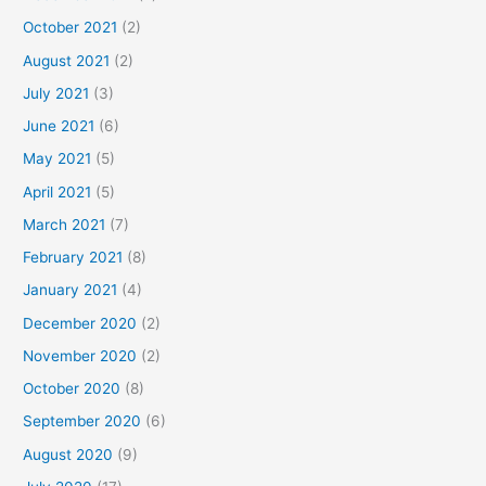
October 2021
(2)
August 2021
(2)
July 2021
(3)
June 2021
(6)
May 2021
(5)
April 2021
(5)
March 2021
(7)
February 2021
(8)
January 2021
(4)
December 2020
(2)
November 2020
(2)
October 2020
(8)
September 2020
(6)
August 2020
(9)