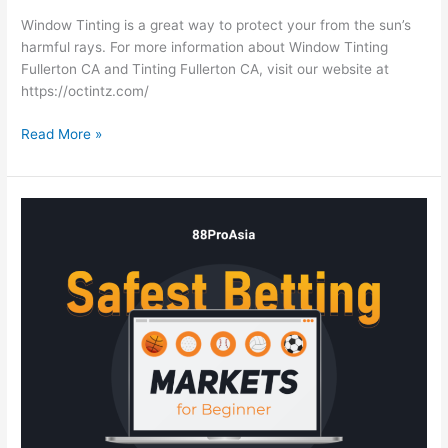
Window Tinting is a great way to protect your from the sun’s
harmful rays. For more information about Window Tinting
Fullerton CA and Tinting Fullerton CA, visit our website at
https://octintz.com/
Protect
Read More »
Your
Car
With
Window
Tinting
CA