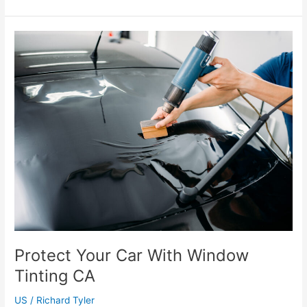
to
Consider
when
Buying
Side
Luggage
Racks
Protect Your Car With Window
Tinting CA
US
/
Richard Tyler