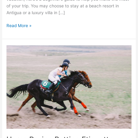
of your trip. You may choose to stay at a beach resort in
Antigua or a luxury villa in […]
A
Read More »
Beginner’s
Guide
in
Experiencing
the
Caribbean
Vacation