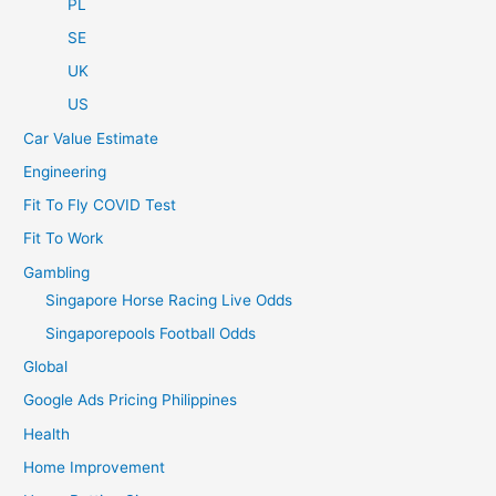
PL
SE
UK
US
Car Value Estimate
Engineering
Fit To Fly COVID Test
Fit To Work
Gambling
Singapore Horse Racing Live Odds
Singaporepools Football Odds
Global
Google Ads Pricing Philippines
Health
Home Improvement