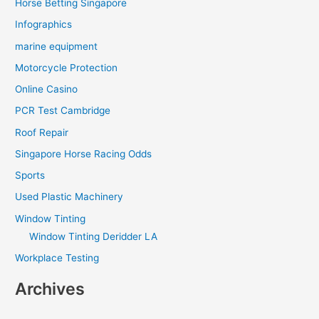
Horse Betting Singapore
Infographics
marine equipment
Motorcycle Protection
Online Casino
PCR Test Cambridge
Roof Repair
Singapore Horse Racing Odds
Sports
Used Plastic Machinery
Window Tinting
Window Tinting Deridder LA
Workplace Testing
Archives