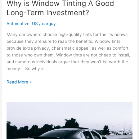
Why is Window Tinting A Good
Long-Term Investment?
Automotive
,
US
/
carguy
Many car owners choose high-quality tints for their windows
because they are sure to reap the benefits. Window tints
provide extra privacy, charismatic appeal, as well as comfort
to those who own them. Window tints are not cheap to install,
and numerous individuals argue that they won’t be worth the
money. So why is
Why
Read More »
is
Window
Tinting
A
Good
Long-
Term
Investment?