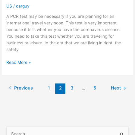
Blood
US
/
carguy
Test
UK
A PCR test may be necessary if you are planning for an
international travel very soon. This test is very important
because it tells whether you have the coronavirus disease.
You need to take this test whether you are traveling for
business or leisure. In the era that we are living in right, the
safety
How
Read More »
To
Prepare
For
←
Previous
1
2
3
…
5
Next
→
A
Covid-
19
PCR
Test
S