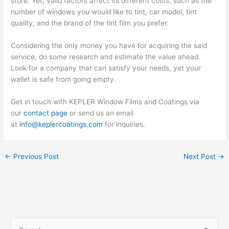
store. Yet, valid factors affect its different costs, such as the
number of windows you would like to tint, car model, tint
quality, and the brand of the tint film you prefer.
Considering the only money you have for acquiring the said
service, do some research and estimate the value ahead.
Look for a company that can satisfy your needs, yet your
wallet is safe from going empty.
Get in touch with KEPLER Window Films and Coatings via
our
contact page
or send us an email
at
info@keplercoatings.com
for inquiries.
←
Previous Post
Next Post
→
S