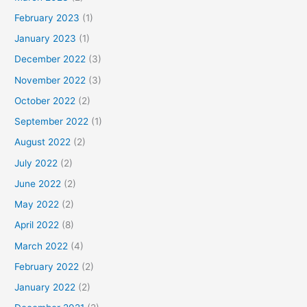
February 2023
(1)
January 2023
(1)
December 2022
(3)
November 2022
(3)
October 2022
(2)
September 2022
(1)
August 2022
(2)
July 2022
(2)
June 2022
(2)
May 2022
(2)
April 2022
(8)
March 2022
(4)
February 2022
(2)
January 2022
(2)