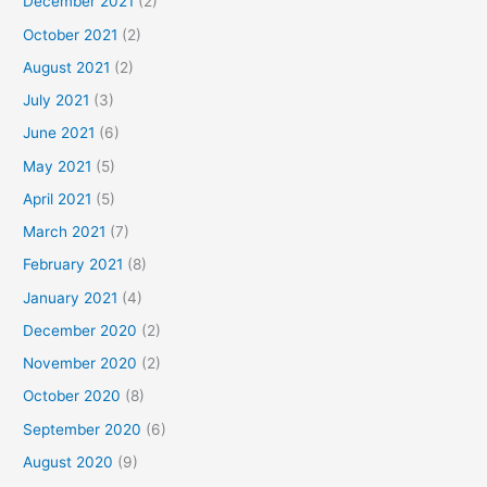
December 2021
(2)
October 2021
(2)
August 2021
(2)
July 2021
(3)
June 2021
(6)
May 2021
(5)
April 2021
(5)
March 2021
(7)
February 2021
(8)
January 2021
(4)
December 2020
(2)
November 2020
(2)
October 2020
(8)
September 2020
(6)
August 2020
(9)