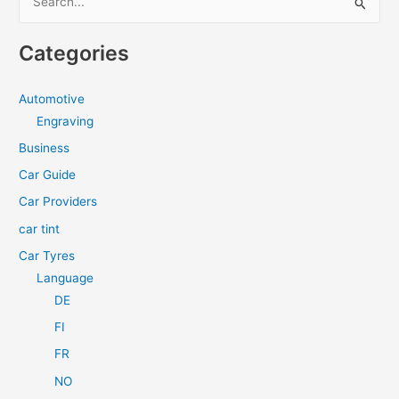
e
a
Categories
r
c
Automotive
h
Engraving
f
Business
o
Car Guide
r
Car Providers
:
car tint
Car Tyres
Language
DE
FI
FR
NO