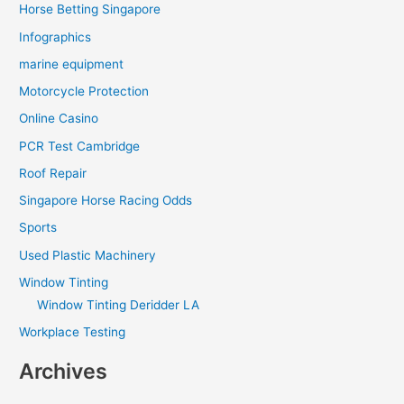
Horse Betting Singapore
Infographics
marine equipment
Motorcycle Protection
Online Casino
PCR Test Cambridge
Roof Repair
Singapore Horse Racing Odds
Sports
Used Plastic Machinery
Window Tinting
Window Tinting Deridder LA
Workplace Testing
Archives