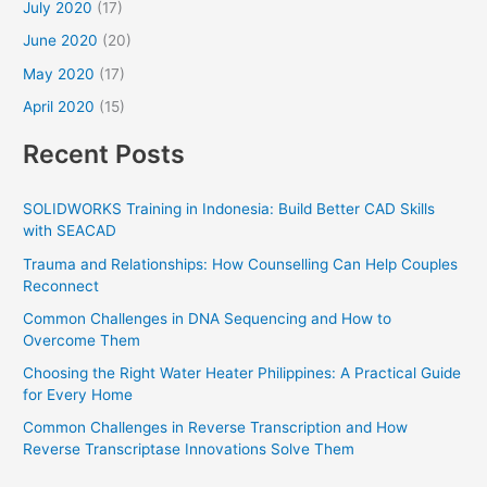
July 2020
(17)
June 2020
(20)
May 2020
(17)
April 2020
(15)
Recent Posts
SOLIDWORKS Training in Indonesia: Build Better CAD Skills
with SEACAD
Trauma and Relationships: How Counselling Can Help Couples
Reconnect
Common Challenges in DNA Sequencing and How to
Overcome Them
Choosing the Right Water Heater Philippines: A Practical Guide
for Every Home
Common Challenges in Reverse Transcription and How
Reverse Transcriptase Innovations Solve Them