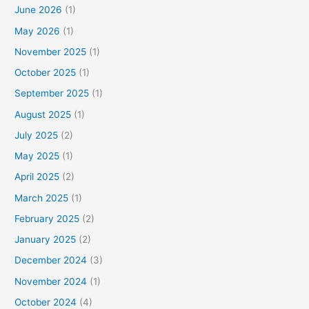
June 2026
(1)
May 2026
(1)
November 2025
(1)
October 2025
(1)
September 2025
(1)
August 2025
(1)
July 2025
(2)
May 2025
(1)
April 2025
(2)
March 2025
(1)
February 2025
(2)
January 2025
(2)
December 2024
(3)
November 2024
(1)
October 2024
(4)