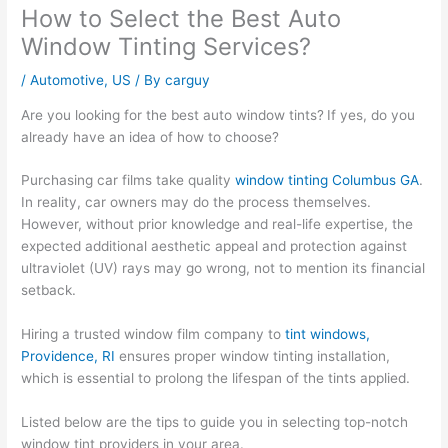
How to Select the Best Auto
Window Tinting Services?
/
Automotive
,
US
/ By
carguy
Are you looking for the best auto window tints?
If yes, do you
already have an idea of how to choose?
Purchasing car films take quality
window tinting Columbus GA
.
In reality, car owners may do the process themselves.
However, without prior knowledge and real-life expertise, the
expected additional aesthetic appeal and protection against
ultraviolet (UV) rays may go wrong, not to mention its financial
setback.
Hiring a trusted window film company to
tint windows,
Providence, RI
ensures proper window tinting installation,
which is essential to prolong the lifespan of the tints applied.
Listed below are the tips to guide you in selecting top-notch
window tint providers in your area.