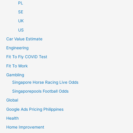
PL
SE
UK
US
Car Value Estimate
Engineering
Fit To Fly COVID Test
Fit To Work
Gambling
Singapore Horse Racing Live Odds
Singaporepools Football Odds
Global
Google Ads Pricing Philippines
Health
Home Improvement