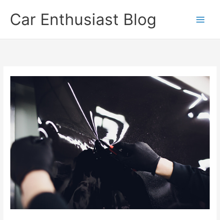
Skip
Car Enthusiast Blog
to
content