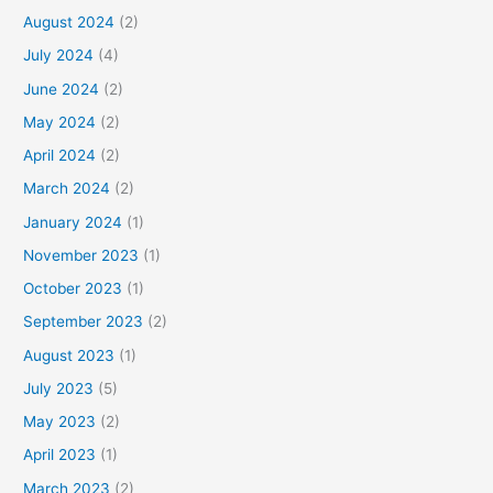
August 2024
(2)
July 2024
(4)
June 2024
(2)
May 2024
(2)
April 2024
(2)
March 2024
(2)
January 2024
(1)
November 2023
(1)
October 2023
(1)
September 2023
(2)
August 2023
(1)
July 2023
(5)
May 2023
(2)
April 2023
(1)
March 2023
(2)