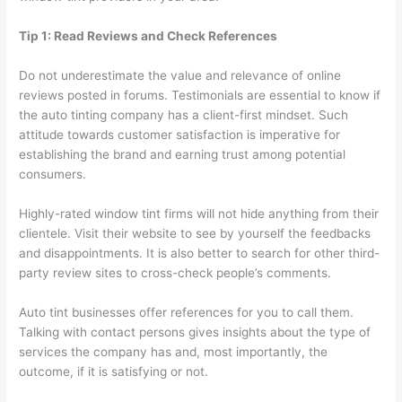
Tip 1: Read Reviews and Check References
Do not underestimate the value and relevance of online
reviews posted in forums. Testimonials are essential to know if
the auto tinting company has a client-first mindset. Such
attitude towards customer satisfaction is imperative for
establishing the brand and earning trust among potential
consumers.
Highly-rated window tint firms will not hide anything from their
clientele. Visit their website to see by yourself the feedbacks
and disappointments. It is also better to search for other third-
party review sites to cross-check people’s comments.
Auto tint businesses offer references for you to call them.
Talking with contact persons gives insights about the type of
services the company has and, most importantly, the
outcome, if it is satisfying or not.