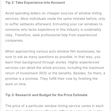
Tip 2: Take Experience into Account
Avoid spending dollars on cheaper sources of window tinting
services. Most individuals made the same mistake before, only
to suffer setbacks afterward. Entrusting your car windows to
someone who lacks experience in this industry is undeniably
risky. Therefore, seek professional help from experienced
companies.
When approaching various auto window film businesses, be
sure to ask as many questions as possible. In that way, you
learn their background through stories. Highly-experienced
services can detail the whole process, including the maximum
return of investment (ROI) or the benefits. Besides, for them, a
promise is a promise. They fulfill their vow by finishing the
work on time.
Tip 3: Research and Budget for the Price Estimate
The price of a particular window tinting service varies in each