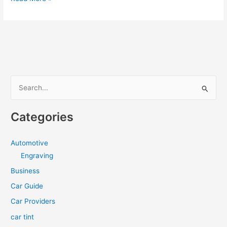
ITEMS
TO
KEEP
IN
YOUR
CAR
DURING
S
PANDEMIC
e
[INFOGRAPHIC]
a
Categories
r
c
Automotive
h
Engraving
f
Business
o
Car Guide
r
Car Providers
:
car tint