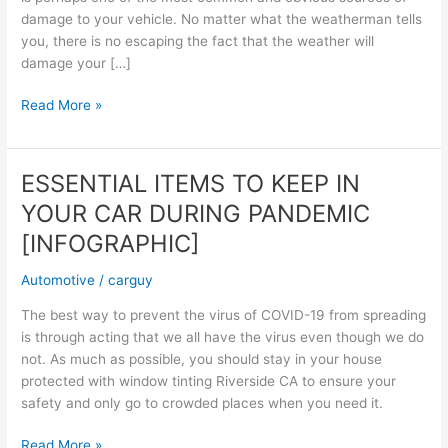
damage to your vehicle. No matter what the weatherman tells
you, there is no escaping the fact that the weather will
damage your […]
Common
Read More »
Causes
of
Car
ESSENTIAL ITEMS TO KEEP IN
Window
YOUR CAR DURING PANDEMIC
Damage
[INFOGRAPHIC]
Automotive
/
carguy
The best way to prevent the virus of COVID-19 from spreading
is through acting that we all have the virus even though we do
not. As much as possible, you should stay in your house
protected with window tinting Riverside CA to ensure your
safety and only go to crowded places when you need it.
ESSENTIAL
Read More »