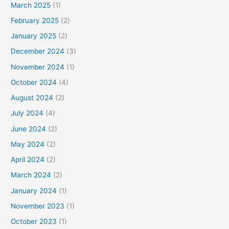
March 2025
(1)
February 2025
(2)
January 2025
(2)
December 2024
(3)
November 2024
(1)
October 2024
(4)
August 2024
(2)
July 2024
(4)
June 2024
(2)
May 2024
(2)
April 2024
(2)
March 2024
(2)
January 2024
(1)
November 2023
(1)
October 2023
(1)