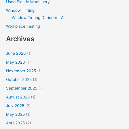
Used Plastic Machinery
Window Tinting
Window Tinting Deridder LA
Workplace Testing
Archives
June 2026
(1)
May 2026
(1)
November 2025
(1)
October 2025
(1)
September 2025
(1)
August 2025
(1)
July 2025
(2)
May 2025
(1)
April 2025
(2)