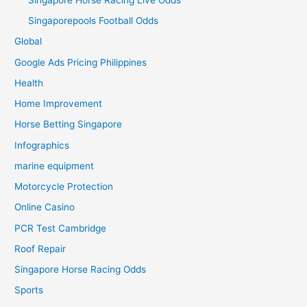
Singaporepools Football Odds
Global
Google Ads Pricing Philippines
Health
Home Improvement
Horse Betting Singapore
Infographics
marine equipment
Motorcycle Protection
Online Casino
PCR Test Cambridge
Roof Repair
Singapore Horse Racing Odds
Sports