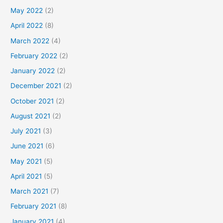
May 2022
(2)
April 2022
(8)
March 2022
(4)
February 2022
(2)
January 2022
(2)
December 2021
(2)
October 2021
(2)
August 2021
(2)
July 2021
(3)
June 2021
(6)
May 2021
(5)
April 2021
(5)
March 2021
(7)
February 2021
(8)
January 2021
(4)