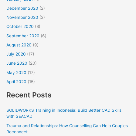
December 2020
(2)
November 2020
(2)
October 2020
(8)
September 2020
(6)
August 2020
(9)
July 2020
(17)
June 2020
(20)
May 2020
(17)
April 2020
(15)
Recent Posts
SOLIDWORKS Training in Indonesia: Build Better CAD Skills
with SEACAD
Trauma and Relationships: How Counselling Can Help Couples
Reconnect