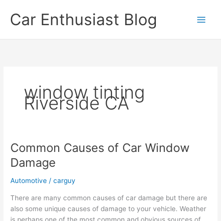
Skip
Car Enthusiast Blog
to
content
window tinting
Riverside CA
Common Causes of Car Window
Damage
Automotive
/
carguy
There are many common causes of car damage but there are
also some unique causes of damage to your vehicle. Weather
is perhaps one of the most common and obvious sources of