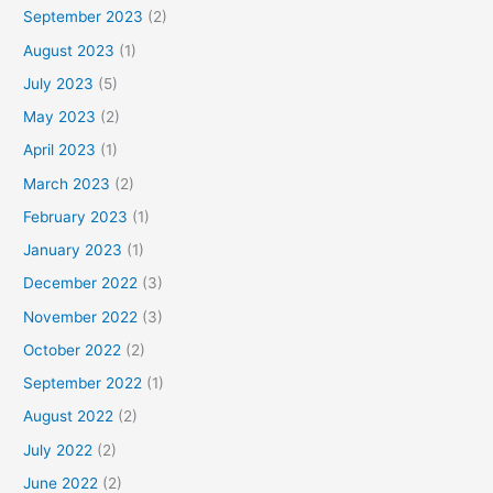
September 2023
(2)
August 2023
(1)
July 2023
(5)
May 2023
(2)
April 2023
(1)
March 2023
(2)
February 2023
(1)
January 2023
(1)
December 2022
(3)
November 2022
(3)
October 2022
(2)
September 2022
(1)
August 2022
(2)
July 2022
(2)
June 2022
(2)