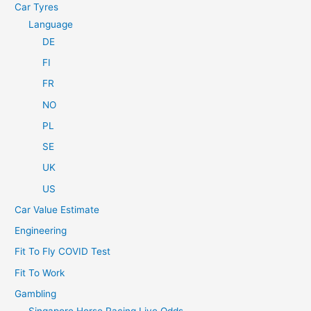
Car Tyres
Language
DE
FI
FR
NO
PL
SE
UK
US
Car Value Estimate
Engineering
Fit To Fly COVID Test
Fit To Work
Gambling
Singapore Horse Racing Live Odds