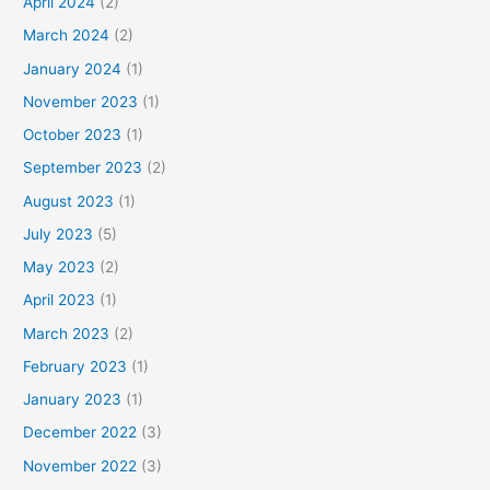
April 2024
(2)
March 2024
(2)
January 2024
(1)
November 2023
(1)
October 2023
(1)
September 2023
(2)
August 2023
(1)
July 2023
(5)
May 2023
(2)
April 2023
(1)
March 2023
(2)
February 2023
(1)
January 2023
(1)
December 2022
(3)
November 2022
(3)