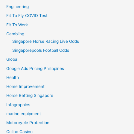
Engineering
Fit To Fly COVID Test
Fit To Work
Gambling
Singapore Horse Racing Live Odds
Singaporepools Football Odds
Global
Google Ads Pricing Philippines
Health
Home Improvement
Horse Betting Singapore
Infographics
marine equipment
Motorcycle Protection
Online Casino