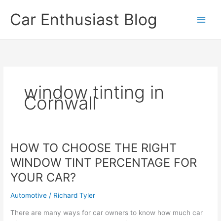
Skip
Car Enthusiast Blog
to
content
window tinting in
Cornwall
HOW TO CHOOSE THE RIGHT
WINDOW TINT PERCENTAGE FOR
YOUR CAR?
Automotive
/
Richard Tyler
There are many ways for car owners to know how much car