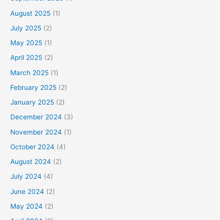
August 2025
(1)
July 2025
(2)
May 2025
(1)
April 2025
(2)
March 2025
(1)
February 2025
(2)
January 2025
(2)
December 2024
(3)
November 2024
(1)
October 2024
(4)
August 2024
(2)
July 2024
(4)
June 2024
(2)
May 2024
(2)