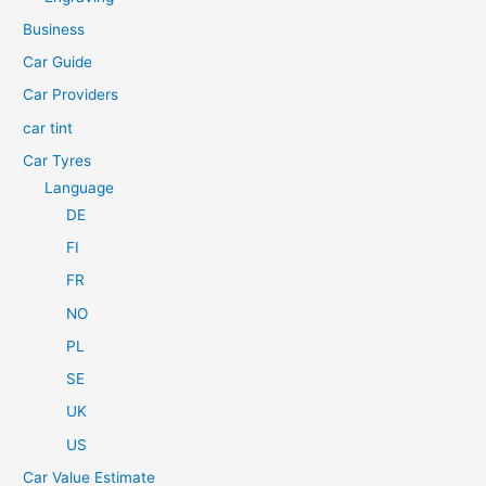
f
Business
o
Car Guide
r
Car Providers
:
car tint
Car Tyres
Language
DE
FI
FR
NO
PL
SE
UK
US
Car Value Estimate