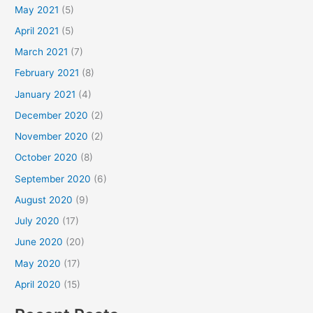
May 2021
(5)
April 2021
(5)
March 2021
(7)
February 2021
(8)
January 2021
(4)
December 2020
(2)
November 2020
(2)
October 2020
(8)
September 2020
(6)
August 2020
(9)
July 2020
(17)
June 2020
(20)
May 2020
(17)
April 2020
(15)