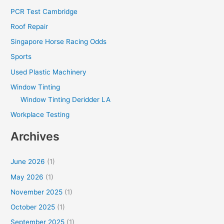
PCR Test Cambridge
Roof Repair
Singapore Horse Racing Odds
Sports
Used Plastic Machinery
Window Tinting
Window Tinting Deridder LA
Workplace Testing
Archives
June 2026
(1)
May 2026
(1)
November 2025
(1)
October 2025
(1)
September 2025
(1)