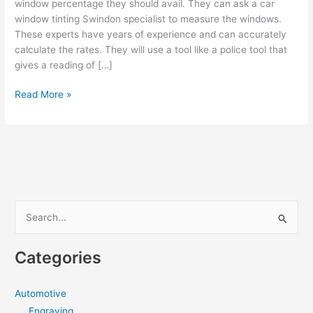
window percentage they should avail. They can ask a car
window tinting Swindon specialist to measure the windows.
These experts have years of experience and can accurately
calculate the rates. They will use a tool like a police tool that
gives a reading of […]
HOW
Read More »
TO
CHOOSE
THE
RIGHT
WINDOW
TINT
PERCENTAGE
S
FOR
e
YOUR
a
CAR?
Categories
r
c
Automotive
h
Engraving