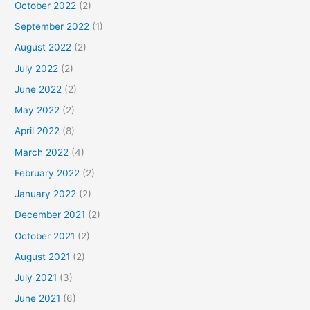
October 2022
(2)
September 2022
(1)
August 2022
(2)
July 2022
(2)
June 2022
(2)
May 2022
(2)
April 2022
(8)
March 2022
(4)
February 2022
(2)
January 2022
(2)
December 2021
(2)
October 2021
(2)
August 2021
(2)
July 2021
(3)
June 2021
(6)