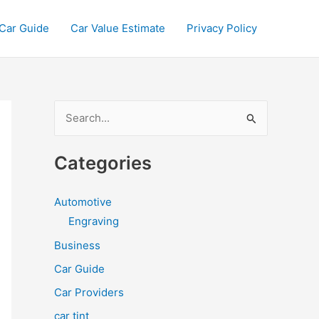
Car Guide
Car Value Estimate
Privacy Policy
S
e
a
Categories
r
c
Automotive
h
Engraving
f
Business
o
Car Guide
r
Car Providers
:
car tint