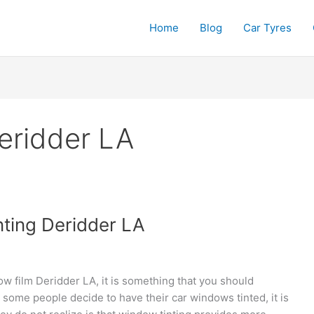
Home
Blog
Car Tyres
eridder LA
nting Deridder LA
ow film Deridder LA, it is something that you should
 some people decide to have their car windows tinted, it is