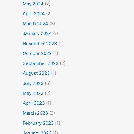
May 2024
(2)
April 2024
(2)
March 2024
(2)
January 2024
(1)
November 2023
(1)
October 2023
(1)
September 2023
(2)
August 2023
(1)
July 2023
(5)
May 2023
(2)
April 2023
(1)
March 2023
(2)
February 2023
(1)
January 2023
(1)