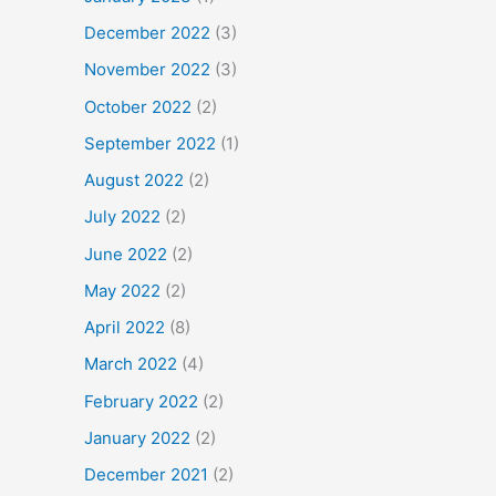
December 2022
(3)
November 2022
(3)
October 2022
(2)
September 2022
(1)
August 2022
(2)
July 2022
(2)
June 2022
(2)
May 2022
(2)
April 2022
(8)
March 2022
(4)
February 2022
(2)
January 2022
(2)
December 2021
(2)