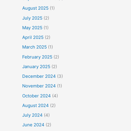
August 2025
(1)
July 2025
(2)
May 2025
(1)
April 2025
(2)
March 2025
(1)
February 2025
(2)
January 2025
(2)
December 2024
(3)
November 2024
(1)
October 2024
(4)
August 2024
(2)
July 2024
(4)
June 2024
(2)