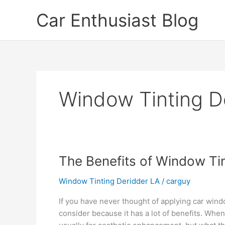
Skip
Car Enthusiast Blog
to
content
Window Tinting D
The Benefits of Window Ti
Window Tinting Deridder LA
/
carguy
If you have never thought of applying car wind
consider because it has a lot of benefits. When