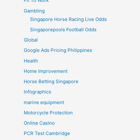
Fit To Work
Gambling
Singapore Horse Racing Live Odds
Singaporepools Football Odds
Global
Google Ads Pricing Philippines
Health
Home Improvement
Horse Betting Singapore
Infographics
marine equipment
Motorcycle Protection
Online Casino
PCR Test Cambridge