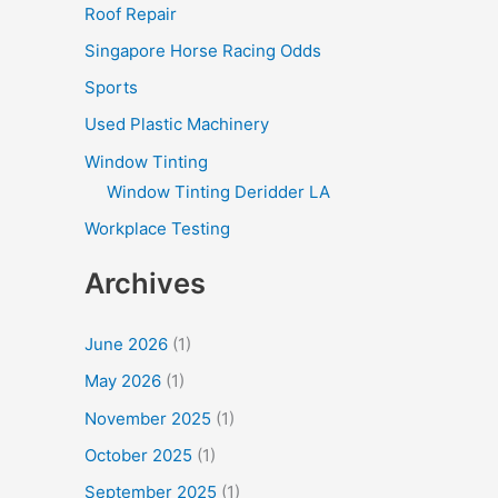
Roof Repair
Singapore Horse Racing Odds
Sports
Used Plastic Machinery
Window Tinting
Window Tinting Deridder LA
Workplace Testing
Archives
June 2026
(1)
May 2026
(1)
November 2025
(1)
October 2025
(1)
September 2025
(1)