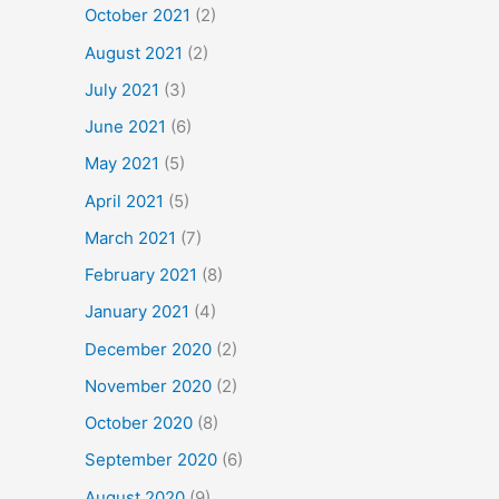
October 2021
(2)
August 2021
(2)
July 2021
(3)
June 2021
(6)
May 2021
(5)
April 2021
(5)
March 2021
(7)
February 2021
(8)
January 2021
(4)
December 2020
(2)
November 2020
(2)
October 2020
(8)
September 2020
(6)
August 2020
(9)