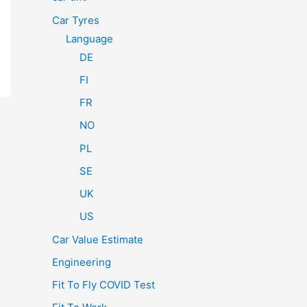
Car Tyres
Language
DE
FI
FR
NO
PL
SE
UK
US
Car Value Estimate
Engineering
Fit To Fly COVID Test