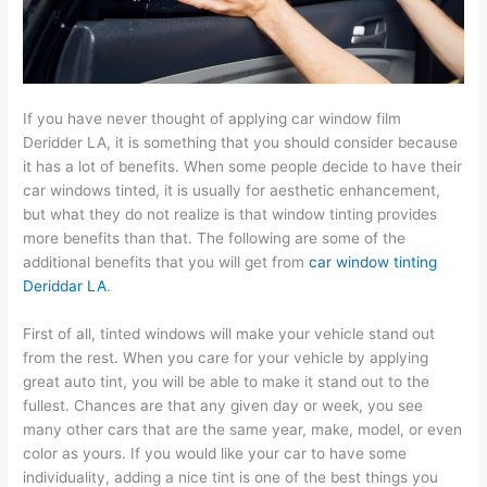
If you have never thought of applying car window film
Deridder LA, it is something that you should consider because
it has a lot of benefits. When some people decide to have their
car windows tinted, it is usually for aesthetic enhancement,
but what they do not realize is that window tinting provides
more benefits than that. The following are some of the
additional benefits that you will get from
car window tinting
Deriddar LA
.
First of all, tinted windows will make your vehicle stand out
from the rest. When you care for your vehicle by applying
great auto tint, you will be able to make it stand out to the
fullest. Chances are that any given day or week, you see
many other cars that are the same year, make, model, or even
color as yours. If you would like your car to have some
individuality, adding a nice tint is one of the best things you