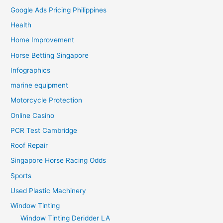
Google Ads Pricing Philippines
Health
Home Improvement
Horse Betting Singapore
Infographics
marine equipment
Motorcycle Protection
Online Casino
PCR Test Cambridge
Roof Repair
Singapore Horse Racing Odds
Sports
Used Plastic Machinery
Window Tinting
Window Tinting Deridder LA