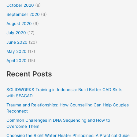
October 2020
(8)
September 2020
(6)
August 2020
(9)
July 2020
(17)
June 2020
(20)
May 2020
(17)
April 2020
(15)
Recent Posts
SOLIDWORKS Training in Indonesia: Build Better CAD Skills
with SEACAD
Trauma and Relationships: How Counselling Can Help Couples
Reconnect
Common Challenges in DNA Sequencing and How to
Overcome Them
Choosing the Right Water Heater Philippines: A Practical Guide