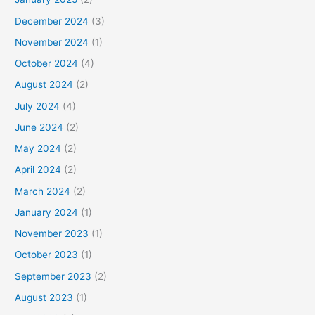
December 2024
(3)
November 2024
(1)
October 2024
(4)
August 2024
(2)
July 2024
(4)
June 2024
(2)
May 2024
(2)
April 2024
(2)
March 2024
(2)
January 2024
(1)
November 2023
(1)
October 2023
(1)
September 2023
(2)
August 2023
(1)