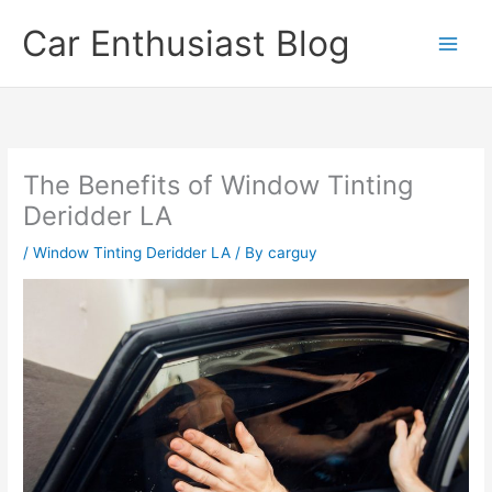
Skip
Car Enthusiast Blog
to
content
The Benefits of Window Tinting
Deridder LA
/
Window Tinting Deridder LA
/ By
carguy