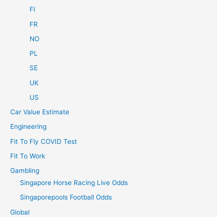
FI
FR
NO
PL
SE
UK
US
Car Value Estimate
Engineering
Fit To Fly COVID Test
Fit To Work
Gambling
Singapore Horse Racing Live Odds
Singaporepools Football Odds
Global