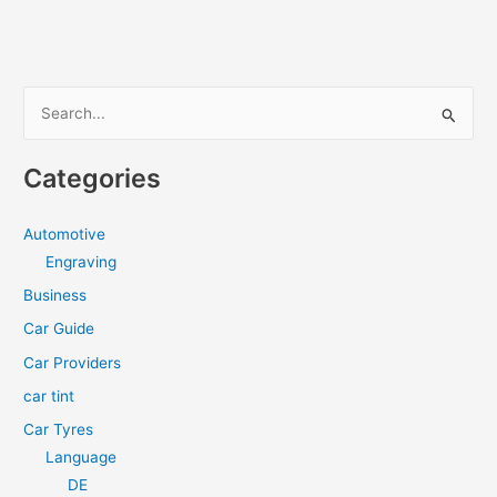
S
e
a
Categories
r
c
Automotive
h
Engraving
f
Business
o
Car Guide
r
Car Providers
:
car tint
Car Tyres
Language
DE