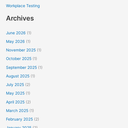
Workplace Testing
Archives
June 2026
(1)
May 2026
(1)
November 2025
(1)
October 2025
(1)
September 2025
(1)
August 2025
(1)
July 2025
(2)
May 2025
(1)
April 2025
(2)
March 2025
(1)
February 2025
(2)
January 2025
(2)