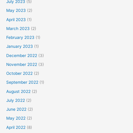
July 2023
(5)
May 2023
(2)
April 2023
(1)
March 2023
(2)
February 2023
(1)
January 2023
(1)
December 2022
(3)
November 2022
(3)
October 2022
(2)
September 2022
(1)
August 2022
(2)
July 2022
(2)
June 2022
(2)
May 2022
(2)
April 2022
(8)