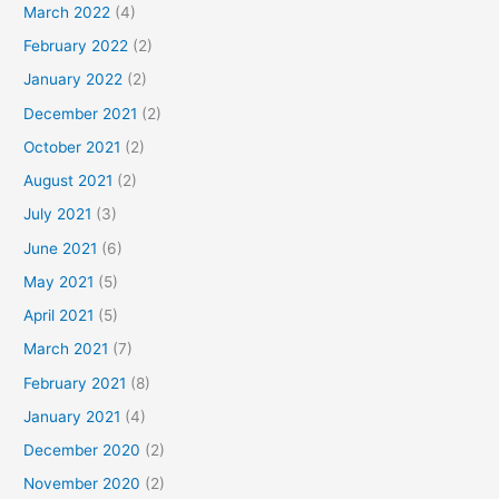
March 2022
(4)
February 2022
(2)
January 2022
(2)
December 2021
(2)
October 2021
(2)
August 2021
(2)
July 2021
(3)
June 2021
(6)
May 2021
(5)
April 2021
(5)
March 2021
(7)
February 2021
(8)
January 2021
(4)
December 2020
(2)
November 2020
(2)