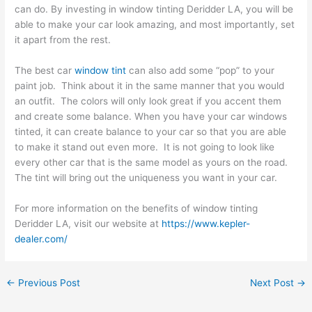
can do. By investing in window tinting Deridder LA, you will be
able to make your car look amazing, and most importantly, set
it apart from the rest.
The best car
window tint
can also add some “pop” to your
paint job. Think about it in the same manner that you would
an outfit. The colors will only look great if you accent them
and create some balance. When you have your car windows
tinted, it can create balance to your car so that you are able
to make it stand out even more. It is not going to look like
every other car that is the same model as yours on the road.
The tint will bring out the uniqueness you want in your car.
For more information on the benefits of window tinting
Deridder LA, visit our website at
https://www.kepler-
dealer.com/
←
Previous Post
Next Post
→