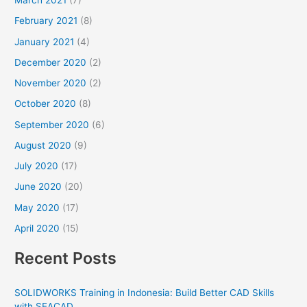
March 2021
(7)
February 2021
(8)
January 2021
(4)
December 2020
(2)
November 2020
(2)
October 2020
(8)
September 2020
(6)
August 2020
(9)
July 2020
(17)
June 2020
(20)
May 2020
(17)
April 2020
(15)
Recent Posts
SOLIDWORKS Training in Indonesia: Build Better CAD Skills
with SEACAD