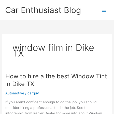
Skip
Car Enthusiast Blog
to
content
window film in Dike
TX
How to hire a the best Window Tint
in Dike TX
Automotive
/
carguy
If you aren’t confident enough to do the job, you should
consider hiring a professional to do the job. See the
infographic from Kepler Dealer for more info about Window