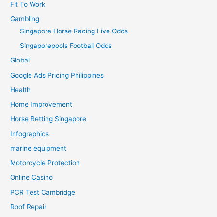
Fit To Work
Gambling
Singapore Horse Racing Live Odds
Singaporepools Football Odds
Global
Google Ads Pricing Philippines
Health
Home Improvement
Horse Betting Singapore
Infographics
marine equipment
Motorcycle Protection
Online Casino
PCR Test Cambridge
Roof Repair