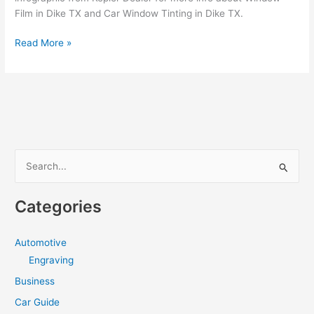
Film in Dike TX and Car Window Tinting in Dike TX.
How
Read More »
to
hire
a
the
best
Window
Tint
S
in
e
Dike
a
TX
Categories
r
c
Automotive
h
Engraving
f
Business
o
Car Guide
r