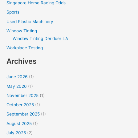
Singapore Horse Racing Odds
Sports
Used Plastic Machinery
Window Tinting
Window Tinting Deridder LA
Workplace Testing
Archives
June 2026
(1)
May 2026
(1)
November 2025
(1)
October 2025
(1)
September 2025
(1)
August 2025
(1)
July 2025
(2)