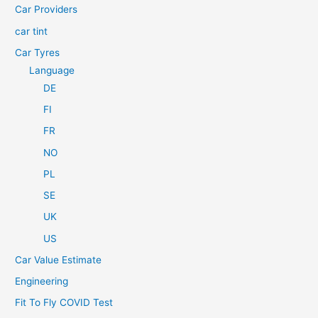
Car Providers
:
car tint
Car Tyres
Language
DE
FI
FR
NO
PL
SE
UK
US
Car Value Estimate
Engineering
Fit To Fly COVID Test