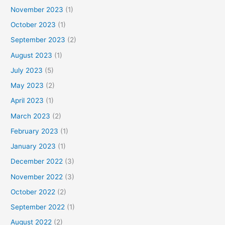
November 2023
(1)
October 2023
(1)
September 2023
(2)
August 2023
(1)
July 2023
(5)
May 2023
(2)
April 2023
(1)
March 2023
(2)
February 2023
(1)
January 2023
(1)
December 2022
(3)
November 2022
(3)
October 2022
(2)
September 2022
(1)
August 2022
(2)