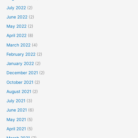
July 2022
(2)
June 2022
(2)
May 2022
(2)
April 2022
(8)
March 2022
(4)
February 2022
(2)
January 2022
(2)
December 2021
(2)
October 2021
(2)
August 2021
(2)
July 2021
(3)
June 2021
(6)
May 2021
(5)
April 2021
(5)