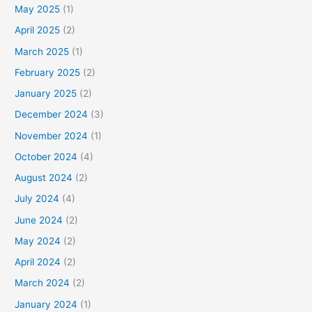
May 2025
(1)
April 2025
(2)
March 2025
(1)
February 2025
(2)
January 2025
(2)
December 2024
(3)
November 2024
(1)
October 2024
(4)
August 2024
(2)
July 2024
(4)
June 2024
(2)
May 2024
(2)
April 2024
(2)
March 2024
(2)
January 2024
(1)