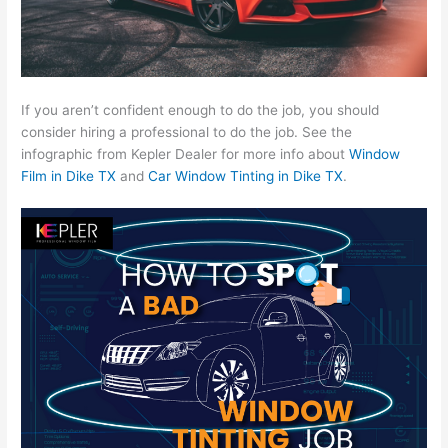
If you aren’t confident enough to do the job, you should
consider hiring a professional to do the job. See the
infographic from Kepler Dealer for more info about
Window
Film in Dike TX
and
Car Window Tinting in Dike TX
.