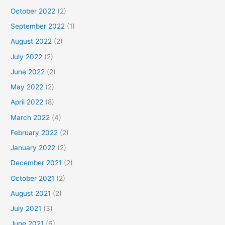
October 2022
(2)
September 2022
(1)
August 2022
(2)
July 2022
(2)
June 2022
(2)
May 2022
(2)
April 2022
(8)
March 2022
(4)
February 2022
(2)
January 2022
(2)
December 2021
(2)
October 2021
(2)
August 2021
(2)
July 2021
(3)
June 2021
(6)