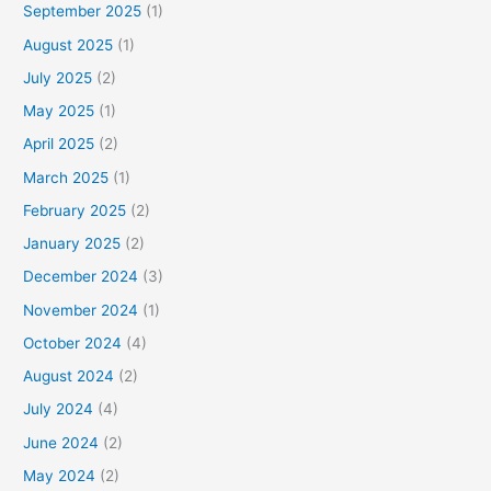
September 2025
(1)
August 2025
(1)
July 2025
(2)
May 2025
(1)
April 2025
(2)
March 2025
(1)
February 2025
(2)
January 2025
(2)
December 2024
(3)
November 2024
(1)
October 2024
(4)
August 2024
(2)
July 2024
(4)
June 2024
(2)
May 2024
(2)