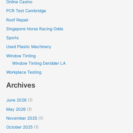
Online Casino
PCR Test Cambridge
Roof Repair
Singapore Horse Racing Odds
Sports
Used Plastic Machinery
Window Tinting
Window Tinting Deridder LA
Workplace Testing
Archives
June 2026
(1)
May 2026
(1)
November 2025
(1)
October 2025
(1)