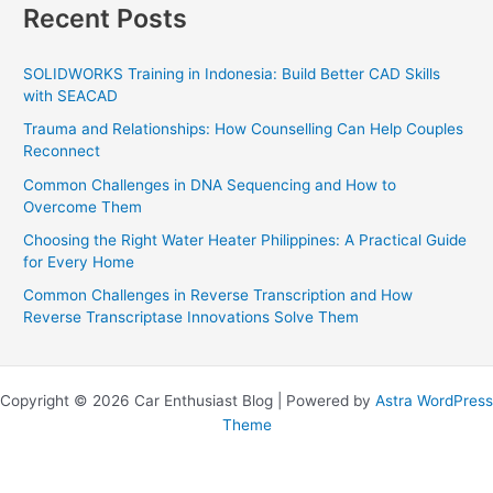
Recent Posts
SOLIDWORKS Training in Indonesia: Build Better CAD Skills
with SEACAD
Trauma and Relationships: How Counselling Can Help Couples
Reconnect
Common Challenges in DNA Sequencing and How to
Overcome Them
Choosing the Right Water Heater Philippines: A Practical Guide
for Every Home
Common Challenges in Reverse Transcription and How
Reverse Transcriptase Innovations Solve Them
Copyright © 2026 Car Enthusiast Blog | Powered by
Astra WordPress
Theme