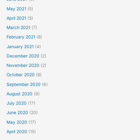
May 2021
(5)
April 2021
(5)
March 2021
(7)
February 2021
(8)
January 2021
(4)
December 2020
(2)
November 2020
(2)
October 2020
(8)
September 2020
(6)
August 2020
(9)
July 2020
(17)
June 2020
(20)
May 2020
(17)
April 2020
(15)