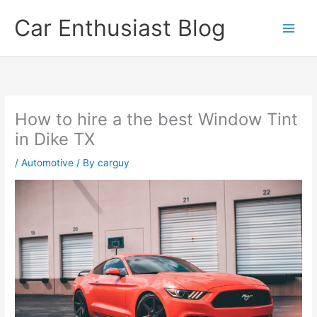
Skip
Car Enthusiast Blog
to
content
How to hire a the best Window Tint
in Dike TX
/
Automotive
/ By
carguy