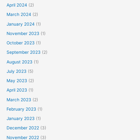
April 2024
(2)
March 2024
(2)
January 2024
(1)
November 2023
(1)
October 2023
(1)
September 2023
(2)
August 2023
(1)
July 2023
(5)
May 2023
(2)
April 2023
(1)
March 2023
(2)
February 2023
(1)
January 2023
(1)
December 2022
(3)
November 2022
(3)