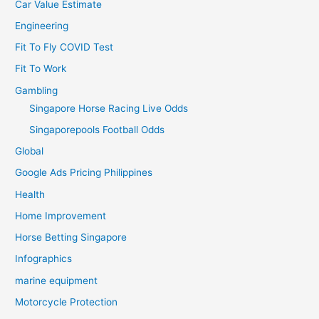
Car Value Estimate
Engineering
Fit To Fly COVID Test
Fit To Work
Gambling
Singapore Horse Racing Live Odds
Singaporepools Football Odds
Global
Google Ads Pricing Philippines
Health
Home Improvement
Horse Betting Singapore
Infographics
marine equipment
Motorcycle Protection