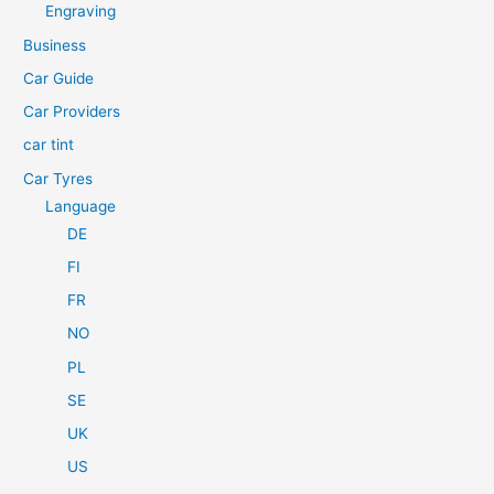
h
Engraving
f
Business
o
Car Guide
r
Car Providers
:
car tint
Car Tyres
Language
DE
FI
FR
NO
PL
SE
UK
US