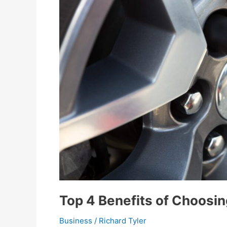
Top 4 Benefits of Choosin
Business
/
Richard Tyler