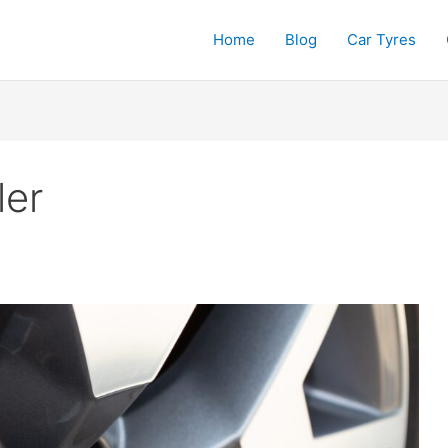
Home
Blog
Car Tyres
ler