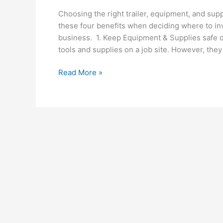
Choosing the right trailer, equipment, and sup
these four benefits when deciding where to in
business. 1. Keep Equipment & Supplies safe du
tools and supplies on a job site. However, they
Top
Read More »
4
Benefits
of
Choosing
An
Enclosed
Trailer