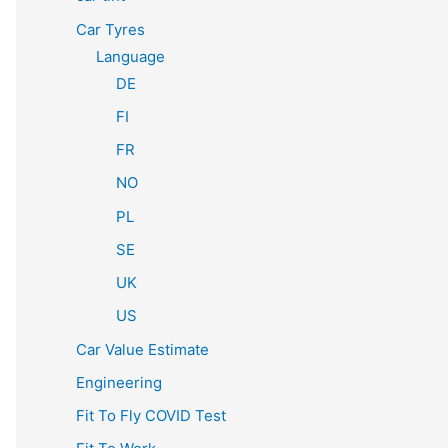
Car Tyres
Language
DE
FI
FR
NO
PL
SE
UK
US
Car Value Estimate
Engineering
Fit To Fly COVID Test