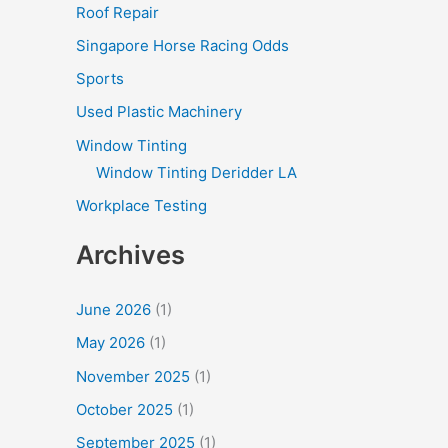
Roof Repair
Singapore Horse Racing Odds
Sports
Used Plastic Machinery
Window Tinting
Window Tinting Deridder LA
Workplace Testing
Archives
June 2026
(1)
May 2026
(1)
November 2025
(1)
October 2025
(1)
September 2025
(1)