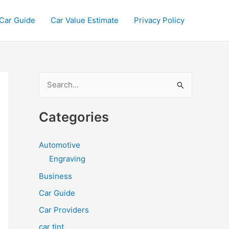
Car Guide
Car Value Estimate
Privacy Policy
S
e
a
Categories
r
c
Automotive
h
Engraving
f
Business
o
Car Guide
r
Car Providers
:
car tint