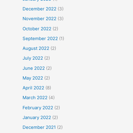
December 2022
(3)
November 2022
(3)
October 2022
(2)
September 2022
(1)
August 2022
(2)
July 2022
(2)
June 2022
(2)
May 2022
(2)
April 2022
(8)
March 2022
(4)
February 2022
(2)
January 2022
(2)
December 2021
(2)