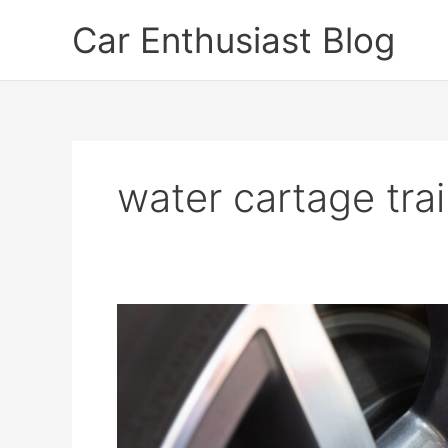
Skip
Car Enthusiast Blog
to
content
water cartage trai