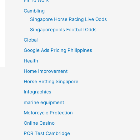
Fit To Work
Gambling
Singapore Horse Racing Live Odds
Singaporepools Football Odds
Global
Google Ads Pricing Philippines
Health
Home Improvement
Horse Betting Singapore
Infographics
marine equipment
Motorcycle Protection
Online Casino
PCR Test Cambridge