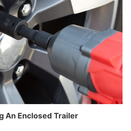
g An Enclosed Trailer