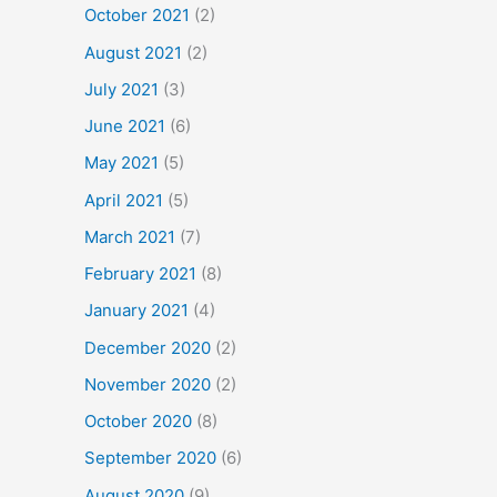
October 2021
(2)
August 2021
(2)
July 2021
(3)
June 2021
(6)
May 2021
(5)
April 2021
(5)
March 2021
(7)
February 2021
(8)
January 2021
(4)
December 2020
(2)
November 2020
(2)
October 2020
(8)
September 2020
(6)
August 2020
(9)