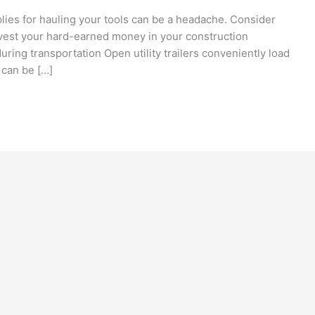
plies for hauling your tools can be a headache. Consider
vest your hard-earned money in your construction
ring transportation Open utility trailers conveniently load
 can be […]