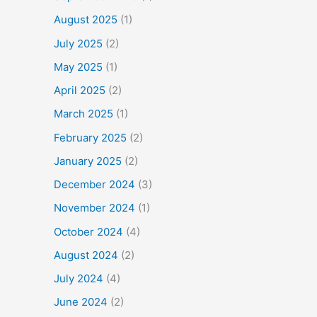
August 2025
(1)
July 2025
(2)
May 2025
(1)
April 2025
(2)
March 2025
(1)
February 2025
(2)
January 2025
(2)
December 2024
(3)
November 2024
(1)
October 2024
(4)
August 2024
(2)
July 2024
(4)
June 2024
(2)