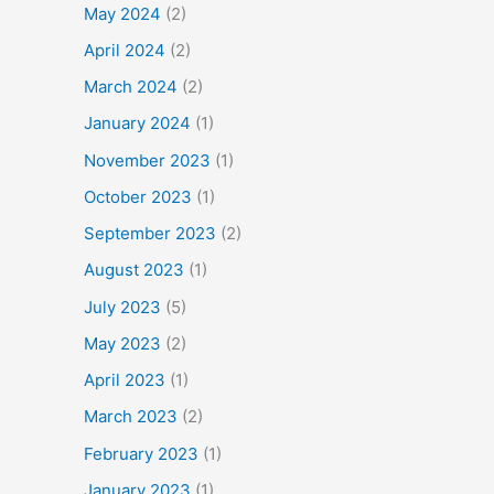
May 2024
(2)
April 2024
(2)
March 2024
(2)
January 2024
(1)
November 2023
(1)
October 2023
(1)
September 2023
(2)
August 2023
(1)
July 2023
(5)
May 2023
(2)
April 2023
(1)
March 2023
(2)
February 2023
(1)
January 2023
(1)