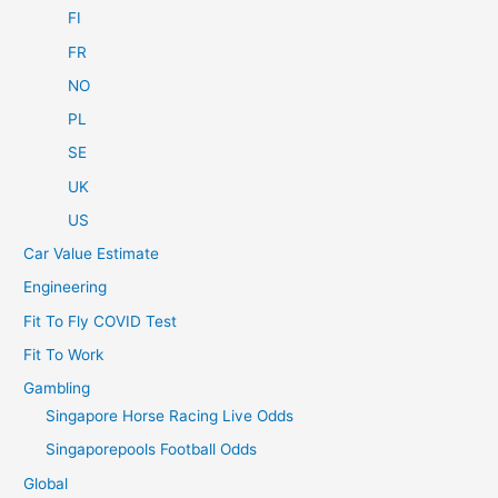
FI
FR
NO
PL
SE
UK
US
Car Value Estimate
Engineering
Fit To Fly COVID Test
Fit To Work
Gambling
Singapore Horse Racing Live Odds
Singaporepools Football Odds
Global