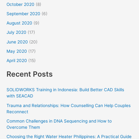
October 2020
(8)
September 2020
(6)
August 2020
(9)
July 2020
(17)
June 2020
(20)
May 2020
(17)
April 2020
(15)
Recent Posts
SOLIDWORKS Training in Indonesia: Build Better CAD Skills
with SEACAD
Trauma and Relationships: How Counselling Can Help Couples
Reconnect
Common Challenges in DNA Sequencing and How to
Overcome Them
Choosing the Right Water Heater Philippines: A Practical Guide