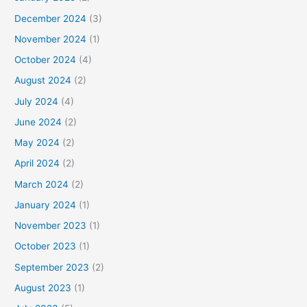
December 2024
(3)
November 2024
(1)
October 2024
(4)
August 2024
(2)
July 2024
(4)
June 2024
(2)
May 2024
(2)
April 2024
(2)
March 2024
(2)
January 2024
(1)
November 2023
(1)
October 2023
(1)
September 2023
(2)
August 2023
(1)