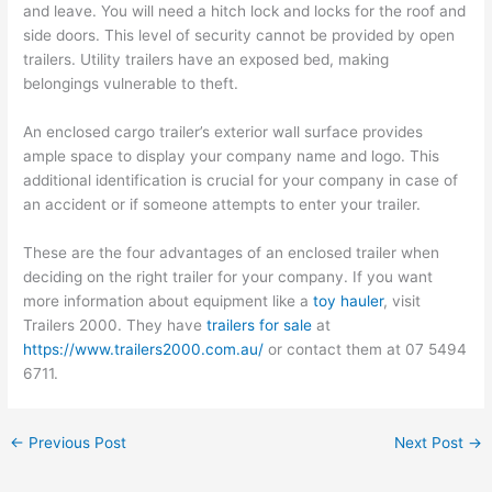
and leave. You will need a hitch lock and locks for the roof and
side doors. This level of security cannot be provided by open
trailers. Utility trailers have an exposed bed, making
belongings vulnerable to theft.
An enclosed cargo trailer’s exterior wall surface provides
ample space to display your company name and logo. This
additional identification is crucial for your company in case of
an accident or if someone attempts to enter your trailer.
These are the four advantages of an enclosed trailer when
deciding on the right trailer for your company. If you want
more information about equipment like a
toy hauler
, visit
Trailers 2000. They have
trailers for sale
at
https://www.trailers2000.com.au/
or contact them at 07 5494
6711.
←
Previous Post
Next Post
→