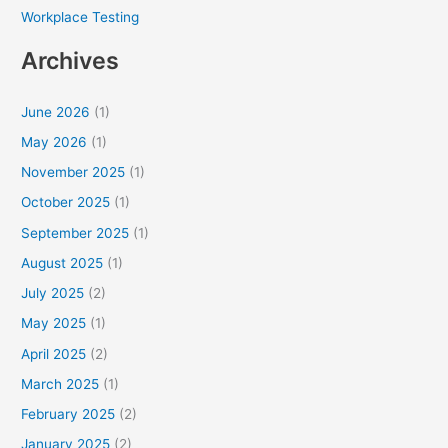
Workplace Testing
Archives
June 2026
(1)
May 2026
(1)
November 2025
(1)
October 2025
(1)
September 2025
(1)
August 2025
(1)
July 2025
(2)
May 2025
(1)
April 2025
(2)
March 2025
(1)
February 2025
(2)
January 2025
(2)