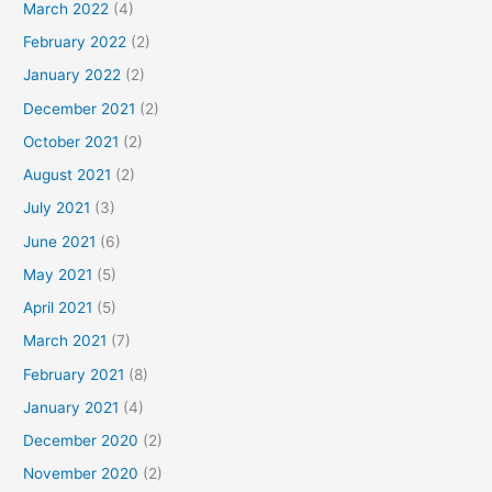
March 2022
(4)
February 2022
(2)
January 2022
(2)
December 2021
(2)
October 2021
(2)
August 2021
(2)
July 2021
(3)
June 2021
(6)
May 2021
(5)
April 2021
(5)
March 2021
(7)
February 2021
(8)
January 2021
(4)
December 2020
(2)
November 2020
(2)