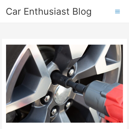
Skip
Car Enthusiast Blog
to
content