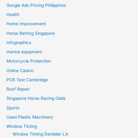
Google Ads Pricing Philippines
Health
Home Improvement
Horse Betting Singapore
Infographics
marine equipment
Motorcycle Protection
Online Casino
PCR Test Cambridge
Roof Repair
Singapore Horse Racing Odds
Sports
Used Plastic Machinery
Window Tinting
Window Tinting Deridder LA