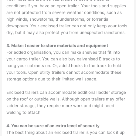
conditions if you have an open trailer. Your tools and supplies
are not protected from severe weather conditions, such as
high winds, snowstorms, thunderstorms, or torrential
downpours. Your enclosed trailer can not only keep your tools
dry, but it may also protect you from unexpected rainstorms.
3. Make it easier to store materials and equipment
For added organisation, you can make shelves that fit into
your cargo trailer. You can also buy galvanised E tracks to
hang your cabinets on. Or, add J hooks to the track to hold
your tools. Open utility trailers cannot accommodate these
storage options due to their limited wall space.
Enclosed trailers can accommodate additional ladder storage
on the roof or outside walls. Although open trailers may offer
ladder storage, they require more work and might need
welding to attach.
4. You can be sure of an extra level of security
The best thing about an enclosed trailer is you can lock it up