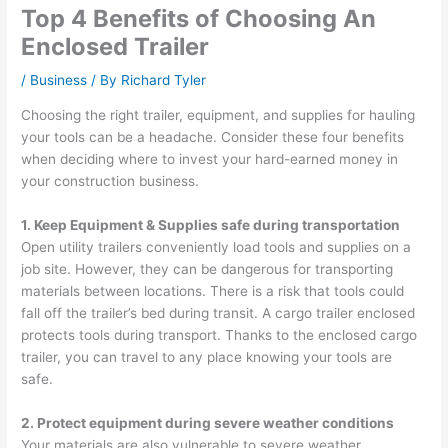
Top 4 Benefits of Choosing An
Enclosed Trailer
/
Business
/ By
Richard Tyler
Choosing the right trailer, equipment, and supplies for hauling
your tools can be a headache. Consider these four benefits
when deciding where to invest your hard-earned money in
your construction business.
1. Keep Equipment & Supplies safe during transportation
Open utility trailers conveniently load tools and supplies on a
job site. However, they can be dangerous for transporting
materials between locations. There is a risk that tools could
fall off the trailer’s bed during transit. A cargo trailer enclosed
protects tools during transport. Thanks to the enclosed cargo
trailer, you can travel to any place knowing your tools are
safe.
2. Protect equipment during severe weather conditions
Your materials are also vulnerable to severe weather