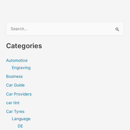
S
e
a
Categories
r
c
Automotive
h
Engraving
f
Business
o
Car Guide
r
Car Providers
:
car tint
Car Tyres
Language
DE