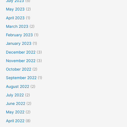
July 2023
(5)
May 2023
(2)
April 2023
(1)
March 2023
(2)
February 2023
(1)
January 2023
(1)
December 2022
(3)
November 2022
(3)
October 2022
(2)
September 2022
(1)
August 2022
(2)
July 2022
(2)
June 2022
(2)
May 2022
(2)
April 2022
(8)