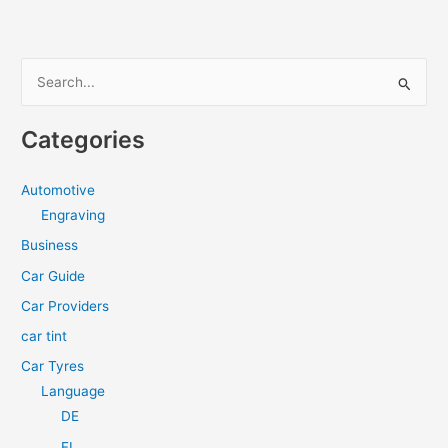
Wheels
for
Safety
S
e
a
Categories
r
c
Automotive
h
Engraving
f
Business
o
Car Guide
r
Car Providers
:
car tint
Car Tyres
Language
DE
FI