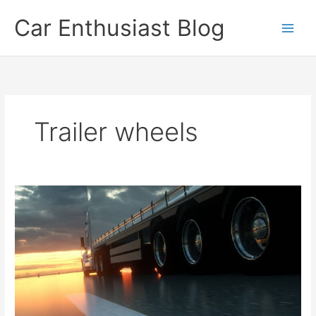
Skip
Car Enthusiast Blog
to
content
Trailer wheels