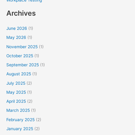
Archives
June 2026
(1)
May 2026
(1)
November 2025
(1)
October 2025
(1)
September 2025
(1)
August 2025
(1)
July 2025
(2)
May 2025
(1)
April 2025
(2)
March 2025
(1)
February 2025
(2)
January 2025
(2)