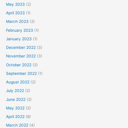
May 2023
(2)
April 2023
(1)
March 2023
(2)
February 2023
(1)
January 2023
(1)
December 2022
(3)
November 2022
(3)
October 2022
(2)
September 2022
(1)
August 2022
(2)
July 2022
(2)
June 2022
(2)
May 2022
(2)
April 2022
(8)
March 2022
(4)