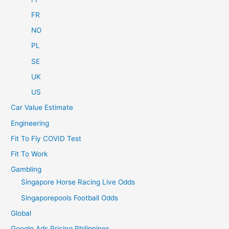
FR
NO
PL
SE
UK
US
Car Value Estimate
Engineering
Fit To Fly COVID Test
Fit To Work
Gambling
Singapore Horse Racing Live Odds
Singaporepools Football Odds
Global
Google Ads Pricing Philippines