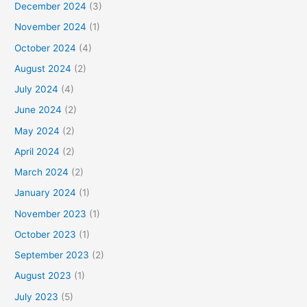
December 2024
(3)
November 2024
(1)
October 2024
(4)
August 2024
(2)
July 2024
(4)
June 2024
(2)
May 2024
(2)
April 2024
(2)
March 2024
(2)
January 2024
(1)
November 2023
(1)
October 2023
(1)
September 2023
(2)
August 2023
(1)
July 2023
(5)