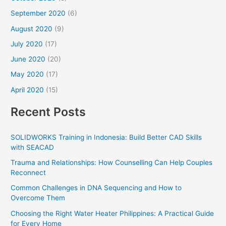
September 2020
(6)
August 2020
(9)
July 2020
(17)
June 2020
(20)
May 2020
(17)
April 2020
(15)
Recent Posts
SOLIDWORKS Training in Indonesia: Build Better CAD Skills
with SEACAD
Trauma and Relationships: How Counselling Can Help Couples
Reconnect
Common Challenges in DNA Sequencing and How to
Overcome Them
Choosing the Right Water Heater Philippines: A Practical Guide
for Every Home