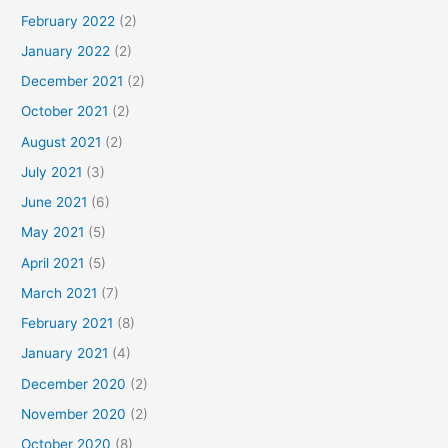
February 2022
(2)
January 2022
(2)
December 2021
(2)
October 2021
(2)
August 2021
(2)
July 2021
(3)
June 2021
(6)
May 2021
(5)
April 2021
(5)
March 2021
(7)
February 2021
(8)
January 2021
(4)
December 2020
(2)
November 2020
(2)
October 2020
(8)