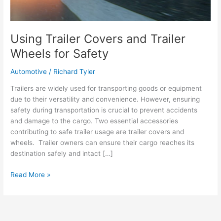
Using Trailer Covers and Trailer
Wheels for Safety
Automotive
/
Richard Tyler
Trailers are widely used for transporting goods or equipment
due to their versatility and convenience. However, ensuring
safety during transportation is crucial to prevent accidents
and damage to the cargo. Two essential accessories
contributing to safe trailer usage are trailer covers and
wheels. Trailer owners can ensure their cargo reaches its
destination safely and intact […]
Using
Read More »
Trailer
Covers
and
Trailer