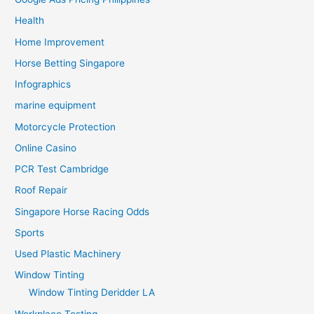
Health
Home Improvement
Horse Betting Singapore
Infographics
marine equipment
Motorcycle Protection
Online Casino
PCR Test Cambridge
Roof Repair
Singapore Horse Racing Odds
Sports
Used Plastic Machinery
Window Tinting
Window Tinting Deridder LA
Workplace Testing