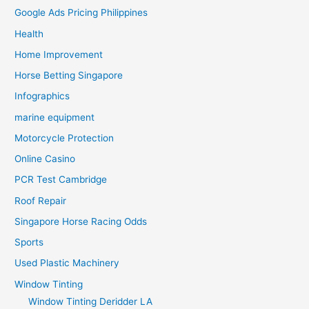
Google Ads Pricing Philippines
Health
Home Improvement
Horse Betting Singapore
Infographics
marine equipment
Motorcycle Protection
Online Casino
PCR Test Cambridge
Roof Repair
Singapore Horse Racing Odds
Sports
Used Plastic Machinery
Window Tinting
Window Tinting Deridder LA