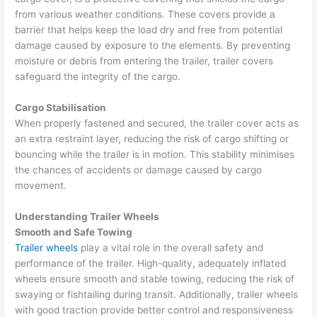
from various weather conditions. These covers provide a
barrier that helps keep the load dry and free from potential
damage caused by exposure to the elements. By preventing
moisture or debris from entering the trailer, trailer covers
safeguard the integrity of the cargo.
Cargo Stabilisation
When properly fastened and secured, the trailer cover acts as
an extra restraint layer, reducing the risk of cargo shifting or
bouncing while the trailer is in motion. This stability minimises
the chances of accidents or damage caused by cargo
movement.
Understanding Trailer Wheels
Smooth and Safe Towing
Trailer wheels
play a vital role in the overall safety and
performance of the trailer. High-quality, adequately inflated
wheels ensure smooth and stable towing, reducing the risk of
swaying or fishtailing during transit. Additionally, trailer wheels
with good traction provide better control and responsiveness