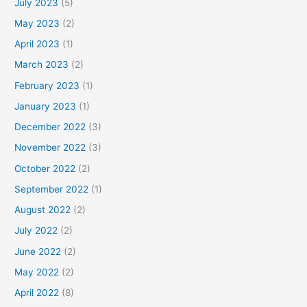
July 2023
(5)
May 2023
(2)
April 2023
(1)
March 2023
(2)
February 2023
(1)
January 2023
(1)
December 2022
(3)
November 2022
(3)
October 2022
(2)
September 2022
(1)
August 2022
(2)
July 2022
(2)
June 2022
(2)
May 2022
(2)
April 2022
(8)