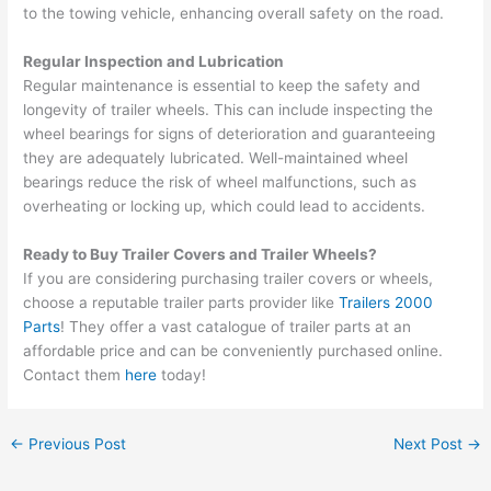
to the towing vehicle, enhancing overall safety on the road.
Regular Inspection and Lubrication
Regular maintenance is essential to keep the safety and
longevity of trailer wheels. This can include inspecting the
wheel bearings for signs of deterioration and guaranteeing
they are adequately lubricated. Well-maintained wheel
bearings reduce the risk of wheel malfunctions, such as
overheating or locking up, which could lead to accidents.
Ready to Buy Trailer Covers and Trailer Wheels?
If you are considering purchasing trailer covers or wheels,
choose a reputable trailer parts provider like
Trailers 2000
Parts
! They offer a vast catalogue of trailer parts at an
affordable price and can be conveniently purchased online.
Contact them
here
today!
←
Previous Post
Next Post
→