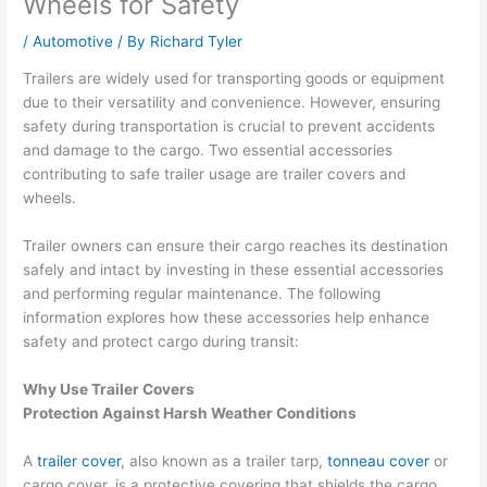
Wheels for Safety
/
Automotive
/ By
Richard Tyler
Trailers are widely used for transporting goods or equipment
due to their versatility and convenience. However, ensuring
safety during transportation is crucial to prevent accidents
and damage to the cargo. Two essential accessories
contributing to safe trailer usage are trailer covers and
wheels.
Trailer owners can ensure their cargo reaches its destination
safely and intact by investing in these essential accessories
and performing regular maintenance. The following
information explores how these accessories help enhance
safety and protect cargo during transit:
Why Use Trailer Covers
Protection Against Harsh Weather Conditions
A
trailer cover
, also known as a trailer tarp,
tonneau cover
or
cargo cover, is a protective covering that shields the cargo