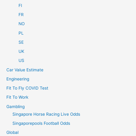
FI
FR
NO
PL
SE
UK
US
Car Value Estimate
Engineering
Fit To Fly COVID Test
Fit To Work
Gambling
Singapore Horse Racing Live Odds
Singaporepools Football Odds
Global