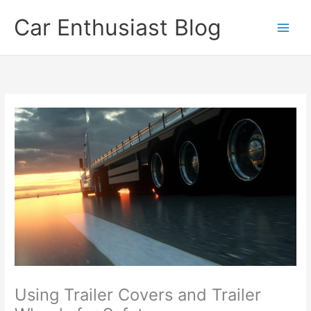
Skip
Car Enthusiast Blog
to
content
Using Trailer Covers and Trailer