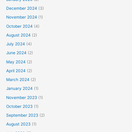
December 2024
(3)
November 2024
(1)
October 2024
(4)
August 2024
(2)
July 2024
(4)
June 2024
(2)
May 2024
(2)
April 2024
(2)
March 2024
(2)
January 2024
(1)
November 2023
(1)
October 2023
(1)
September 2023
(2)
August 2023
(1)