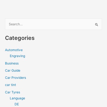
S
e
a
Categories
r
c
Automotive
h
Engraving
f
Business
o
Car Guide
r
Car Providers
:
car tint
Car Tyres
Language
DE