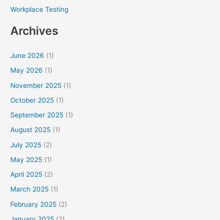
Workplace Testing
Archives
June 2026
(1)
May 2026
(1)
November 2025
(1)
October 2025
(1)
September 2025
(1)
August 2025
(1)
July 2025
(2)
May 2025
(1)
April 2025
(2)
March 2025
(1)
February 2025
(2)
January 2025
(2)