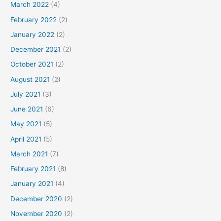
March 2022
(4)
February 2022
(2)
January 2022
(2)
December 2021
(2)
October 2021
(2)
August 2021
(2)
July 2021
(3)
June 2021
(6)
May 2021
(5)
April 2021
(5)
March 2021
(7)
February 2021
(8)
January 2021
(4)
December 2020
(2)
November 2020
(2)