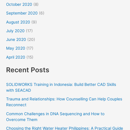
October 2020
(8)
September 2020
(6)
August 2020
(9)
July 2020
(17)
June 2020
(20)
May 2020
(17)
April 2020
(15)
Recent Posts
SOLIDWORKS Training in Indonesia: Build Better CAD Skills
with SEACAD
Trauma and Relationships: How Counselling Can Help Couples
Reconnect
Common Challenges in DNA Sequencing and How to
Overcome Them
Choosing the Right Water Heater Philippines: A Practical Guide