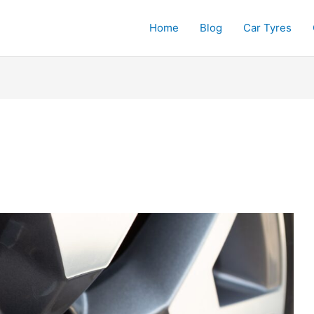
Home
Blog
Car Tyres