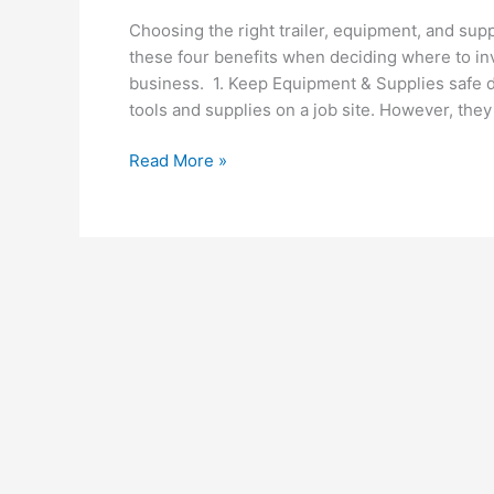
Choosing the right trailer, equipment, and sup
these four benefits when deciding where to in
business. 1. Keep Equipment & Supplies safe du
tools and supplies on a job site. However, they
Top
Read More »
4
Benefits
of
Choosing
An
Enclosed
Trailer