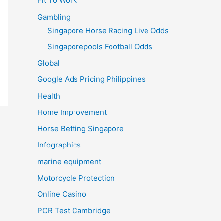
Fit To Work
Gambling
Singapore Horse Racing Live Odds
Singaporepools Football Odds
Global
Google Ads Pricing Philippines
Health
Home Improvement
Horse Betting Singapore
Infographics
marine equipment
Motorcycle Protection
Online Casino
PCR Test Cambridge