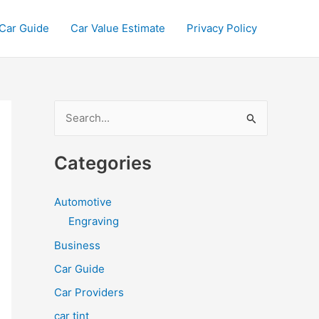
Car Guide
Car Value Estimate
Privacy Policy
S
e
a
Categories
r
c
Automotive
h
Engraving
f
Business
o
Car Guide
r
Car Providers
:
car tint