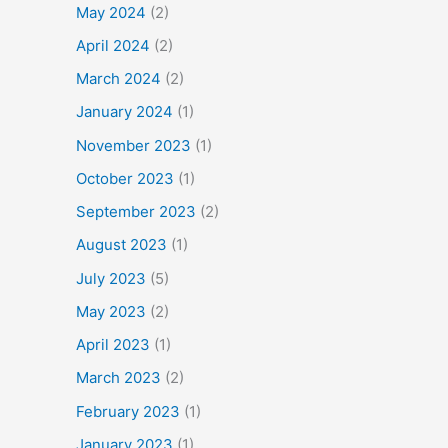
May 2024
(2)
April 2024
(2)
March 2024
(2)
January 2024
(1)
November 2023
(1)
October 2023
(1)
September 2023
(2)
August 2023
(1)
July 2023
(5)
May 2023
(2)
April 2023
(1)
March 2023
(2)
February 2023
(1)
January 2023
(1)