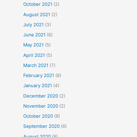
October 2021
(2)
August 2021
(2)
July 2021
(3)
June 2021
(6)
May 2021
(5)
April 2021
(5)
March 2021
(7)
February 2021
(8)
January 2021
(4)
December 2020
(2)
November 2020
(2)
October 2020
(8)
September 2020
(6)
August 2020
(9)