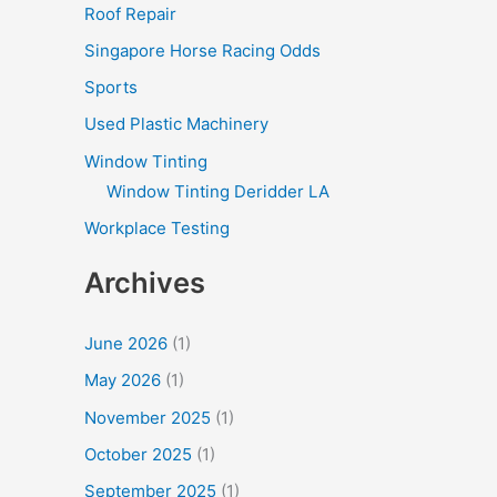
Roof Repair
Singapore Horse Racing Odds
Sports
Used Plastic Machinery
Window Tinting
Window Tinting Deridder LA
Workplace Testing
Archives
June 2026
(1)
May 2026
(1)
November 2025
(1)
October 2025
(1)
September 2025
(1)