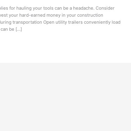
plies for hauling your tools can be a headache. Consider
vest your hard-earned money in your construction
ring transportation Open utility trailers conveniently load
 can be […]