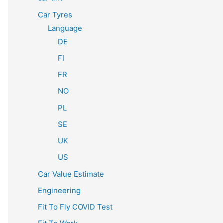
Car Tyres
Language
DE
FI
FR
NO
PL
SE
UK
US
Car Value Estimate
Engineering
Fit To Fly COVID Test