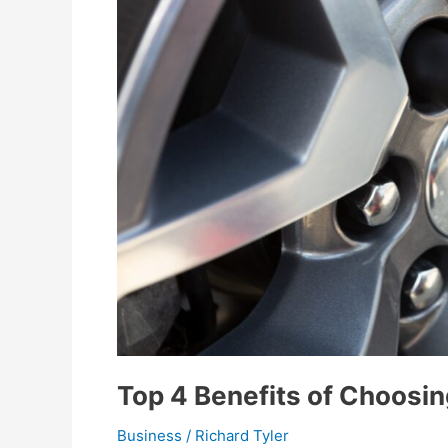
Top 4 Benefits of Choosin
Business
/
Richard Tyler