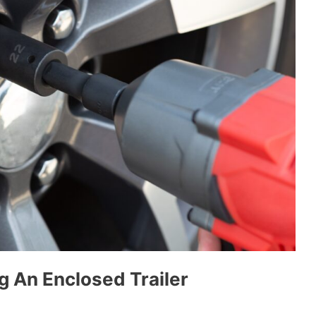
g An Enclosed Trailer