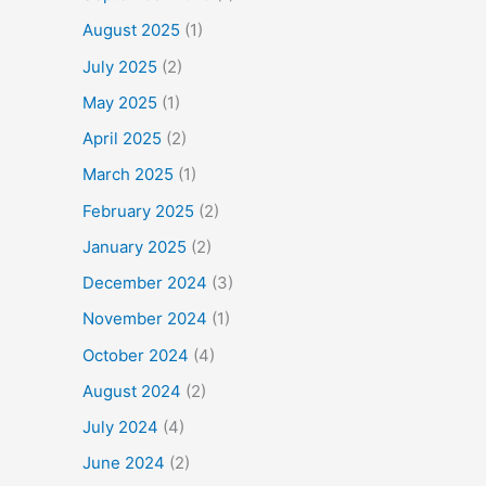
August 2025
(1)
July 2025
(2)
May 2025
(1)
April 2025
(2)
March 2025
(1)
February 2025
(2)
January 2025
(2)
December 2024
(3)
November 2024
(1)
October 2024
(4)
August 2024
(2)
July 2024
(4)
June 2024
(2)