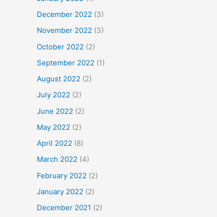
December 2022
(3)
November 2022
(3)
October 2022
(2)
September 2022
(1)
August 2022
(2)
July 2022
(2)
June 2022
(2)
May 2022
(2)
April 2022
(8)
March 2022
(4)
February 2022
(2)
January 2022
(2)
December 2021
(2)