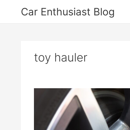
Skip
Car Enthusiast Blog
to
content
toy hauler