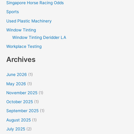
Singapore Horse Racing Odds
Sports
Used Plastic Machinery
Window Tinting
Window Tinting Deridder LA
Workplace Testing
Archives
June 2026
(1)
May 2026
(1)
November 2025
(1)
October 2025
(1)
September 2025
(1)
August 2025
(1)
July 2025
(2)