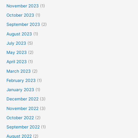
November 2023
(1)
October 2023
(1)
September 2023
(2)
August 2023
(1)
July 2023
(5)
May 2023
(2)
April 2023
(1)
March 2023
(2)
February 2023
(1)
January 2023
(1)
December 2022
(3)
November 2022
(3)
October 2022
(2)
September 2022
(1)
August 2022
(2)