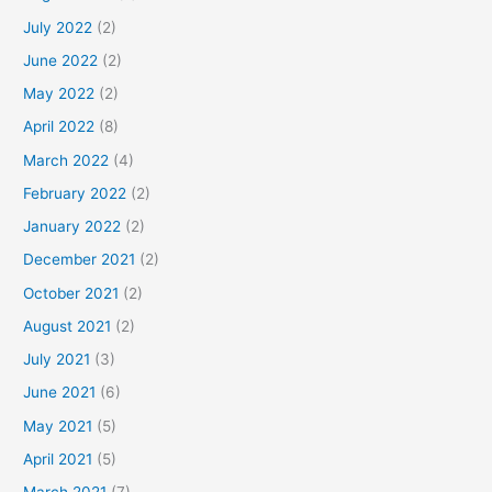
July 2022
(2)
June 2022
(2)
May 2022
(2)
April 2022
(8)
March 2022
(4)
February 2022
(2)
January 2022
(2)
December 2021
(2)
October 2021
(2)
August 2021
(2)
July 2021
(3)
June 2021
(6)
May 2021
(5)
April 2021
(5)