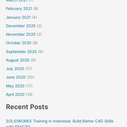
March 2021
(7)
February 2021
(8)
January 2021
(4)
December 2020
(2)
November 2020
(2)
October 2020
(8)
September 2020
(6)
August 2020
(9)
July 2020
(17)
June 2020
(20)
May 2020
(17)
April 2020
(15)
Recent Posts
SOLIDWORKS Training in Indonesia: Build Better CAD Skills
with SEACAD