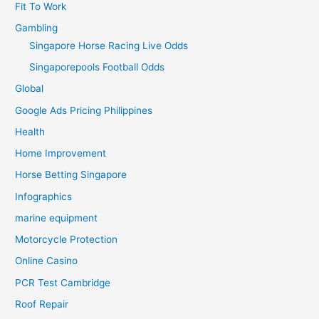
Fit To Work
Gambling
Singapore Horse Racing Live Odds
Singaporepools Football Odds
Global
Google Ads Pricing Philippines
Health
Home Improvement
Horse Betting Singapore
Infographics
marine equipment
Motorcycle Protection
Online Casino
PCR Test Cambridge
Roof Repair