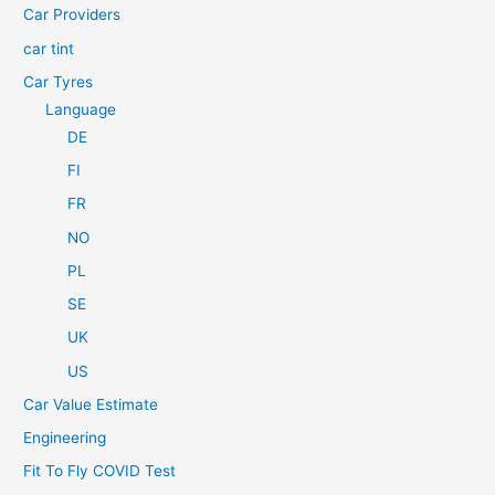
Car Providers
:
car tint
Car Tyres
Language
DE
FI
FR
NO
PL
SE
UK
US
Car Value Estimate
Engineering
Fit To Fly COVID Test