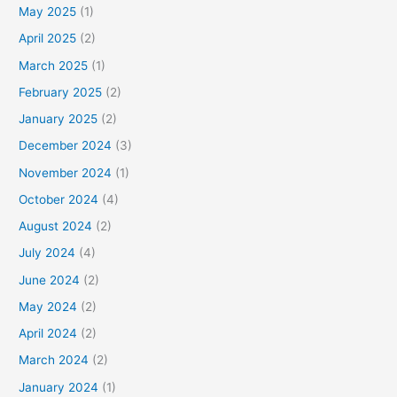
May 2025
(1)
April 2025
(2)
March 2025
(1)
February 2025
(2)
January 2025
(2)
December 2024
(3)
November 2024
(1)
October 2024
(4)
August 2024
(2)
July 2024
(4)
June 2024
(2)
May 2024
(2)
April 2024
(2)
March 2024
(2)
January 2024
(1)