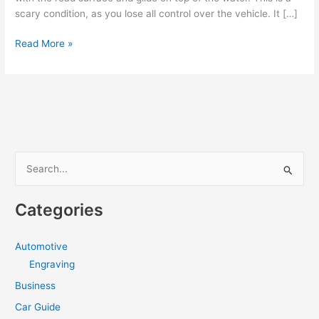
scary condition, as you lose all control over the vehicle. It […]
Beware
Read More »
of
aquaplaning
during
summertime
S
e
a
Categories
r
c
Automotive
h
Engraving
f
Business
o
Car Guide
r