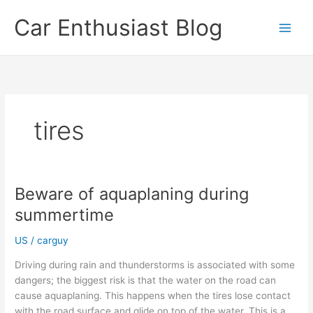
Skip
Car Enthusiast Blog
to
content
tires
Beware of aquaplaning during
summertime
US
/
carguy
Driving during rain and thunderstorms is associated with some
dangers; the biggest risk is that the water on the road can
cause aquaplaning. This happens when the tires lose contact
with the road surface and glide on top of the water. This is a