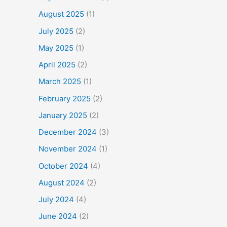
August 2025
(1)
July 2025
(2)
May 2025
(1)
April 2025
(2)
March 2025
(1)
February 2025
(2)
January 2025
(2)
December 2024
(3)
November 2024
(1)
October 2024
(4)
August 2024
(2)
July 2024
(4)
June 2024
(2)