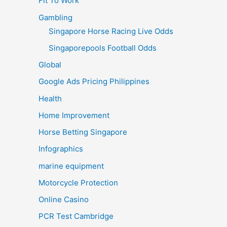
Fit To Work
Gambling
Singapore Horse Racing Live Odds
Singaporepools Football Odds
Global
Google Ads Pricing Philippines
Health
Home Improvement
Horse Betting Singapore
Infographics
marine equipment
Motorcycle Protection
Online Casino
PCR Test Cambridge