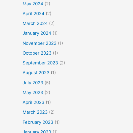
May 2024
(2)
April 2024
(2)
March 2024
(2)
January 2024
(1)
November 2023
(1)
October 2023
(1)
September 2023
(2)
August 2023
(1)
July 2023
(5)
May 2023
(2)
April 2023
(1)
March 2023
(2)
February 2023
(1)
January 2023
(1)