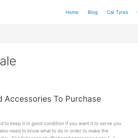
Home
Blog
Car Tyres
ale
d Accessories To Purchase
d to keep it in good condition if you want it to serve you
also need to know what to do in order to make the