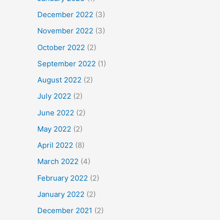
December 2022
(3)
November 2022
(3)
October 2022
(2)
September 2022
(1)
August 2022
(2)
July 2022
(2)
June 2022
(2)
May 2022
(2)
April 2022
(8)
March 2022
(4)
February 2022
(2)
January 2022
(2)
December 2021
(2)