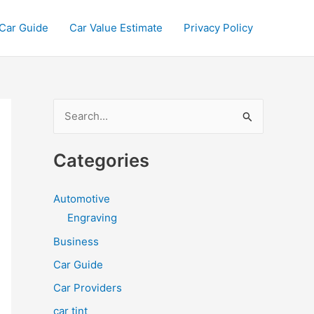
Car Guide
Car Value Estimate
Privacy Policy
S
e
a
Categories
r
c
Automotive
h
Engraving
f
Business
o
Car Guide
r
Car Providers
:
car tint