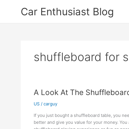
Skip
Car Enthusiast Blog
to
content
shuffleboard for s
A Look At The Shuffleboar
US
/
carguy
If you just bought a shuffleboard table, you nee
better and give you value for your money. You 