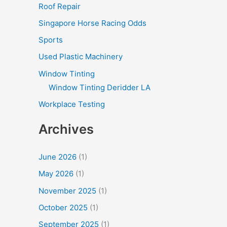
Roof Repair
Singapore Horse Racing Odds
Sports
Used Plastic Machinery
Window Tinting
Window Tinting Deridder LA
Workplace Testing
Archives
June 2026
(1)
May 2026
(1)
November 2025
(1)
October 2025
(1)
September 2025
(1)