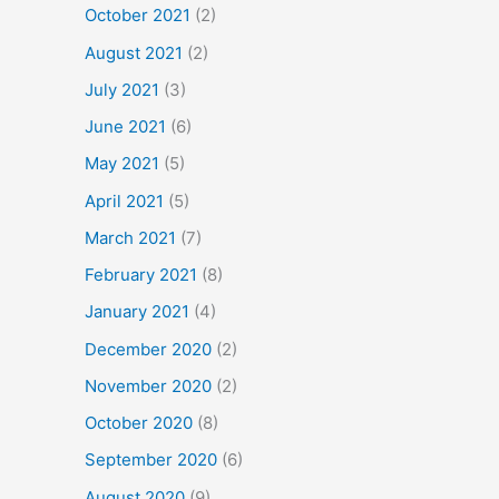
October 2021
(2)
August 2021
(2)
July 2021
(3)
June 2021
(6)
May 2021
(5)
April 2021
(5)
March 2021
(7)
February 2021
(8)
January 2021
(4)
December 2020
(2)
November 2020
(2)
October 2020
(8)
September 2020
(6)
August 2020
(9)