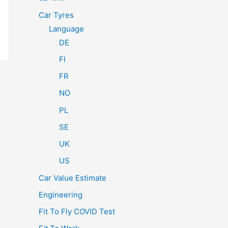
Car Tyres
Language
DE
FI
FR
NO
PL
SE
UK
US
Car Value Estimate
Engineering
Fit To Fly COVID Test