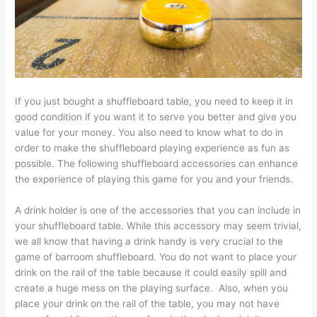
If you just bought a shuffleboard table, you need to keep it in
good condition if you want it to serve you better and give you
value for your money. You also need to know what to do in
order to make the shuffleboard playing experience as fun as
possible. The following shuffleboard accessories can enhance
the experience of playing this game for you and your friends.
A drink holder is one of the accessories that you can include in
your shuffleboard table. While this accessory may seem trivial,
we all know that having a drink handy is very crucial to the
game of barroom shuffleboard. You do not want to place your
drink on the rail of the table because it could easily spill and
create a huge mess on the playing surface. Also, when you
place your drink on the rail of the table, you may not have