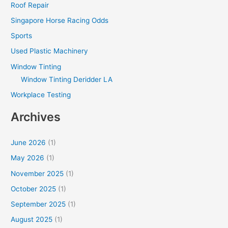
Roof Repair
Singapore Horse Racing Odds
Sports
Used Plastic Machinery
Window Tinting
Window Tinting Deridder LA
Workplace Testing
Archives
June 2026
(1)
May 2026
(1)
November 2025
(1)
October 2025
(1)
September 2025
(1)
August 2025
(1)