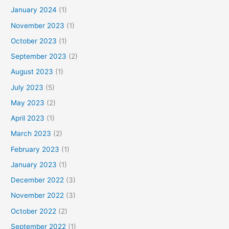
January 2024
(1)
November 2023
(1)
October 2023
(1)
September 2023
(2)
August 2023
(1)
July 2023
(5)
May 2023
(2)
April 2023
(1)
March 2023
(2)
February 2023
(1)
January 2023
(1)
December 2022
(3)
November 2022
(3)
October 2022
(2)
September 2022
(1)