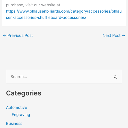
purchase, visit our website at
https://www.olhausenbilliards.com/category/accessories/olhau
sen-accessories-shuffleboard-accessories/
←
Previous Post
Next Post
→
S
e
a
Categories
r
c
Automotive
h
Engraving
f
Business
o