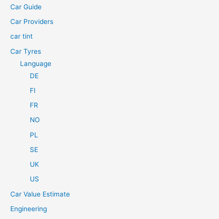
Car Guide
r
Car Providers
:
car tint
Car Tyres
Language
DE
FI
FR
NO
PL
SE
UK
US
Car Value Estimate
Engineering