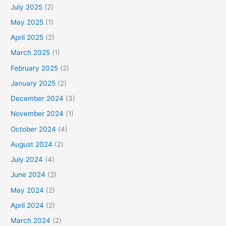
July 2025
(2)
May 2025
(1)
April 2025
(2)
March 2025
(1)
February 2025
(2)
January 2025
(2)
December 2024
(3)
November 2024
(1)
October 2024
(4)
August 2024
(2)
July 2024
(4)
June 2024
(2)
May 2024
(2)
April 2024
(2)
March 2024
(2)