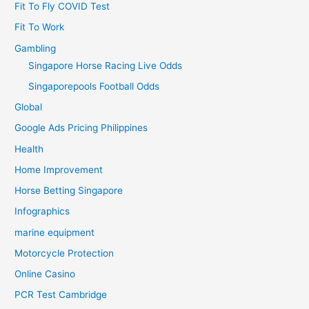
Fit To Fly COVID Test
Fit To Work
Gambling
Singapore Horse Racing Live Odds
Singaporepools Football Odds
Global
Google Ads Pricing Philippines
Health
Home Improvement
Horse Betting Singapore
Infographics
marine equipment
Motorcycle Protection
Online Casino
PCR Test Cambridge