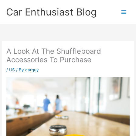
Skip
Car Enthusiast Blog
to
content
A Look At The Shuffleboard
Accessories To Purchase
/
US
/ By
carguy