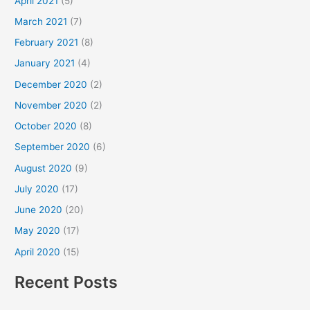
April 2021
(5)
March 2021
(7)
February 2021
(8)
January 2021
(4)
December 2020
(2)
November 2020
(2)
October 2020
(8)
September 2020
(6)
August 2020
(9)
July 2020
(17)
June 2020
(20)
May 2020
(17)
April 2020
(15)
Recent Posts