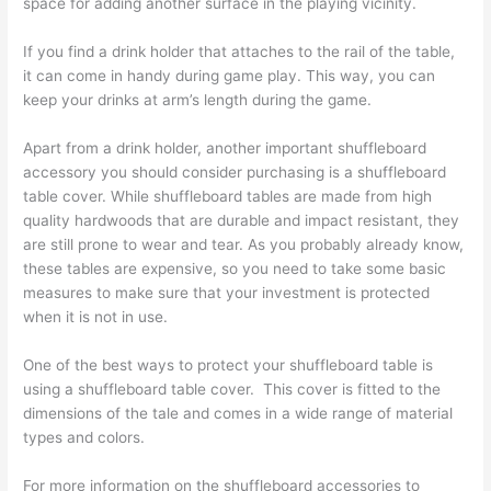
space for adding another surface in the playing vicinity.
If you find a drink holder that attaches to the rail of the table,
it can come in handy during game play. This way, you can
keep your drinks at arm’s length during the game.
Apart from a drink holder, another important shuffleboard
accessory you should consider purchasing is a shuffleboard
table cover. While shuffleboard tables are made from high
quality hardwoods that are durable and impact resistant, they
are still prone to wear and tear. As you probably already know,
these tables are expensive, so you need to take some basic
measures to make sure that your investment is protected
when it is not in use.
One of the best ways to protect your shuffleboard table is
using a shuffleboard table cover. This cover is fitted to the
dimensions of the tale and comes in a wide range of material
types and colors.
For more information on the shuffleboard accessories to