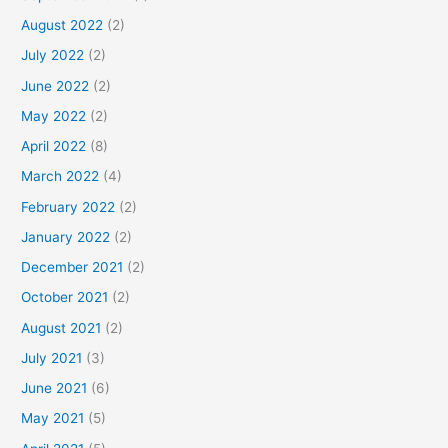
August 2022
(2)
July 2022
(2)
June 2022
(2)
May 2022
(2)
April 2022
(8)
March 2022
(4)
February 2022
(2)
January 2022
(2)
December 2021
(2)
October 2021
(2)
August 2021
(2)
July 2021
(3)
June 2021
(6)
May 2021
(5)