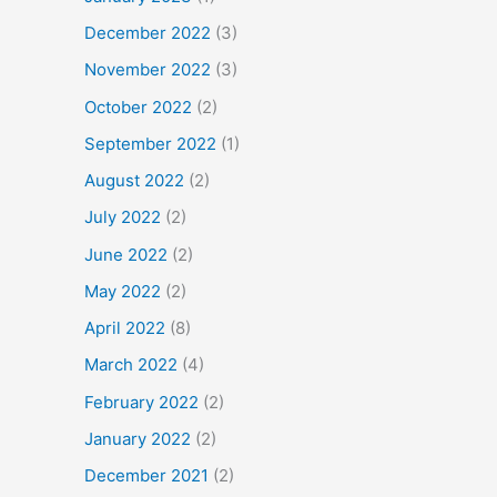
December 2022
(3)
November 2022
(3)
October 2022
(2)
September 2022
(1)
August 2022
(2)
July 2022
(2)
June 2022
(2)
May 2022
(2)
April 2022
(8)
March 2022
(4)
February 2022
(2)
January 2022
(2)
December 2021
(2)