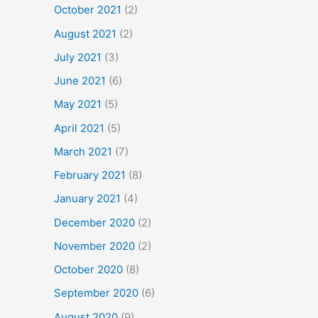
October 2021
(2)
August 2021
(2)
July 2021
(3)
June 2021
(6)
May 2021
(5)
April 2021
(5)
March 2021
(7)
February 2021
(8)
January 2021
(4)
December 2020
(2)
November 2020
(2)
October 2020
(8)
September 2020
(6)
August 2020
(9)