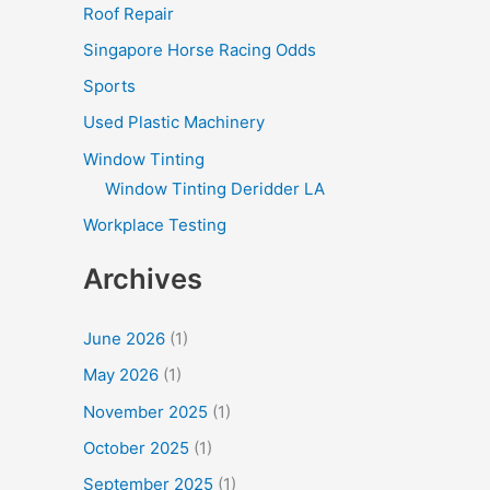
Roof Repair
Singapore Horse Racing Odds
Sports
Used Plastic Machinery
Window Tinting
Window Tinting Deridder LA
Workplace Testing
Archives
June 2026
(1)
May 2026
(1)
November 2025
(1)
October 2025
(1)
September 2025
(1)