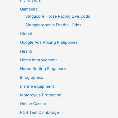
Fit To Work
Gambling
Singapore Horse Racing Live Odds
Singaporepools Football Odds
Global
Google Ads Pricing Philippines
Health
Home Improvement
Horse Betting Singapore
Infographics
marine equipment
Motorcycle Protection
Online Casino
PCR Test Cambridge