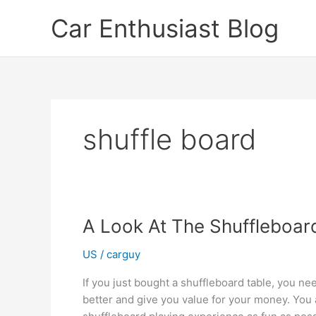
Skip
Car Enthusiast Blog
to
content
shuffle board
A Look At The Shuffleboar
US
/
carguy
If you just bought a shuffleboard table, you nee
better and give you value for your money. You 