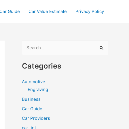
Car Guide
Car Value Estimate
Privacy Policy
S
e
a
Categories
r
c
Automotive
h
Engraving
f
Business
o
Car Guide
r
Car Providers
:
car tint