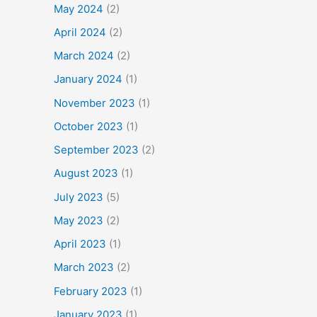
May 2024
(2)
April 2024
(2)
March 2024
(2)
January 2024
(1)
November 2023
(1)
October 2023
(1)
September 2023
(2)
August 2023
(1)
July 2023
(5)
May 2023
(2)
April 2023
(1)
March 2023
(2)
February 2023
(1)
January 2023
(1)