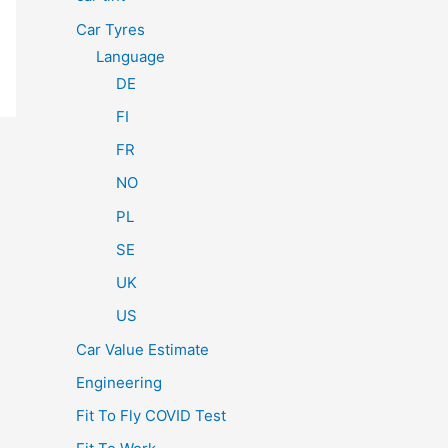
Car Tyres
Language
DE
FI
FR
NO
PL
SE
UK
US
Car Value Estimate
Engineering
Fit To Fly COVID Test