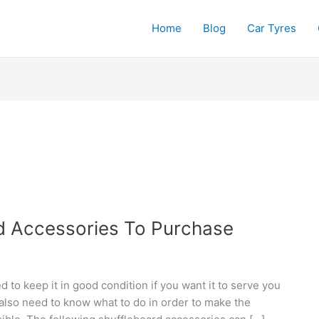
Home
Blog
Car Tyres
d Accessories To Purchase
d to keep it in good condition if you want it to serve you
also need to know what to do in order to make the