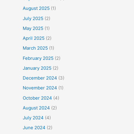
August 2025
(1)
July 2025
(2)
May 2025
(1)
April 2025
(2)
March 2025
(1)
February 2025
(2)
January 2025
(2)
December 2024
(3)
November 2024
(1)
October 2024
(4)
August 2024
(2)
July 2024
(4)
June 2024
(2)