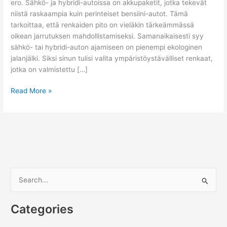
ero. Sähkö- ja hybridi-autoissa on akkupaketit, jotka tekevät
niistä raskaampia kuin perinteiset bensiini-autot. Tämä
tarkoittaa, että renkaiden pito on vieläkin tärkeämmässä
oikean jarrutuksen mahdollistamiseksi. Samanaikaisesti syy
sähkö- tai hybridi-auton ajamiseen on pienempi ekologinen
jalanjälki. Siksi sinun tulisi valita ympäristöystävälliset renkaat,
jotka on valmistettu […]
Mitä
Read More »
tulee
ottaa
huomioon
ostaessasi
renkaita
sähkö-
tai
S
hybridi-
e
ajoneuvoosi
a
Categories
r