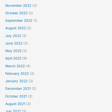
November 2022
(3)
October 2022
(2)
September 2022
(1)
August 2022
(2)
July 2022
(2)
June 2022
(2)
May 2022
(2)
April 2022
(8)
March 2022
(4)
February 2022
(2)
January 2022
(2)
December 2021
(2)
October 2021
(2)
August 2021
(2)
July 2021
(3)