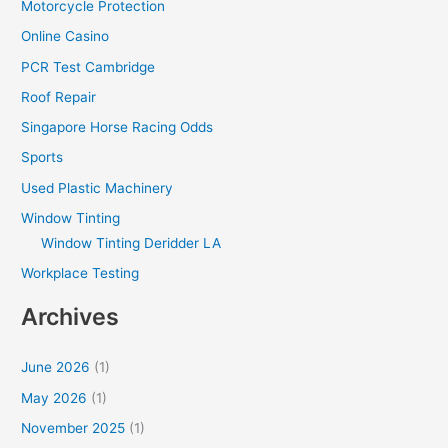
Motorcycle Protection
Online Casino
PCR Test Cambridge
Roof Repair
Singapore Horse Racing Odds
Sports
Used Plastic Machinery
Window Tinting
Window Tinting Deridder LA
Workplace Testing
Archives
June 2026
(1)
May 2026
(1)
November 2025
(1)