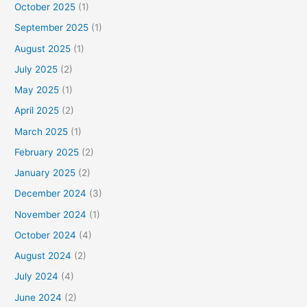
October 2025
(1)
September 2025
(1)
August 2025
(1)
July 2025
(2)
May 2025
(1)
April 2025
(2)
March 2025
(1)
February 2025
(2)
January 2025
(2)
December 2024
(3)
November 2024
(1)
October 2024
(4)
August 2024
(2)
July 2024
(4)
June 2024
(2)