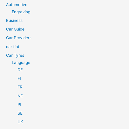
c
Automotive
h
Engraving
f
Business
o
Car Guide
r
Car Providers
:
car tint
Car Tyres
Language
DE
FI
FR
NO
PL
SE
UK