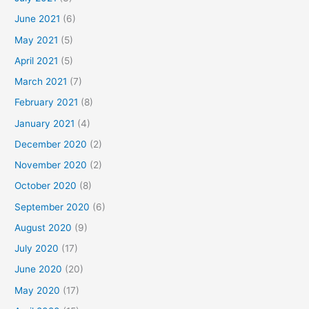
June 2021
(6)
May 2021
(5)
April 2021
(5)
March 2021
(7)
February 2021
(8)
January 2021
(4)
December 2020
(2)
November 2020
(2)
October 2020
(8)
September 2020
(6)
August 2020
(9)
July 2020
(17)
June 2020
(20)
May 2020
(17)