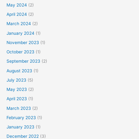
May 2024
(2)
April 2024
(2)
March 2024
(2)
January 2024
(1)
November 2023
(1)
October 2023
(1)
September 2023
(2)
August 2023
(1)
July 2023
(5)
May 2023
(2)
April 2023
(1)
March 2023
(2)
February 2023
(1)
January 2023
(1)
December 2022
(3)