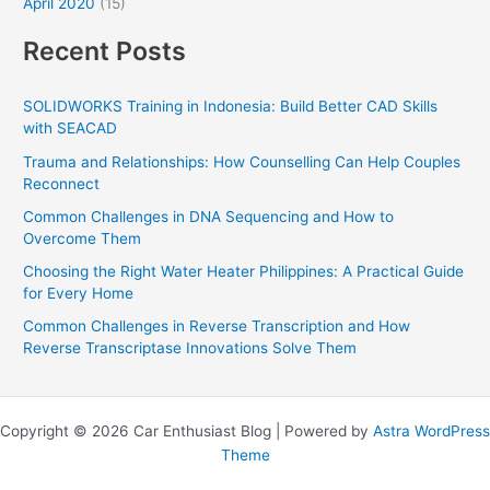
April 2020
(15)
Recent Posts
SOLIDWORKS Training in Indonesia: Build Better CAD Skills
with SEACAD
Trauma and Relationships: How Counselling Can Help Couples
Reconnect
Common Challenges in DNA Sequencing and How to
Overcome Them
Choosing the Right Water Heater Philippines: A Practical Guide
for Every Home
Common Challenges in Reverse Transcription and How
Reverse Transcriptase Innovations Solve Them
Copyright © 2026 Car Enthusiast Blog | Powered by
Astra WordPress
Theme