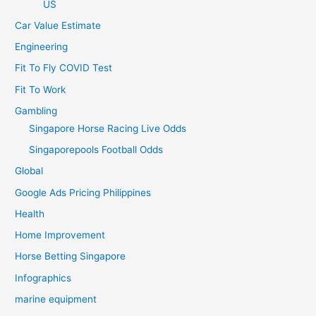
US
Car Value Estimate
Engineering
Fit To Fly COVID Test
Fit To Work
Gambling
Singapore Horse Racing Live Odds
Singaporepools Football Odds
Global
Google Ads Pricing Philippines
Health
Home Improvement
Horse Betting Singapore
Infographics
marine equipment