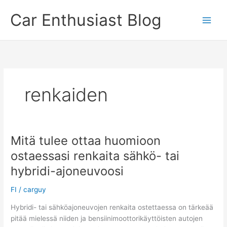
Skip
Car Enthusiast Blog
to
content
renkaiden
Mitä tulee ottaa huomioon
ostaessasi renkaita sähkö- tai
hybridi-ajoneuvoosi
FI
/
carguy
Hybridi- tai sähköajoneuvojen renkaita ostettaessa on tärkeää
pitää mielessä niiden ja bensiinimoottorikäyttöisten autojen