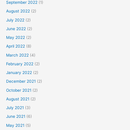
September 2022
(1)
August 2022
(2)
July 2022
(2)
June 2022
(2)
May 2022
(2)
April 2022
(8)
March 2022
(4)
February 2022
(2)
January 2022
(2)
December 2021
(2)
October 2021
(2)
August 2021
(2)
July 2021
(3)
June 2021
(6)
May 2021
(5)