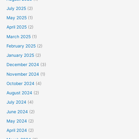
July 2025
(2)
May 2025
(1)
April 2025
(2)
March 2025
(1)
February 2025
(2)
January 2025
(2)
December 2024
(3)
November 2024
(1)
October 2024
(4)
August 2024
(2)
July 2024
(4)
June 2024
(2)
May 2024
(2)
April 2024
(2)