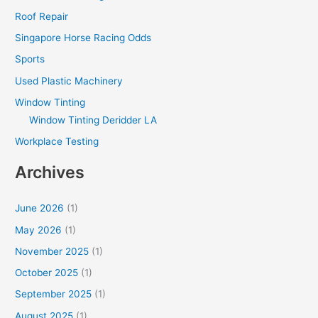
Roof Repair
Singapore Horse Racing Odds
Sports
Used Plastic Machinery
Window Tinting
Window Tinting Deridder LA
Workplace Testing
Archives
June 2026
(1)
May 2026
(1)
November 2025
(1)
October 2025
(1)
September 2025
(1)
August 2025
(1)