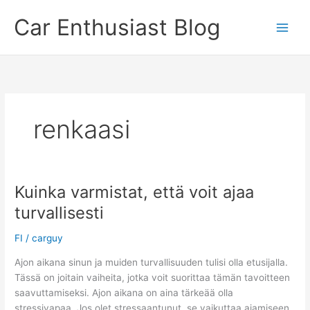
Skip
Car Enthusiast Blog
to
content
renkaasi
Kuinka varmistat, että voit ajaa
turvallisesti
FI
/
carguy
Ajon aikana sinun ja muiden turvallisuuden tulisi olla etusijalla.
Tässä on joitain vaiheita, jotka voit suorittaa tämän tavoitteen
saavuttamiseksi. Ajon aikana on aina tärkeää olla
stressivapaa. Jos olet stressaantunut, se vaikuttaa ajamiseen.