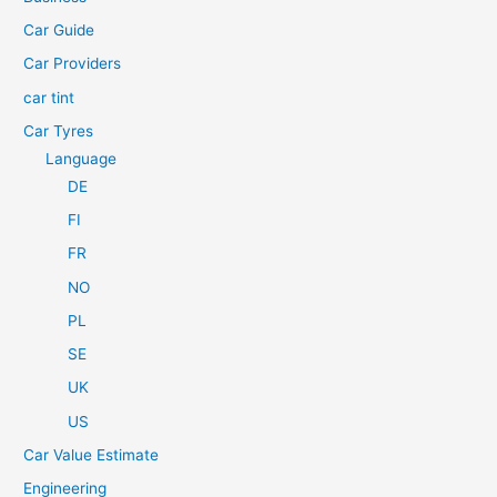
o
Car Guide
r
Car Providers
:
car tint
Car Tyres
Language
DE
FI
FR
NO
PL
SE
UK
US
Car Value Estimate
Engineering