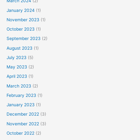
March 2024
(2)
January 2024
(1)
November 2023
(1)
October 2023
(1)
September 2023
(2)
August 2023
(1)
July 2023
(5)
May 2023
(2)
April 2023
(1)
March 2023
(2)
February 2023
(1)
January 2023
(1)
December 2022
(3)
November 2022
(3)
October 2022
(2)