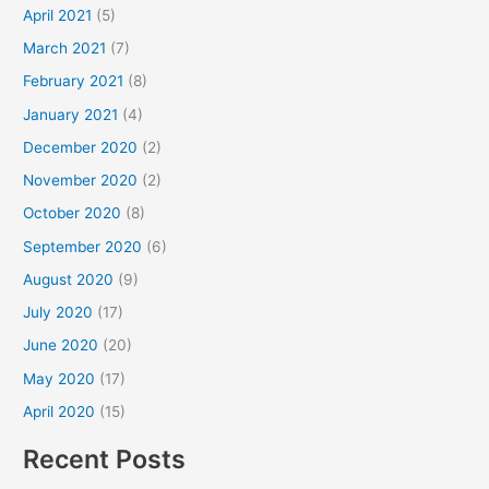
April 2021
(5)
March 2021
(7)
February 2021
(8)
January 2021
(4)
December 2020
(2)
November 2020
(2)
October 2020
(8)
September 2020
(6)
August 2020
(9)
July 2020
(17)
June 2020
(20)
May 2020
(17)
April 2020
(15)
Recent Posts