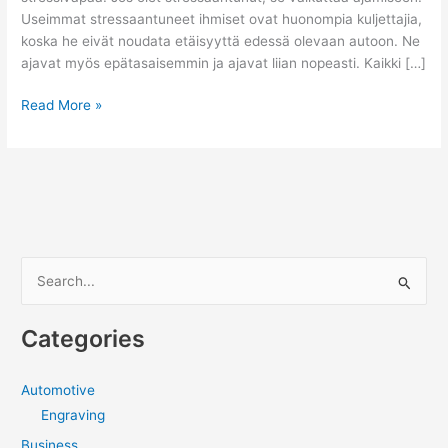
Useimmat stressaantuneet ihmiset ovat huonompia kuljettajia,
koska he eivät noudata etäisyyttä edessä olevaan autoon. Ne
ajavat myös epätasaisemmin ja ajavat liian nopeasti. Kaikki […]
Kuinka
Read More »
varmistat,
että
voit
ajaa
turvallisesti
S
e
a
Categories
r
c
Automotive
h
Engraving
f
Business