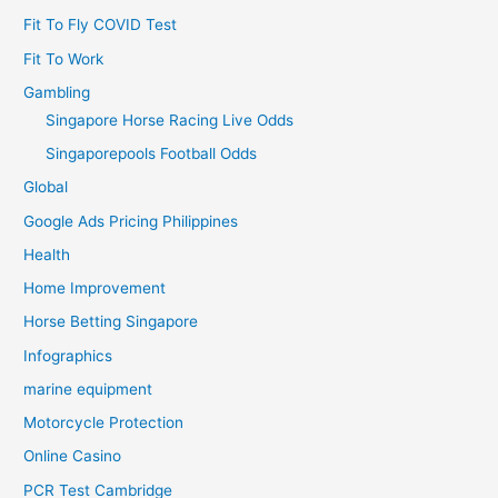
Fit To Fly COVID Test
Fit To Work
Gambling
Singapore Horse Racing Live Odds
Singaporepools Football Odds
Global
Google Ads Pricing Philippines
Health
Home Improvement
Horse Betting Singapore
Infographics
marine equipment
Motorcycle Protection
Online Casino
PCR Test Cambridge