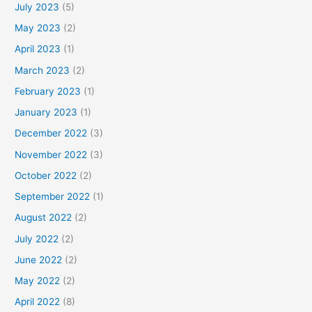
July 2023
(5)
May 2023
(2)
April 2023
(1)
March 2023
(2)
February 2023
(1)
January 2023
(1)
December 2022
(3)
November 2022
(3)
October 2022
(2)
September 2022
(1)
August 2022
(2)
July 2022
(2)
June 2022
(2)
May 2022
(2)
April 2022
(8)