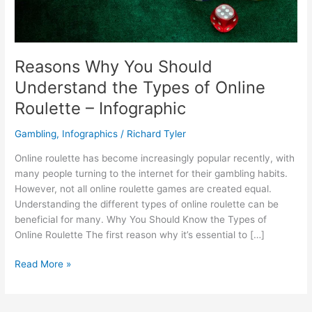
Reasons Why You Should
Understand the Types of Online
Roulette – Infographic
Gambling
,
Infographics
/
Richard Tyler
Online roulette has become increasingly popular recently, with
many people turning to the internet for their gambling habits.
However, not all online roulette games are created equal.
Understanding the different types of online roulette can be
beneficial for many. Why You Should Know the Types of
Online Roulette The first reason why it’s essential to […]
Reasons
Read More »
Why
You
Should