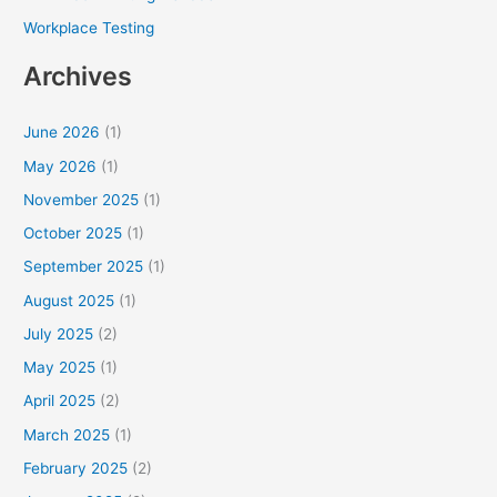
Workplace Testing
Archives
June 2026
(1)
May 2026
(1)
November 2025
(1)
October 2025
(1)
September 2025
(1)
August 2025
(1)
July 2025
(2)
May 2025
(1)
April 2025
(2)
March 2025
(1)
February 2025
(2)