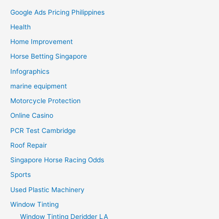
Google Ads Pricing Philippines
Health
Home Improvement
Horse Betting Singapore
Infographics
marine equipment
Motorcycle Protection
Online Casino
PCR Test Cambridge
Roof Repair
Singapore Horse Racing Odds
Sports
Used Plastic Machinery
Window Tinting
Window Tinting Deridder LA