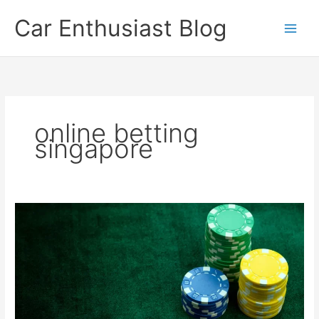
Skip
Car Enthusiast Blog
to
content
online betting
singapore