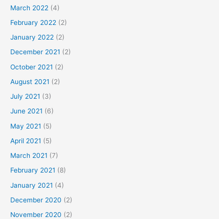
March 2022
(4)
February 2022
(2)
January 2022
(2)
December 2021
(2)
October 2021
(2)
August 2021
(2)
July 2021
(3)
June 2021
(6)
May 2021
(5)
April 2021
(5)
March 2021
(7)
February 2021
(8)
January 2021
(4)
December 2020
(2)
November 2020
(2)