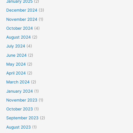
January 2025
(2)
December 2024
(3)
November 2024
(1)
October 2024
(4)
August 2024
(2)
July 2024
(4)
June 2024
(2)
May 2024
(2)
April 2024
(2)
March 2024
(2)
January 2024
(1)
November 2023
(1)
October 2023
(1)
September 2023
(2)
August 2023
(1)