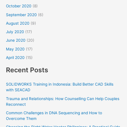
October 2020
(8)
September 2020
(6)
August 2020
(9)
July 2020
(17)
June 2020
(20)
May 2020
(17)
April 2020
(15)
Recent Posts
SOLIDWORKS Training in Indonesia: Build Better CAD Skills
with SEACAD
Trauma and Relationships: How Counselling Can Help Couples
Reconnect
Common Challenges in DNA Sequencing and How to
Overcome Them