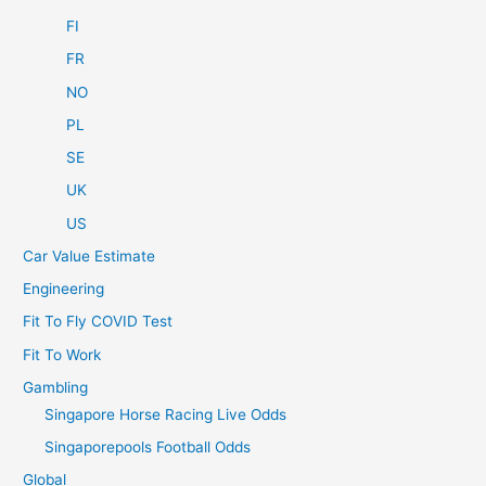
FI
FR
NO
PL
SE
UK
US
Car Value Estimate
Engineering
Fit To Fly COVID Test
Fit To Work
Gambling
Singapore Horse Racing Live Odds
Singaporepools Football Odds
Global