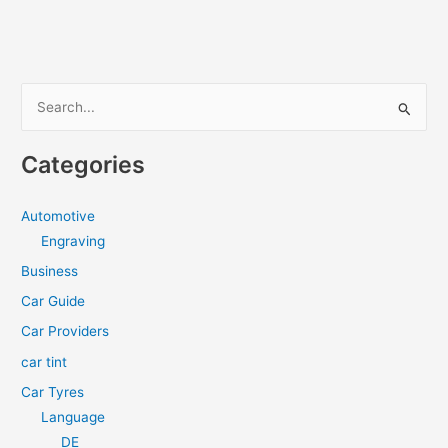
Understand
the
Types
of
S
Online
e
Roulette
a
–
Categories
Infographic
r
c
Automotive
h
Engraving
f
Business
o
Car Guide
r
Car Providers
:
car tint
Car Tyres
Language
DE