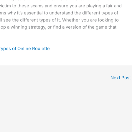
 victim to these scams and ensure you are playing a fair and
ons why it’s essential to understand the different types of
’ll see the different types of it. Whether you are looking to
op a winning strategy, or find a version of the game that
Next Post