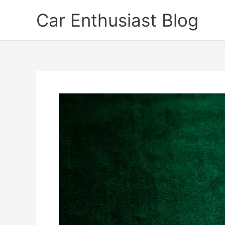
Skip
Car Enthusiast Blog
to
content