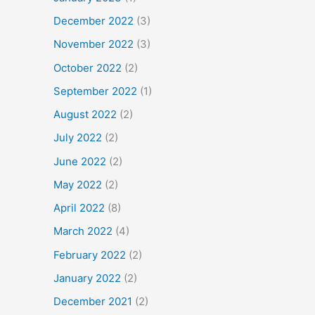
December 2022
(3)
November 2022
(3)
October 2022
(2)
September 2022
(1)
August 2022
(2)
July 2022
(2)
June 2022
(2)
May 2022
(2)
April 2022
(8)
March 2022
(4)
February 2022
(2)
January 2022
(2)
December 2021
(2)