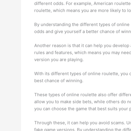
different odds. For example, American roulett
roulette, which means you are more likely to 
By understanding the different types of online
odds and give yourself a better chance of winn
Another reason is that it can help you develop 
rules and features, which means you may need
version you are playing.
With its different types of online roulette, yo
best chance of winning.
These types of online roulette also offer diffe
allow you to make side bets, while others do no
you can choose the game that best suits your
Through these, it can help you avoid scams. U
fake game versions. By understanding the differ