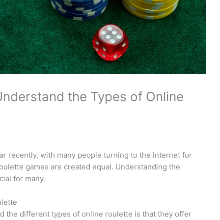
nderstand the Types of Online
r recently, with many people turning to the internet for
 roulette games are created equal. Understanding the
cial for many.
lette
 the different types of online roulette is that they offer