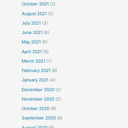
October 2021
(2)
August 2021
(2)
July 2021
(3)
June 2021
(6)
May 2021
(5)
April 2021
(5)
March 2021
(7)
February 2021
(8)
January 2021
(4)
December 2020
(2)
November 2020
(2)
October 2020
(8)
September 2020
(6)
August 2020
(9)