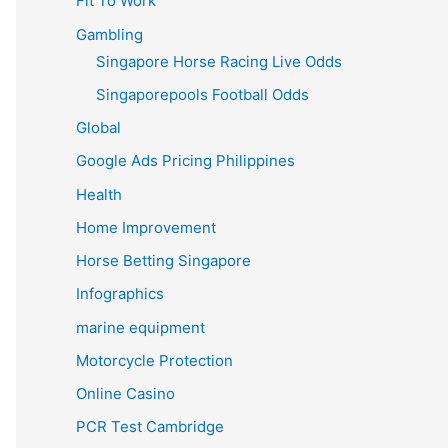
Fit To Work
Gambling
Singapore Horse Racing Live Odds
Singaporepools Football Odds
Global
Google Ads Pricing Philippines
Health
Home Improvement
Horse Betting Singapore
Infographics
marine equipment
Motorcycle Protection
Online Casino
PCR Test Cambridge