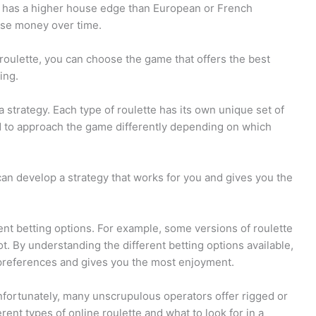
e has a higher house edge than European or French
lose money over time.
 roulette, you can choose the game that offers the best
ing.
a strategy. Each type of roulette has its own unique set of
 to approach the game differently depending on which
u can develop a strategy that works for you and gives you the
rent betting options. For example, some versions of roulette
t. By understanding the different betting options available,
 preferences and gives you the most enjoyment.
nfortunately, many unscrupulous operators offer rigged or
ent types of online roulette and what to look for in a