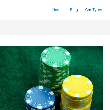
Home
Blog
Car Tyres