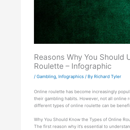
Reasons Why You Should U
Roulette – Infographic
/
Gambling
,
Infographics
/ By
Richard Tyler
Online roulette has become increasingly popula
their gambling habits. However, not all online
different types of online roulette can be benefi
Why You Should Know the Types of Online Rou
The first reason why it’s essential to understand