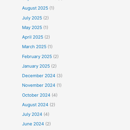
August 2025
(1)
July 2025
(2)
May 2025
(1)
April 2025
(2)
March 2025
(1)
February 2025
(2)
January 2025
(2)
December 2024
(3)
November 2024
(1)
October 2024
(4)
August 2024
(2)
July 2024
(4)
June 2024
(2)