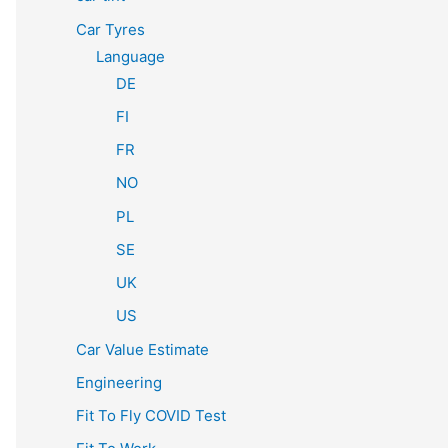
Car Tyres
Language
DE
FI
FR
NO
PL
SE
UK
US
Car Value Estimate
Engineering
Fit To Fly COVID Test