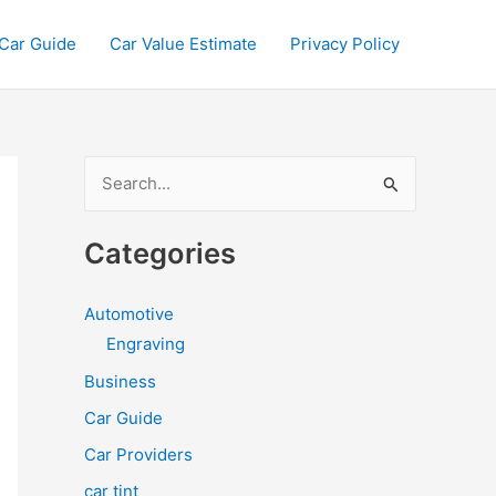
Car Guide
Car Value Estimate
Privacy Policy
S
e
a
Categories
r
c
Automotive
h
Engraving
f
Business
o
Car Guide
r
Car Providers
:
car tint