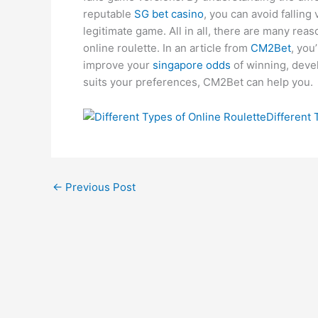
reputable
SG bet casino
, you can avoid falling
legitimate game. All in all, there are many reas
online roulette. In an article from
CM2Bet
, you
improve your
singapore odds
of winning, devel
suits your preferences, CM2Bet can help you.
←
Previous Post