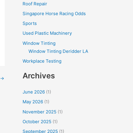
Roof Repair
Singapore Horse Racing Odds
Sports
Used Plastic Machinery
Window Tinting
Window Tinting Deridder LA
Workplace Testing
Archives
→
June 2026
(1)
May 2026
(1)
November 2025
(1)
October 2025
(1)
September 2025
(1)