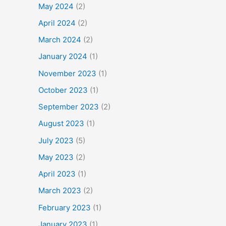
May 2024
(2)
April 2024
(2)
March 2024
(2)
January 2024
(1)
November 2023
(1)
October 2023
(1)
September 2023
(2)
August 2023
(1)
July 2023
(5)
May 2023
(2)
April 2023
(1)
March 2023
(2)
February 2023
(1)
January 2023
(1)