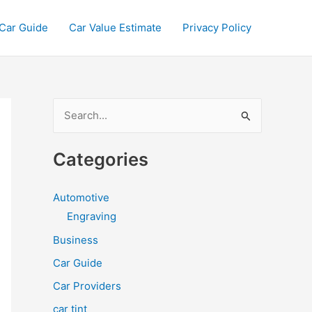
Car Guide
Car Value Estimate
Privacy Policy
S
e
a
Categories
r
c
Automotive
h
Engraving
f
Business
o
Car Guide
r
Car Providers
:
car tint