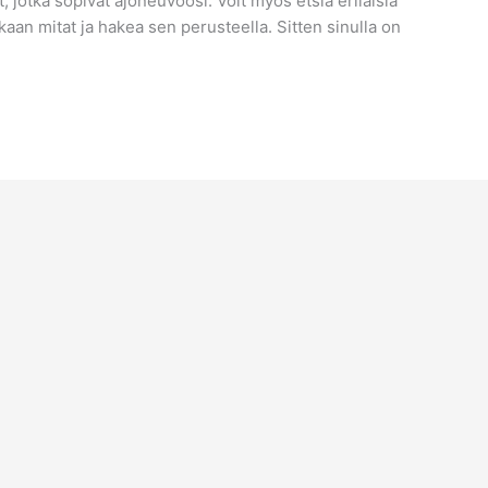
jotka sopivat ajoneuvoosi. Voit myös etsiä erilaisia ​​
kaan mitat ja hakea sen perusteella. Sitten sinulla on