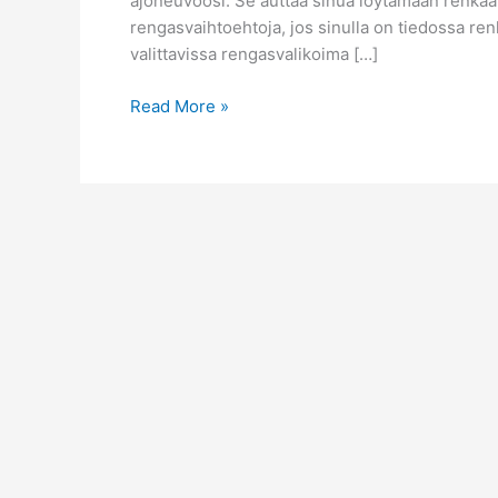
ajoneuvoosi. Se auttaa sinua löytämään renkaat, 
rengasvaihtoehtoja, jos sinulla on tiedossa ren
valittavissa rengasvalikoima […]
Löydä
Read More »
rengasmittasi
online-
rengashaulla