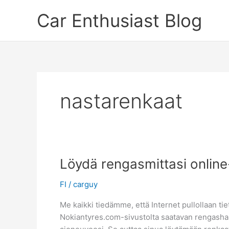
Skip
Car Enthusiast Blog
to
content
nastarenkaat
Löydä rengasmittasi onlin
FI
/
carguy
Me kaikki tiedämme, että Internet pullollaan tiet
Nokiantyres.com-sivustolta saatavan rengashaun 