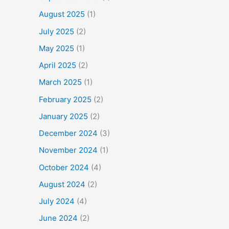
August 2025
(1)
July 2025
(2)
May 2025
(1)
April 2025
(2)
March 2025
(1)
February 2025
(2)
January 2025
(2)
December 2024
(3)
November 2024
(1)
October 2024
(4)
August 2024
(2)
July 2024
(4)
June 2024
(2)