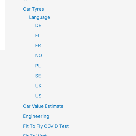
Car Tyres
Language
DE
FI
FR
NO
PL
SE
UK
US
Car Value Estimate
Engineering
Fit To Fly COVID Test