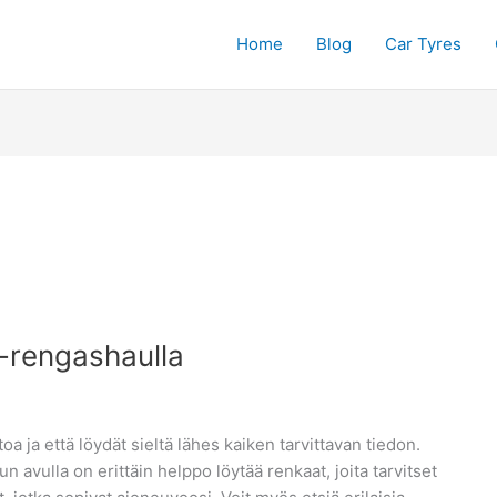
Home
Blog
Car Tyres
e-rengashaulla
oa ja että löydät sieltä lähes kaiken tarvittavan tiedon.
avulla on erittäin helppo löytää renkaat, joita tarvitset