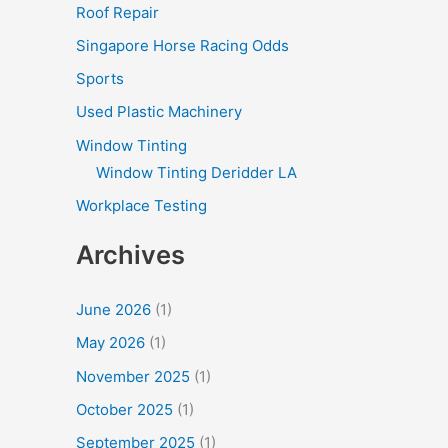
Roof Repair
Singapore Horse Racing Odds
Sports
Used Plastic Machinery
Window Tinting
Window Tinting Deridder LA
Workplace Testing
Archives
June 2026
(1)
May 2026
(1)
November 2025
(1)
October 2025
(1)
September 2025
(1)