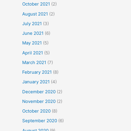
October 2021
(2)
August 2021
(2)
July 2021
(3)
June 2021
(6)
May 2021
(5)
April 2021
(5)
March 2021
(7)
February 2021
(8)
January 2021
(4)
December 2020
(2)
November 2020
(2)
October 2020
(8)
September 2020
(6)
August 2020
(9)