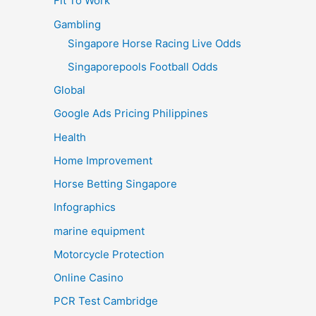
Fit To Work
Gambling
Singapore Horse Racing Live Odds
Singaporepools Football Odds
Global
Google Ads Pricing Philippines
Health
Home Improvement
Horse Betting Singapore
Infographics
marine equipment
Motorcycle Protection
Online Casino
PCR Test Cambridge