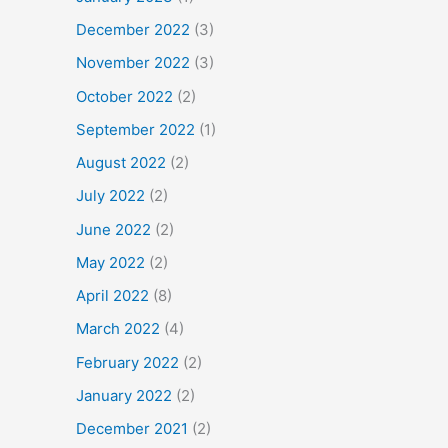
December 2022
(3)
November 2022
(3)
October 2022
(2)
September 2022
(1)
August 2022
(2)
July 2022
(2)
June 2022
(2)
May 2022
(2)
April 2022
(8)
March 2022
(4)
February 2022
(2)
January 2022
(2)
December 2021
(2)