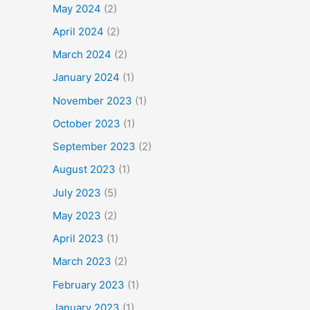
May 2024
(2)
April 2024
(2)
March 2024
(2)
January 2024
(1)
November 2023
(1)
October 2023
(1)
September 2023
(2)
August 2023
(1)
July 2023
(5)
May 2023
(2)
April 2023
(1)
March 2023
(2)
February 2023
(1)
January 2023
(1)