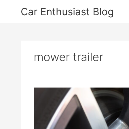
Skip
Car Enthusiast Blog
to
content
mower trailer