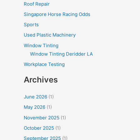
Roof Repair
Singapore Horse Racing Odds
Sports
Used Plastic Machinery
Window Tinting
Window Tinting Deridder LA
Workplace Testing
Archives
June 2026
(1)
May 2026
(1)
November 2025
(1)
October 2025
(1)
September 2025
(1)