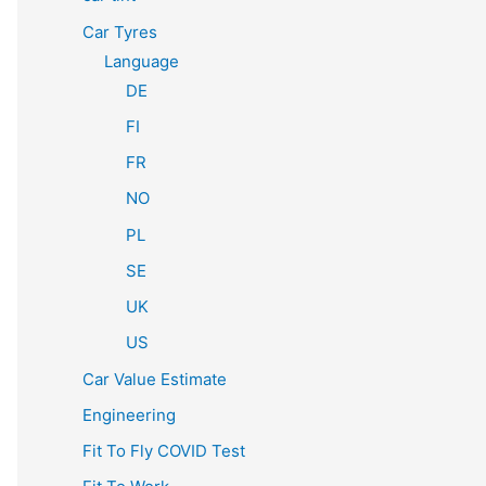
Car Tyres
Language
DE
FI
FR
NO
PL
SE
UK
US
Car Value Estimate
Engineering
Fit To Fly COVID Test