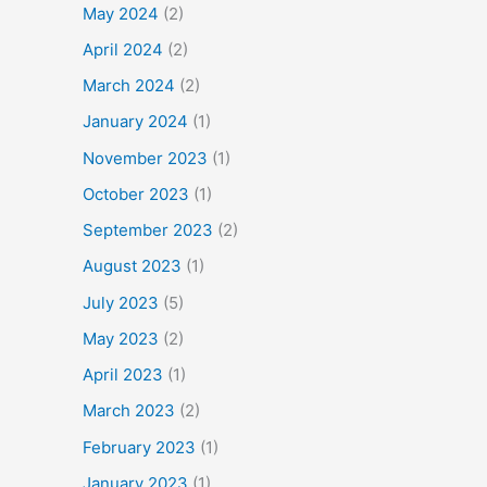
May 2024
(2)
April 2024
(2)
March 2024
(2)
January 2024
(1)
November 2023
(1)
October 2023
(1)
September 2023
(2)
August 2023
(1)
July 2023
(5)
May 2023
(2)
April 2023
(1)
March 2023
(2)
February 2023
(1)
January 2023
(1)