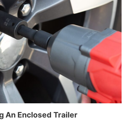
g An Enclosed Trailer