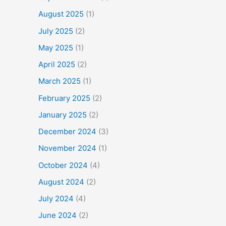
August 2025
(1)
July 2025
(2)
May 2025
(1)
April 2025
(2)
March 2025
(1)
February 2025
(2)
January 2025
(2)
December 2024
(3)
November 2024
(1)
October 2024
(4)
August 2024
(2)
July 2024
(4)
June 2024
(2)