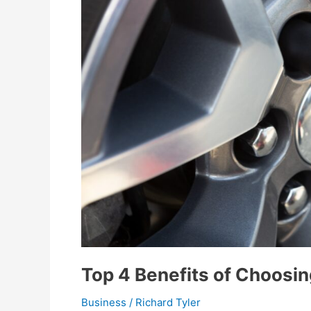
Top 4 Benefits of Choosin
Business
/
Richard Tyler