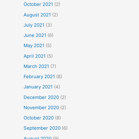
October 2021
(2)
August 2021
(2)
July 2021
(3)
June 2021
(6)
May 2021
(5)
April 2021
(5)
March 2021
(7)
February 2021
(8)
January 2021
(4)
December 2020
(2)
November 2020
(2)
October 2020
(8)
September 2020
(6)
August 2020
(9)