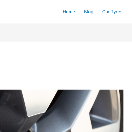
Home
Blog
Car Tyres