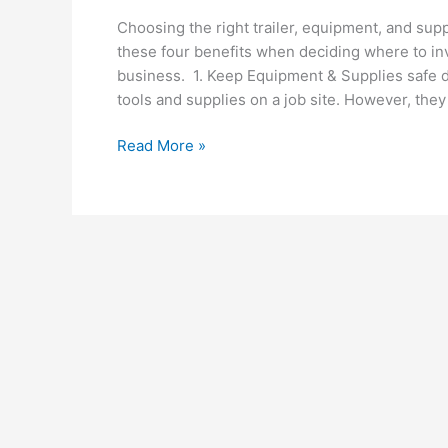
Choosing the right trailer, equipment, and sup
these four benefits when deciding where to in
business. 1. Keep Equipment & Supplies safe du
tools and supplies on a job site. However, they
Top
Read More »
4
Benefits
of
Choosing
An
Enclosed
Trailer