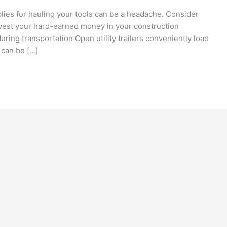
plies for hauling your tools can be a headache. Consider
vest your hard-earned money in your construction
ring transportation Open utility trailers conveniently load
 can be […]