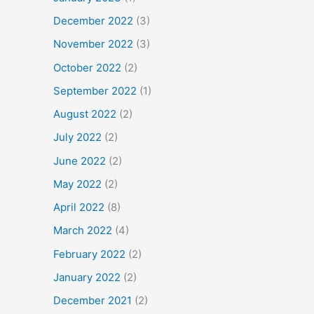
December 2022
(3)
November 2022
(3)
October 2022
(2)
September 2022
(1)
August 2022
(2)
July 2022
(2)
June 2022
(2)
May 2022
(2)
April 2022
(8)
March 2022
(4)
February 2022
(2)
January 2022
(2)
December 2021
(2)