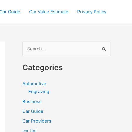
Car Guide
Car Value Estimate
Privacy Policy
S
e
a
Categories
r
c
Automotive
h
Engraving
f
Business
o
Car Guide
r
Car Providers
:
car tint