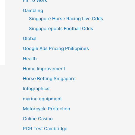
Fit To Work
Gambling
Singapore Horse Racing Live Odds
Singaporepools Football Odds
Global
Google Ads Pricing Philippines
Health
Home Improvement
Horse Betting Singapore
Infographics
marine equipment
Motorcycle Protection
Online Casino
PCR Test Cambridge