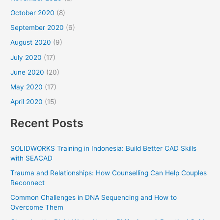
October 2020
(8)
September 2020
(6)
August 2020
(9)
July 2020
(17)
June 2020
(20)
May 2020
(17)
April 2020
(15)
Recent Posts
SOLIDWORKS Training in Indonesia: Build Better CAD Skills
with SEACAD
Trauma and Relationships: How Counselling Can Help Couples
Reconnect
Common Challenges in DNA Sequencing and How to
Overcome Them