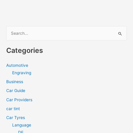
for
Motorcycle
Ergonomics
S
e
a
Categories
r
c
Automotive
h
Engraving
f
Business
o
Car Guide
r
Car Providers
:
car tint
Car Tyres
Language
DE