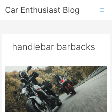
Skip
Car Enthusiast Blog
to
content
handlebar barbacks