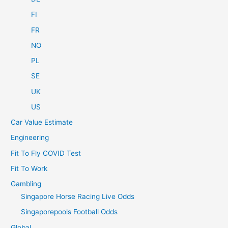
FI
FR
NO
PL
SE
UK
US
Car Value Estimate
Engineering
Fit To Fly COVID Test
Fit To Work
Gambling
Singapore Horse Racing Live Odds
Singaporepools Football Odds
Global