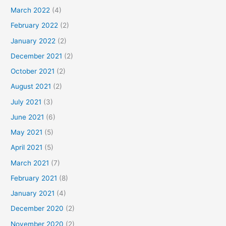
March 2022
(4)
February 2022
(2)
January 2022
(2)
December 2021
(2)
October 2021
(2)
August 2021
(2)
July 2021
(3)
June 2021
(6)
May 2021
(5)
April 2021
(5)
March 2021
(7)
February 2021
(8)
January 2021
(4)
December 2020
(2)
November 2020
(2)