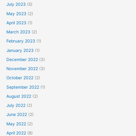
July 2023
(5)
May 2023
(2)
April 2023
(1)
March 2023
(2)
February 2023
(1)
January 2023
(1)
December 2022
(3)
November 2022
(3)
October 2022
(2)
September 2022
(1)
August 2022
(2)
July 2022
(2)
June 2022
(2)
May 2022
(2)
April 2022
(8)