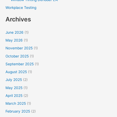
Workplace Testing
Archives
June 2026
(1)
May 2026
(1)
November 2025
(1)
October 2025
(1)
September 2025
(1)
August 2025
(1)
July 2025
(2)
May 2025
(1)
April 2025
(2)
March 2025
(1)
February 2025
(2)