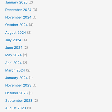
January 2025
(2)
December 2024
(3)
November 2024
(1)
October 2024
(4)
August 2024
(2)
July 2024
(4)
June 2024
(2)
May 2024
(2)
April 2024
(2)
March 2024
(2)
January 2024
(1)
November 2023
(1)
October 2023
(1)
September 2023
(2)
August 2023
(1)