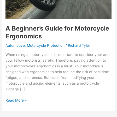
A Beginner’s Guide for Motorcycle
Ergonomics
Automotive
,
Motorcycle Protection
/
Richard Tyler
When riding a motorcycle, it is important to consider your and
your fellow motorists’ safety. Therefore, paying attention to
your motorcycle’s ergonomics is a must. Your motorbike is
designed with ergonomics to help reduce the risk of backdraft,
fatigue, and soreness. But aside from modifying your
motorcycle and adding elements, such as a motorcycle
luggage […]
A
Read More »
Beginner’s
Guide