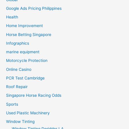
Google Ads Pricing Philippines
Health
Home Improvement
Horse Betting Singapore
Infographics
marine equipment
Motorcycle Protection
Online Casino
PCR Test Cambridge
Roof Repair
Singapore Horse Racing Odds
Sports
Used Plastic Machinery
Window Tinting
Window Tinting Deridder LA