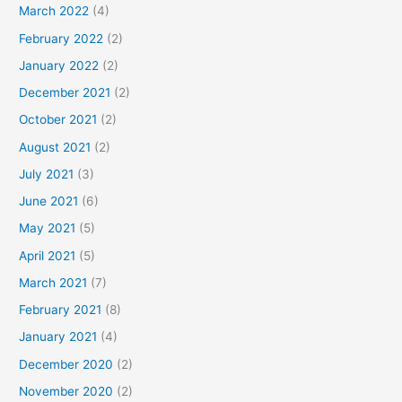
March 2022
(4)
February 2022
(2)
January 2022
(2)
December 2021
(2)
October 2021
(2)
August 2021
(2)
July 2021
(3)
June 2021
(6)
May 2021
(5)
April 2021
(5)
March 2021
(7)
February 2021
(8)
January 2021
(4)
December 2020
(2)
November 2020
(2)