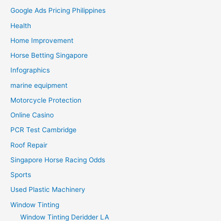
Google Ads Pricing Philippines
Health
Home Improvement
Horse Betting Singapore
Infographics
marine equipment
Motorcycle Protection
Online Casino
PCR Test Cambridge
Roof Repair
Singapore Horse Racing Odds
Sports
Used Plastic Machinery
Window Tinting
Window Tinting Deridder LA