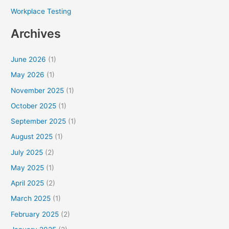
Workplace Testing
Archives
June 2026
(1)
May 2026
(1)
November 2025
(1)
October 2025
(1)
September 2025
(1)
August 2025
(1)
July 2025
(2)
May 2025
(1)
April 2025
(2)
March 2025
(1)
February 2025
(2)