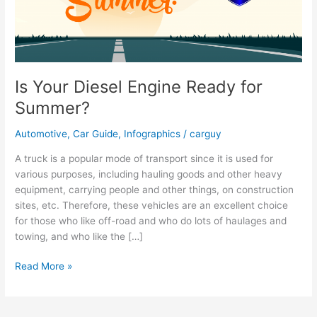
Is Your Diesel Engine Ready for
Summer?
Automotive
,
Car Guide
,
Infographics
/
carguy
A truck is a popular mode of transport since it is used for
various purposes, including hauling goods and other heavy
equipment, carrying people and other things, on construction
sites, etc. Therefore, these vehicles are an excellent choice
for those who like off-road and who do lots of haulages and
towing, and who like the […]
Is
Read More »
Your
Diesel
Engine