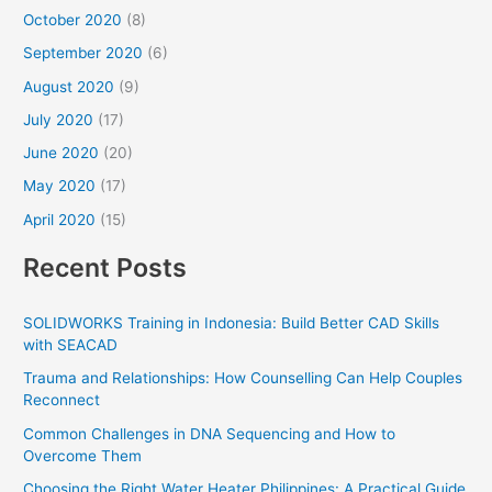
October 2020
(8)
September 2020
(6)
August 2020
(9)
July 2020
(17)
June 2020
(20)
May 2020
(17)
April 2020
(15)
Recent Posts
SOLIDWORKS Training in Indonesia: Build Better CAD Skills
with SEACAD
Trauma and Relationships: How Counselling Can Help Couples
Reconnect
Common Challenges in DNA Sequencing and How to
Overcome Them
Choosing the Right Water Heater Philippines: A Practical Guide