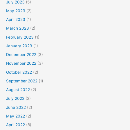
July 2023
(5)
May 2023
(2)
April 2023
(1)
March 2023
(2)
February 2023
(1)
January 2023
(1)
December 2022
(3)
November 2022
(3)
October 2022
(2)
September 2022
(1)
August 2022
(2)
July 2022
(2)
June 2022
(2)
May 2022
(2)
April 2022
(8)