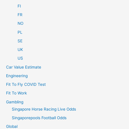
FI
FR
NO
PL
SE
UK
US
Car Value Estimate
Engineering
Fit To Fly COVID Test
Fit To Work
Gambling
Singapore Horse Racing Live Odds
Singaporepools Football Odds
Global