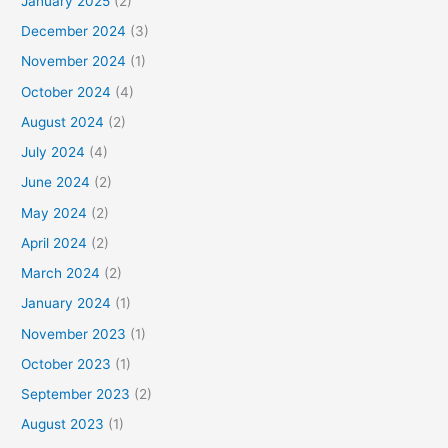
January 2025
(2)
December 2024
(3)
November 2024
(1)
October 2024
(4)
August 2024
(2)
July 2024
(4)
June 2024
(2)
May 2024
(2)
April 2024
(2)
March 2024
(2)
January 2024
(1)
November 2023
(1)
October 2023
(1)
September 2023
(2)
August 2023
(1)