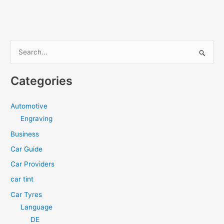
Ready
for
Summer?
S
e
a
Categories
r
c
Automotive
h
Engraving
f
Business
o
Car Guide
r
Car Providers
:
car tint
Car Tyres
Language
DE