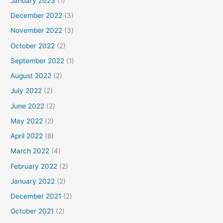
January 2023
(1)
December 2022
(3)
November 2022
(3)
October 2022
(2)
September 2022
(1)
August 2022
(2)
July 2022
(2)
June 2022
(2)
May 2022
(2)
April 2022
(8)
March 2022
(4)
February 2022
(2)
January 2022
(2)
December 2021
(2)
October 2021
(2)