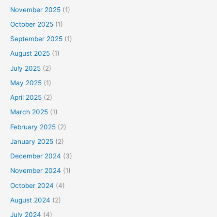
November 2025
(1)
October 2025
(1)
September 2025
(1)
August 2025
(1)
July 2025
(2)
May 2025
(1)
April 2025
(2)
March 2025
(1)
February 2025
(2)
January 2025
(2)
December 2024
(3)
November 2024
(1)
October 2024
(4)
August 2024
(2)
July 2024
(4)