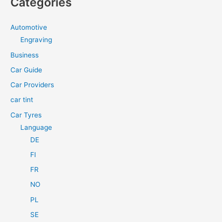
Categories
r
c
Automotive
h
Engraving
f
Business
o
Car Guide
r
Car Providers
:
car tint
Car Tyres
Language
DE
FI
FR
NO
PL
SE