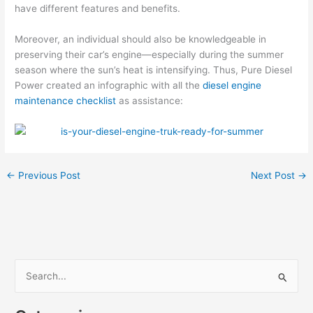
have different features and benefits.
Moreover, an individual should also be knowledgeable in
preserving their car’s engine—especially during the summer
season where the sun’s heat is intensifying. Thus, Pure Diesel
Power created an infographic with all the
diesel engine
maintenance checklist
as assistance:
←
Previous Post
Next Post
→
S
e
a