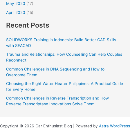
May 2020
(17)
April 2020
(15)
Recent Posts
SOLIDWORKS Training in Indonesia: Build Better CAD Skills
with SEACAD
Trauma and Relationships: How Counselling Can Help Couples
Reconnect
Common Challenges in DNA Sequencing and How to
Overcome Them
Choosing the Right Water Heater Philippines: A Practical Guide
for Every Home
Common Challenges in Reverse Transcription and How
Reverse Transcriptase Innovations Solve Them
Copyright © 2026 Car Enthusiast Blog | Powered by
Astra WordPress