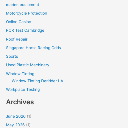
marine equipment
Motorcycle Protection
Online Casino
PCR Test Cambridge
Roof Repair
Singapore Horse Racing Odds
Sports
Used Plastic Machinery
Window Tinting
Window Tinting Deridder LA
Workplace Testing
Archives
June 2026
(1)
May 2026
(1)