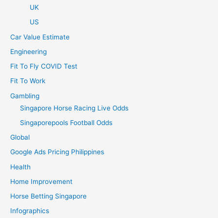
UK
US
Car Value Estimate
Engineering
Fit To Fly COVID Test
Fit To Work
Gambling
Singapore Horse Racing Live Odds
Singaporepools Football Odds
Global
Google Ads Pricing Philippines
Health
Home Improvement
Horse Betting Singapore
Infographics