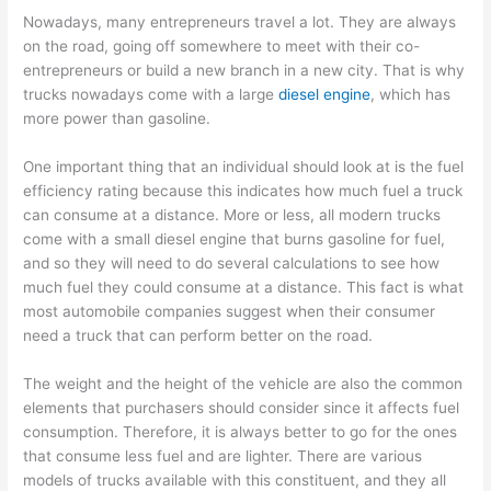
Nowadays, many entrepreneurs travel a lot. They are always
on the road, going off somewhere to meet with their co-
entrepreneurs or build a new branch in a new city. That is why
trucks nowadays come with a large
diesel engine
, which has
more power than gasoline.
One important thing that an individual should look at is the fuel
efficiency rating because this indicates how much fuel a truck
can consume at a distance. More or less, all modern trucks
come with a small diesel engine that burns gasoline for fuel,
and so they will need to do several calculations to see how
much fuel they could consume at a distance. This fact is what
most automobile companies suggest when their consumer
need a truck that can perform better on the road.
The weight and the height of the vehicle are also the common
elements that purchasers should consider since it affects fuel
consumption. Therefore, it is always better to go for the ones
that consume less fuel and are lighter. There are various
models of trucks available with this constituent, and they all