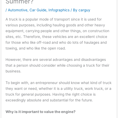
Summer?
/
Automotive
,
Car Guide
,
Infographics
/ By
carguy
A truck is a popular mode of transport since it is used for
various purposes, including hauling goods and other heavy
equipment, carrying people and other things, on construction
sites, etc. Therefore, these vehicles are an excellent choice
for those who like off-road and who do lots of haulages and
towing, and who like the open road.
However, there are several advantages and disadvantages
that a person should consider while choosing a truck for their
business.
To begin with, an entrepreneur should know what kind of truck
they want or need, whether it is a utility truck, work truck, or a
truck for general purposes. Having the right choice is
exceedingly absolute and substantial for the future.
Why is it important to value the engine?