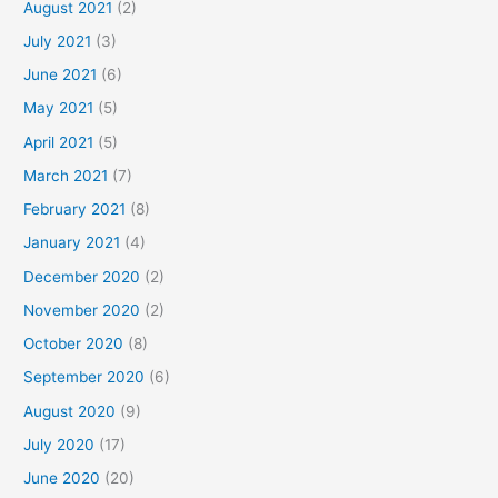
August 2021
(2)
July 2021
(3)
June 2021
(6)
May 2021
(5)
April 2021
(5)
March 2021
(7)
February 2021
(8)
January 2021
(4)
December 2020
(2)
November 2020
(2)
October 2020
(8)
September 2020
(6)
August 2020
(9)
July 2020
(17)
June 2020
(20)