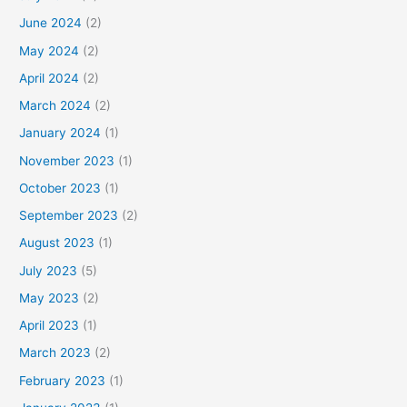
June 2024
(2)
May 2024
(2)
April 2024
(2)
March 2024
(2)
January 2024
(1)
November 2023
(1)
October 2023
(1)
September 2023
(2)
August 2023
(1)
July 2023
(5)
May 2023
(2)
April 2023
(1)
March 2023
(2)
February 2023
(1)