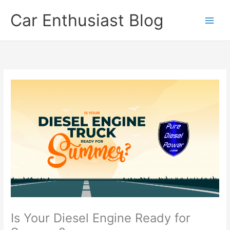
Skip
Car Enthusiast Blog
to
content
Is Your Diesel Engine Ready for