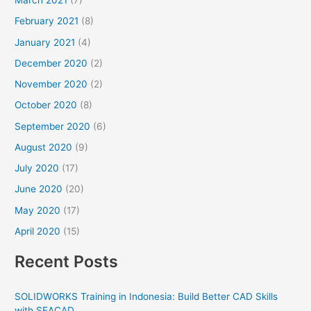
March 2021
(7)
February 2021
(8)
January 2021
(4)
December 2020
(2)
November 2020
(2)
October 2020
(8)
September 2020
(6)
August 2020
(9)
July 2020
(17)
June 2020
(20)
May 2020
(17)
April 2020
(15)
Recent Posts
SOLIDWORKS Training in Indonesia: Build Better CAD Skills
with SEACAD