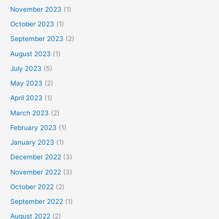
November 2023
(1)
October 2023
(1)
September 2023
(2)
August 2023
(1)
July 2023
(5)
May 2023
(2)
April 2023
(1)
March 2023
(2)
February 2023
(1)
January 2023
(1)
December 2022
(3)
November 2022
(3)
October 2022
(2)
September 2022
(1)
August 2022
(2)