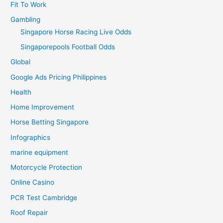
Fit To Work
Gambling
Singapore Horse Racing Live Odds
Singaporepools Football Odds
Global
Google Ads Pricing Philippines
Health
Home Improvement
Horse Betting Singapore
Infographics
marine equipment
Motorcycle Protection
Online Casino
PCR Test Cambridge
Roof Repair