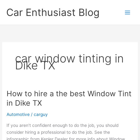
Skip
Car Enthusiast Blog
to
content
car window tinting in
Dike TX
How to hire a the best Window Tint
in Dike TX
Automotive
/
carguy
If you aren’t confident enough to do the job, you should
consider hiring a professional to do the job. See the
infographic from Kepler Dealer for more info about Window