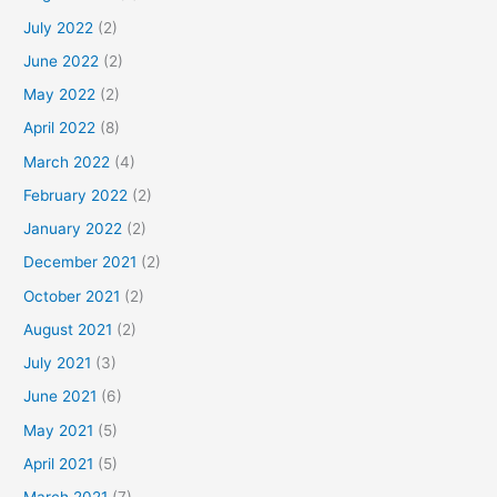
July 2022
(2)
June 2022
(2)
May 2022
(2)
April 2022
(8)
March 2022
(4)
February 2022
(2)
January 2022
(2)
December 2021
(2)
October 2021
(2)
August 2021
(2)
July 2021
(3)
June 2021
(6)
May 2021
(5)
April 2021
(5)