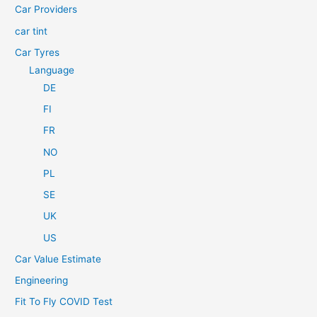
Car Providers
:
car tint
Car Tyres
Language
DE
FI
FR
NO
PL
SE
UK
US
Car Value Estimate
Engineering
Fit To Fly COVID Test