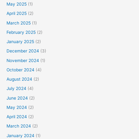
May 2025
(1)
April 2025
(2)
March 2025
(1)
February 2025
(2)
January 2025
(2)
December 2024
(3)
November 2024
(1)
October 2024
(4)
August 2024
(2)
July 2024
(4)
June 2024
(2)
May 2024
(2)
April 2024
(2)
March 2024
(2)
January 2024
(1)