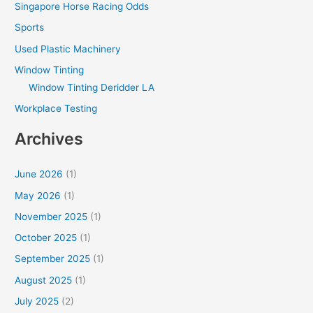
Singapore Horse Racing Odds
Sports
Used Plastic Machinery
Window Tinting
Window Tinting Deridder LA
Workplace Testing
Archives
June 2026
(1)
May 2026
(1)
November 2025
(1)
October 2025
(1)
September 2025
(1)
August 2025
(1)
July 2025
(2)