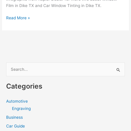
Film in Dike TX and Car Window Tinting in Dike TX.
How
Read More »
to
hire
a
the
best
Window
Tint
S
in
e
Dike
a
TX
Categories
r
c
Automotive
h
Engraving
f
Business
o
Car Guide
r