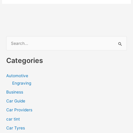
Shutters
Maintenance
Tips
S
e
a
Categories
r
c
Automotive
h
Engraving
f
Business
o
Car Guide
r
Car Providers
:
car tint
Car Tyres