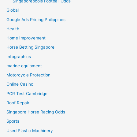
Singaporepools Football Odds
Global
Google Ads Pricing Philippines
Health
Home Improvement
Horse Betting Singapore
Infographics
marine equipment
Motorcycle Protection
Online Casino
PCR Test Cambridge
Roof Repair
Singapore Horse Racing Odds
Sports
Used Plastic Machinery