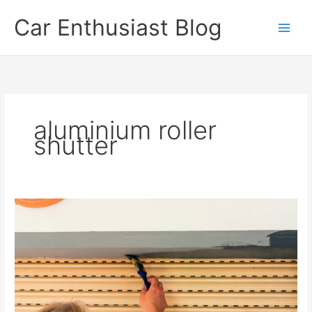
Skip
Car Enthusiast Blog
to
content
aluminium roller
shutter