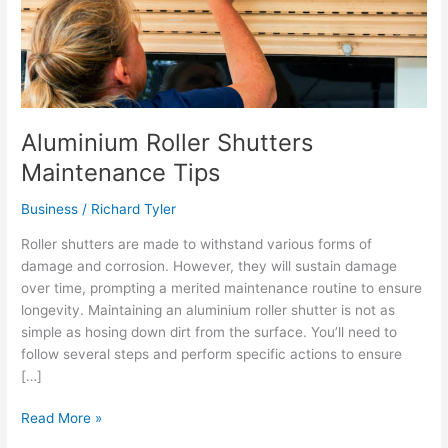
Aluminium Roller Shutters
Maintenance Tips
Business
/
Richard Tyler
Roller shutters are made to withstand various forms of
damage and corrosion. However, they will sustain damage
over time, prompting a merited maintenance routine to ensure
longevity. Maintaining an aluminium roller shutter is not as
simple as hosing down dirt from the surface. You’ll need to
follow several steps and perform specific actions to ensure
[…]
Aluminium
Read More »
Roller