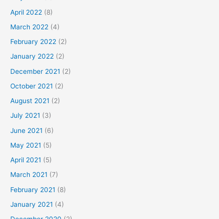
April 2022
(8)
March 2022
(4)
February 2022
(2)
January 2022
(2)
December 2021
(2)
October 2021
(2)
August 2021
(2)
July 2021
(3)
June 2021
(6)
May 2021
(5)
April 2021
(5)
March 2021
(7)
February 2021
(8)
January 2021
(4)