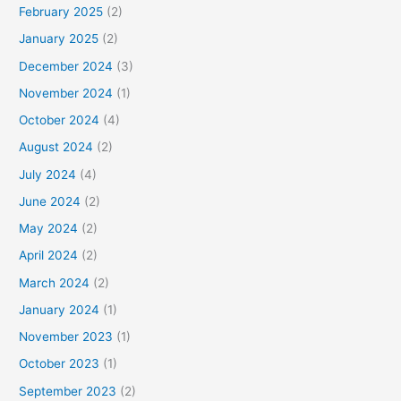
February 2025
(2)
January 2025
(2)
December 2024
(3)
November 2024
(1)
October 2024
(4)
August 2024
(2)
July 2024
(4)
June 2024
(2)
May 2024
(2)
April 2024
(2)
March 2024
(2)
January 2024
(1)
November 2023
(1)
October 2023
(1)
September 2023
(2)