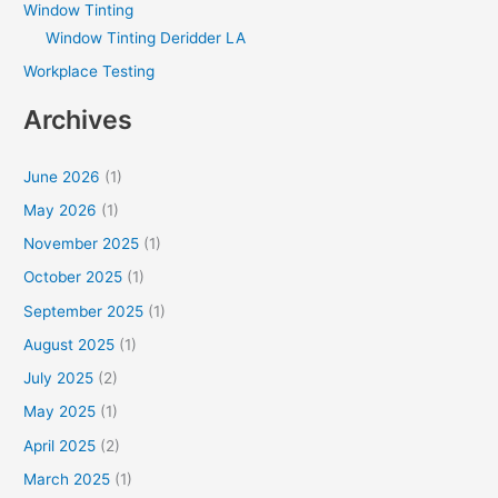
Window Tinting
Window Tinting Deridder LA
Workplace Testing
Archives
June 2026
(1)
May 2026
(1)
November 2025
(1)
October 2025
(1)
September 2025
(1)
August 2025
(1)
July 2025
(2)
May 2025
(1)
April 2025
(2)
March 2025
(1)