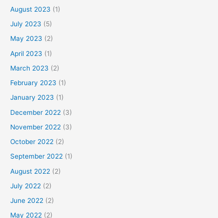
August 2023
(1)
July 2023
(5)
May 2023
(2)
April 2023
(1)
March 2023
(2)
February 2023
(1)
January 2023
(1)
December 2022
(3)
November 2022
(3)
October 2022
(2)
September 2022
(1)
August 2022
(2)
July 2022
(2)
June 2022
(2)
May 2022
(2)