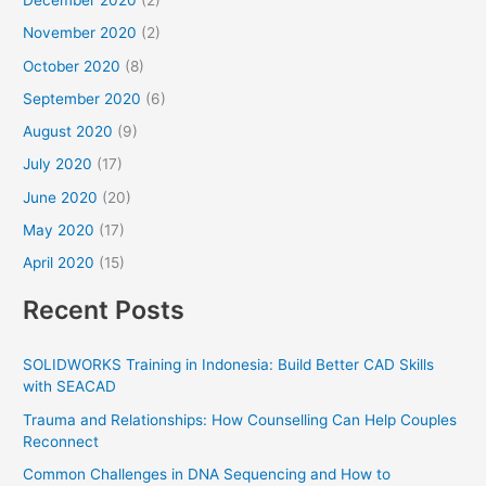
December 2020
(2)
November 2020
(2)
October 2020
(8)
September 2020
(6)
August 2020
(9)
July 2020
(17)
June 2020
(20)
May 2020
(17)
April 2020
(15)
Recent Posts
SOLIDWORKS Training in Indonesia: Build Better CAD Skills
with SEACAD
Trauma and Relationships: How Counselling Can Help Couples
Reconnect
Common Challenges in DNA Sequencing and How to