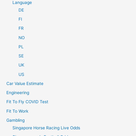
Language
DE
FI
FR
NO
PL
SE
UK
US
Car Value Estimate
Engineering
Fit To Fly COVID Test
Fit To Work
Gambling
Singapore Horse Racing Live Odds