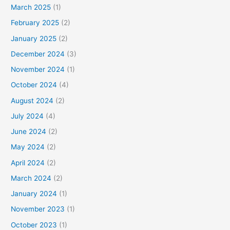
March 2025
(1)
February 2025
(2)
January 2025
(2)
December 2024
(3)
November 2024
(1)
October 2024
(4)
August 2024
(2)
July 2024
(4)
June 2024
(2)
May 2024
(2)
April 2024
(2)
March 2024
(2)
January 2024
(1)
November 2023
(1)
October 2023
(1)