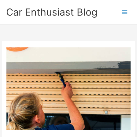
Skip
Car Enthusiast Blog
to
content