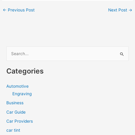
←
Previous Post
Next Post
→
S
e
a
Categories
r
c
Automotive
h
Engraving
f
Business
o
Car Guide
r
Car Providers
:
car tint