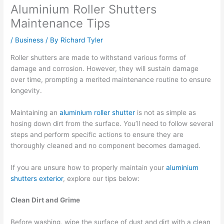
Aluminium Roller Shutters
Maintenance Tips
/
Business
/ By
Richard Tyler
Roller shutters are made to withstand various forms of
damage and corrosion. However, they will sustain damage
over time, prompting a merited maintenance routine to ensure
longevity.
Maintaining an
aluminium roller shutter
is not as simple as
hosing down dirt from the surface. You’ll need to follow several
steps and perform specific actions to ensure they are
thoroughly cleaned and no component becomes damaged.
If you are unsure how to properly maintain your
aluminium
shutters exterior
, explore our tips below:
Clean Dirt and Grime
Before washing, wipe the surface of dust and dirt with a clean