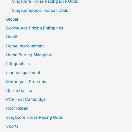
Singapore Horse Racing Live Odds
Singaporepools Football Odds
Global
Google Ads Pricing Philippines
Health
Home Improvement
Horse Betting Singapore
Infographics
marine equipment
Motorcycle Protection
Online Casino
PCR Test Cambridge
Roof Repair
Singapore Horse Racing Odds
Sports