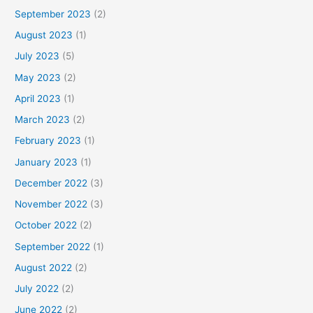
September 2023
(2)
August 2023
(1)
July 2023
(5)
May 2023
(2)
April 2023
(1)
March 2023
(2)
February 2023
(1)
January 2023
(1)
December 2022
(3)
November 2022
(3)
October 2022
(2)
September 2022
(1)
August 2022
(2)
July 2022
(2)
June 2022
(2)