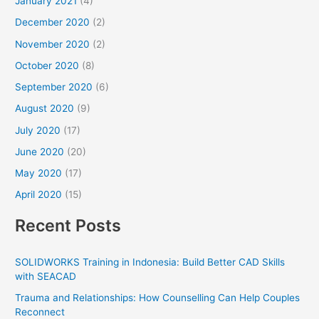
January 2021
(4)
December 2020
(2)
November 2020
(2)
October 2020
(8)
September 2020
(6)
August 2020
(9)
July 2020
(17)
June 2020
(20)
May 2020
(17)
April 2020
(15)
Recent Posts
SOLIDWORKS Training in Indonesia: Build Better CAD Skills
with SEACAD
Trauma and Relationships: How Counselling Can Help Couples
Reconnect