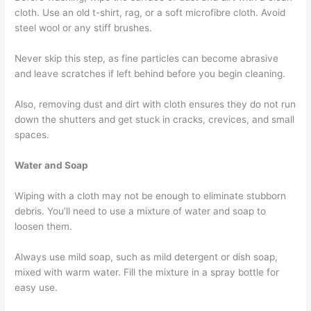
cloth. Use an old t-shirt, rag, or a soft microfibre cloth. Avoid
steel wool or any stiff brushes.
Never skip this step, as fine particles can become abrasive
and leave scratches if left behind before you begin cleaning.
Also, removing dust and dirt with cloth ensures they do not run
down the shutters and get stuck in cracks, crevices, and small
spaces.
Water and Soap
Wiping with a cloth may not be enough to eliminate stubborn
debris. You’ll need to use a mixture of water and soap to
loosen them.
Always use mild soap, such as mild detergent or dish soap,
mixed with warm water. Fill the mixture in a spray bottle for
easy use.