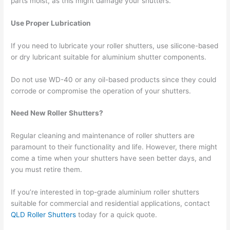
parts moist, as this might damage your shutters.
Use Proper Lubrication
If you need to lubricate your roller shutters, use silicone-based
or dry lubricant suitable for aluminium shutter components.
Do not use WD-40 or any oil-based products since they could
corrode or compromise the operation of your shutters.
Need New Roller Shutters?
Regular cleaning and maintenance of roller shutters are
paramount to their functionality and life. However, there might
come a time when your shutters have seen better days, and
you must retire them.
If you’re interested in top-grade aluminium roller shutters
suitable for commercial and residential applications, contact
QLD Roller Shutters
today for a quick quote.