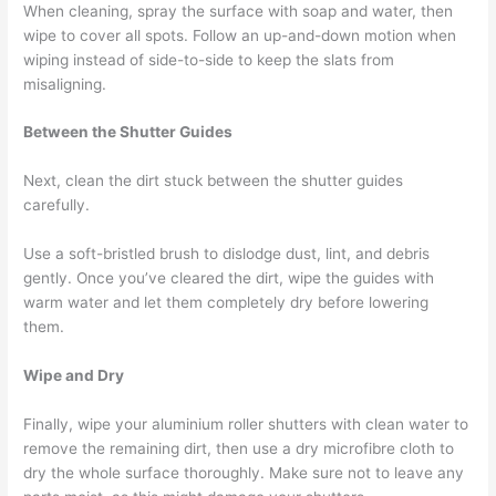
When cleaning, spray the surface with soap and water, then
wipe to cover all spots. Follow an up-and-down motion when
wiping instead of side-to-side to keep the slats from
misaligning.
Between the Shutter Guides
Next, clean the dirt stuck between the shutter guides
carefully.
Use a soft-bristled brush to dislodge dust, lint, and debris
gently. Once you’ve cleared the dirt, wipe the guides with
warm water and let them completely dry before lowering
them.
Wipe and Dry
Finally, wipe your aluminium roller shutters with clean water to
remove the remaining dirt, then use a dry microfibre cloth to
dry the whole surface thoroughly. Make sure not to leave any