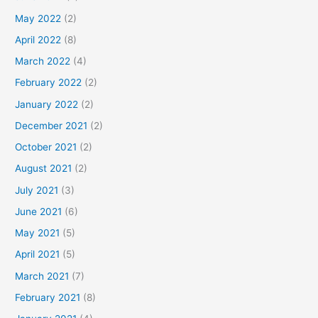
May 2022
(2)
April 2022
(8)
March 2022
(4)
February 2022
(2)
January 2022
(2)
December 2021
(2)
October 2021
(2)
August 2021
(2)
July 2021
(3)
June 2021
(6)
May 2021
(5)
April 2021
(5)
March 2021
(7)
February 2021
(8)