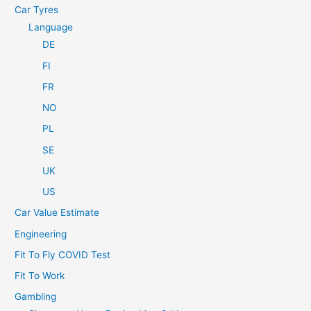
Car Tyres
Language
DE
FI
FR
NO
PL
SE
UK
US
Car Value Estimate
Engineering
Fit To Fly COVID Test
Fit To Work
Gambling