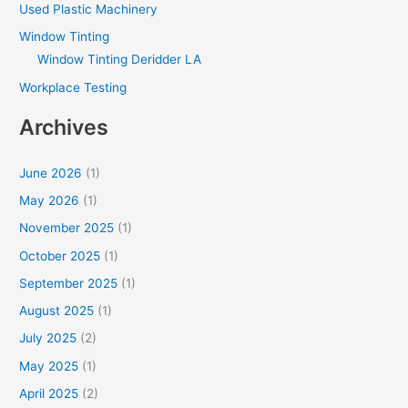
Used Plastic Machinery
Window Tinting
Window Tinting Deridder LA
Workplace Testing
Archives
June 2026
(1)
May 2026
(1)
November 2025
(1)
October 2025
(1)
September 2025
(1)
August 2025
(1)
July 2025
(2)
May 2025
(1)
April 2025
(2)