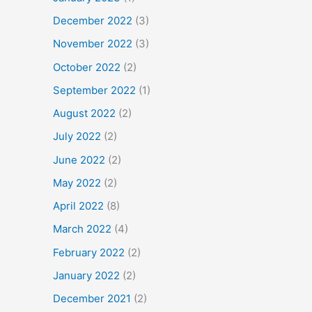
December 2022
(3)
November 2022
(3)
October 2022
(2)
September 2022
(1)
August 2022
(2)
July 2022
(2)
June 2022
(2)
May 2022
(2)
April 2022
(8)
March 2022
(4)
February 2022
(2)
January 2022
(2)
December 2021
(2)