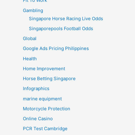
Fit To Work
Gambling
Singapore Horse Racing Live Odds
Singaporepools Football Odds
Global
Google Ads Pricing Philippines
Health
Home Improvement
Horse Betting Singapore
Infographics
marine equipment
Motorcycle Protection
Online Casino
PCR Test Cambridge