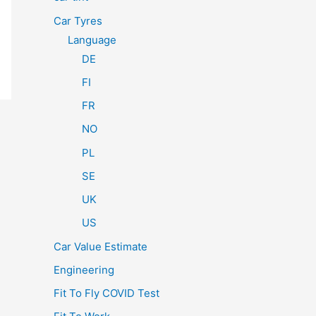
Car Tyres
Language
DE
FI
FR
NO
PL
SE
UK
US
Car Value Estimate
Engineering
Fit To Fly COVID Test