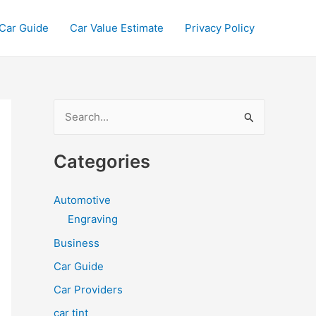
Car Guide
Car Value Estimate
Privacy Policy
S
e
a
Categories
r
c
Automotive
h
Engraving
f
Business
o
Car Guide
r
Car Providers
:
car tint