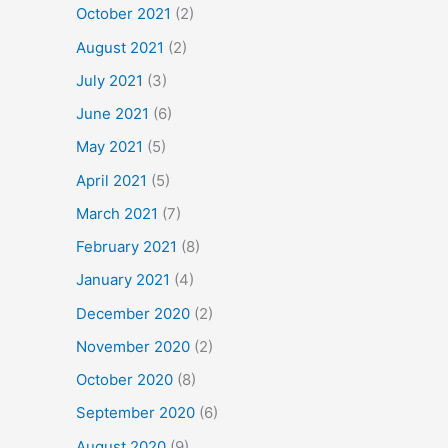
October 2021
(2)
August 2021
(2)
July 2021
(3)
June 2021
(6)
May 2021
(5)
April 2021
(5)
March 2021
(7)
February 2021
(8)
January 2021
(4)
December 2020
(2)
November 2020
(2)
October 2020
(8)
September 2020
(6)
August 2020
(9)