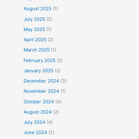
August 2025
(1)
July 2025
(2)
May 2025
(1)
April 2025
(2)
March 2025
(1)
February 2025
(2)
January 2025
(2)
December 2024
(3)
November 2024
(1)
October 2024
(4)
August 2024
(2)
July 2024
(4)
June 2024
(2)