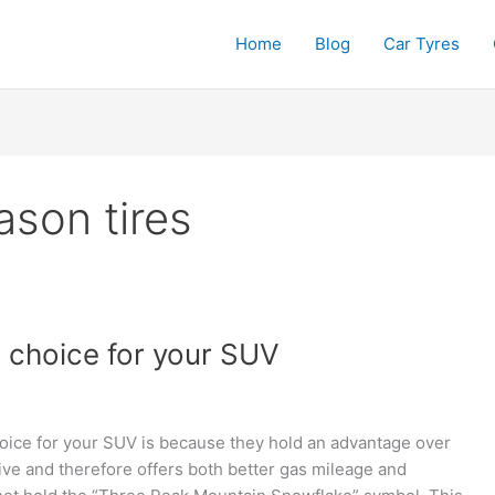
Home
Blog
Car Tyres
son tires
d choice for your SUV
oice for your SUV is because they hold an advantage over
ssive and therefore offers both better gas mileage and