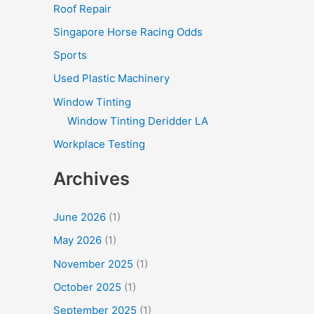
Roof Repair
Singapore Horse Racing Odds
Sports
Used Plastic Machinery
Window Tinting
Window Tinting Deridder LA
Workplace Testing
Archives
June 2026
(1)
May 2026
(1)
November 2025
(1)
October 2025
(1)
September 2025
(1)