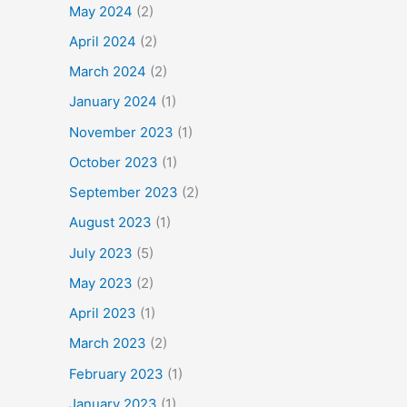
May 2024
(2)
April 2024
(2)
March 2024
(2)
January 2024
(1)
November 2023
(1)
October 2023
(1)
September 2023
(2)
August 2023
(1)
July 2023
(5)
May 2023
(2)
April 2023
(1)
March 2023
(2)
February 2023
(1)
January 2023
(1)