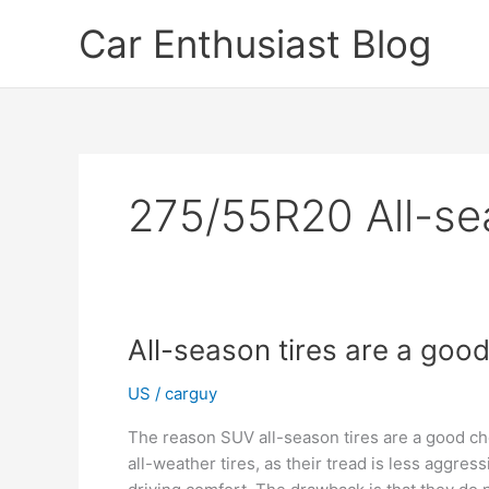
Skip
Car Enthusiast Blog
to
content
275/55R20 All-sea
All-season tires are a goo
US
/
carguy
The reason SUV all-season tires are a good ch
all-weather tires, as their tread is less aggre