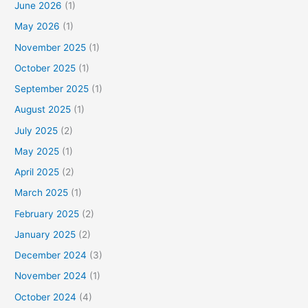
June 2026
(1)
May 2026
(1)
November 2025
(1)
October 2025
(1)
September 2025
(1)
August 2025
(1)
July 2025
(2)
May 2025
(1)
April 2025
(2)
March 2025
(1)
February 2025
(2)
January 2025
(2)
December 2024
(3)
November 2024
(1)
October 2024
(4)