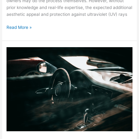
owners may do the process themselves. However, without
prior knowledge and real-life expertise, the expected additional
aesthetic appeal and protection against ultraviolet (UV) rays
How
Read More »
to
Select
the
Best
Auto
Window
Tinting
Services?