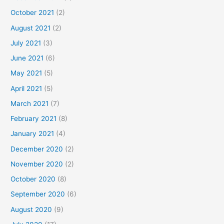
October 2021
(2)
August 2021
(2)
July 2021
(3)
June 2021
(6)
May 2021
(5)
April 2021
(5)
March 2021
(7)
February 2021
(8)
January 2021
(4)
December 2020
(2)
November 2020
(2)
October 2020
(8)
September 2020
(6)
August 2020
(9)