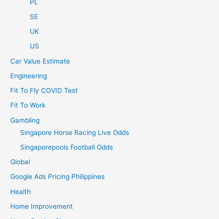
PL
SE
UK
US
Car Value Estimate
Engineering
Fit To Fly COVID Test
Fit To Work
Gambling
Singapore Horse Racing Live Odds
Singaporepools Football Odds
Global
Google Ads Pricing Philippines
Health
Home Improvement