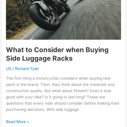
Positive
Experience
What to Consider when Buying
Side Luggage Racks
US
/
Richard Tyler
The first thing a motorcyclist considers when buying new
parts is the brand. Then, they think about the materials and
construction quality. But what about fitment? Does it look
good with your bike? Is it going to last long? These are
questions that every rider should consider before making their
purchasing decisions. With side luggage
What
Read More »