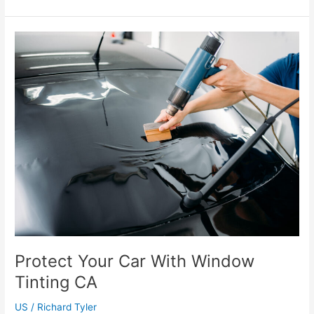
to
Consider
when
Buying
Side
Luggage
Racks
Protect Your Car With Window
Tinting CA
US
/
Richard Tyler