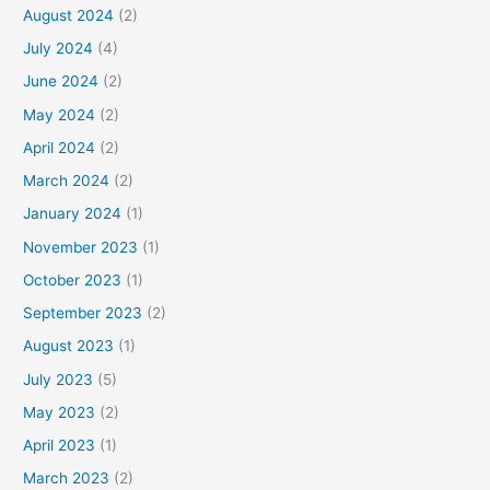
August 2024
(2)
July 2024
(4)
June 2024
(2)
May 2024
(2)
April 2024
(2)
March 2024
(2)
January 2024
(1)
November 2023
(1)
October 2023
(1)
September 2023
(2)
August 2023
(1)
July 2023
(5)
May 2023
(2)
April 2023
(1)
March 2023
(2)