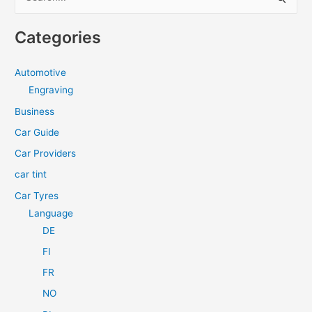
e
a
Categories
r
c
Automotive
h
Engraving
f
Business
o
Car Guide
r
Car Providers
:
car tint
Car Tyres
Language
DE
FI
FR
NO