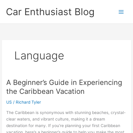
Skip
Car Enthusiast Blog
to
content
Language
A Beginner’s Guide in Experiencing
the Caribbean Vacation
US
/
Richard Tyler
The Caribbean is synonymous with stunning beaches, crystal-
clear waters, and vibrant culture, making it a dream
destination for many. If you’re planning your first Caribbean
vacation, here’s a beginner’s guide to help you make the most