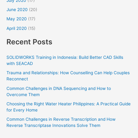
July 2020
(17)
June 2020
(20)
May 2020
(17)
April 2020
(15)
Recent Posts
SOLIDWORKS Training in Indonesia: Build Better CAD Skills
with SEACAD
Trauma and Relationships: How Counselling Can Help Couples
Reconnect
Common Challenges in DNA Sequencing and How to
Overcome Them
Choosing the Right Water Heater Philippines: A Practical Guide
for Every Home
Common Challenges in Reverse Transcription and How
Reverse Transcriptase Innovations Solve Them