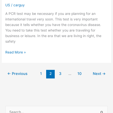
Blood
US
/
carguy
Test
UK
A PCR test may be necessary if you are planning for an
international travel very soon. This test is very important
because it tells whether you have the coronavirus disease.
You need to take this test whether you are traveling for
business or leisure. In the era that we are living in right, the
safety
How
Read More »
To
Prepare
For
←
Previous
1
2
3
…
10
Next
→
A
Covid-
19
PCR
Test
S