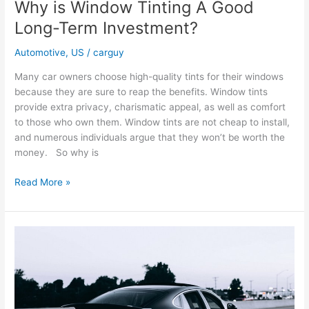
Why is Window Tinting A Good
Long-Term Investment?
Automotive
,
US
/
carguy
Many car owners choose high-quality tints for their windows
because they are sure to reap the benefits. Window tints
provide extra privacy, charismatic appeal, as well as comfort
to those who own them. Window tints are not cheap to install,
and numerous individuals argue that they won’t be worth the
money. So why is
Why
Read More »
is
Window
Tinting
A
Good
Long-
Term
Investment?