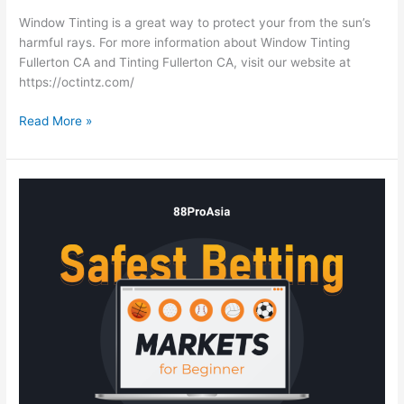
Window Tinting is a great way to protect your from the sun’s
harmful rays. For more information about Window Tinting
Fullerton CA and Tinting Fullerton CA, visit our website at
https://octintz.com/
Protect
Read More »
Your
Car
With
Window
Tinting
CA