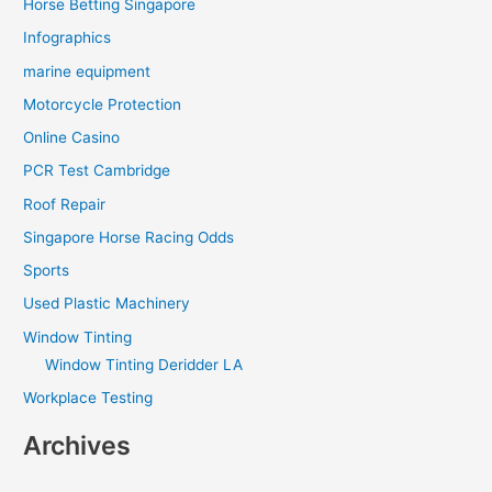
Horse Betting Singapore
Infographics
marine equipment
Motorcycle Protection
Online Casino
PCR Test Cambridge
Roof Repair
Singapore Horse Racing Odds
Sports
Used Plastic Machinery
Window Tinting
Window Tinting Deridder LA
Workplace Testing
Archives