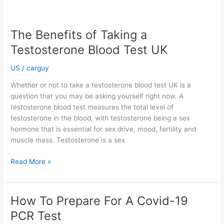
to
Make
Your
The Benefits of Taking a
Window
Testosterone Blood Test UK
Tint
Last?
US
/
carguy
[Infographic]
Whether or not to take a testosterone blood test UK is a
question that you may be asking yourself right now. A
testosterone blood test measures the total level of
testosterone in the blood, with testosterone being a sex
hormone that is essential for sex drive, mood, fertility and
muscle mass. Testosterone is a sex
The
Read More »
Benefits
of
Taking
How To Prepare For A Covid-19
a
PCR Test
Testosterone