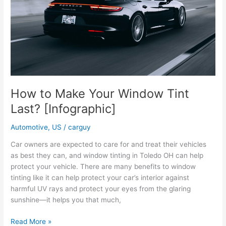
How to Make Your Window Tint
Last? [Infographic]
Automotive
,
US
/
carguy
Car owners are expected to care for and treat their vehicles
as best they can, and window tinting in Toledo OH can help
protect your vehicle. There are many benefits to window
tinting like it can help protect your car’s interior against
harmful UV rays and protect your eyes from the glaring
sunshine—it helps you that much,
How
Read More »