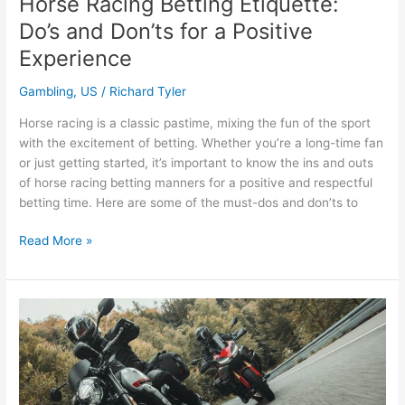
Horse Racing Betting Etiquette:
Do’s and Don’ts for a Positive
Experience
Gambling
,
US
/
Richard Tyler
Horse racing is a classic pastime, mixing the fun of the sport
with the excitement of betting. Whether you’re a long-time fan
or just getting started, it’s important to know the ins and outs
of horse racing betting manners for a positive and respectful
betting time. Here are some of the must-dos and don’ts to
Horse
Read More »
Racing
Betting
Etiquette:
Do’s
and
Don’ts
for
a