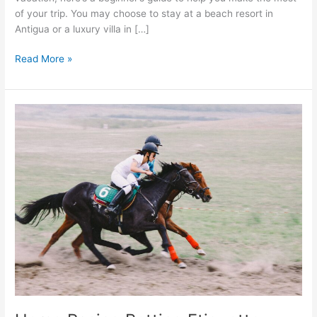
of your trip. You may choose to stay at a beach resort in
Antigua or a luxury villa in […]
A
Read More »
Beginner’s
Guide
in
Experiencing
the
Caribbean
Vacation