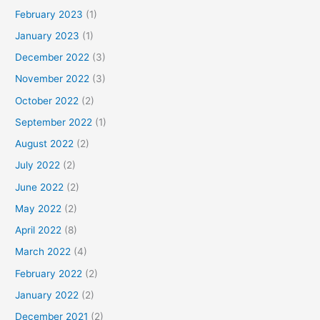
February 2023
(1)
January 2023
(1)
December 2022
(3)
November 2022
(3)
October 2022
(2)
September 2022
(1)
August 2022
(2)
July 2022
(2)
June 2022
(2)
May 2022
(2)
April 2022
(8)
March 2022
(4)
February 2022
(2)
January 2022
(2)
December 2021
(2)