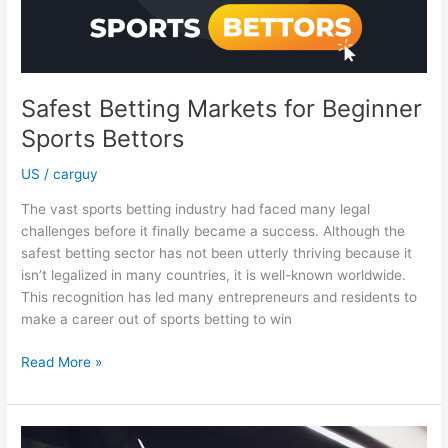
Safest Betting Markets for Beginner
Sports Bettors
US
/
carguy
The vast sports betting industry had faced many legal
challenges before it finally became a success. Although the
safest betting sector has not been utterly thriving because it
isn’t legalized in many countries, it is well-known worldwide.
This recognition has led many entrepreneurs and residents to
make a career out of sports betting to win
Safest
Read More »
Betting
Markets
for