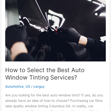
Beginner
Sports
Bettors
How to Select the Best Auto
Window Tinting Services?
Automotive
,
US
/
carguy
Are you looking for the best auto window tints? If yes, do you
already have an idea of how to choose? Purchasing car films
take quality window tinting Columbus GA. In reality, car