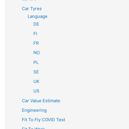
Car Tyres
Language
DE
FI
FR
NO
PL
SE
UK
US
Car Value Estimate
Engineering
Fit To Fly COVID Test