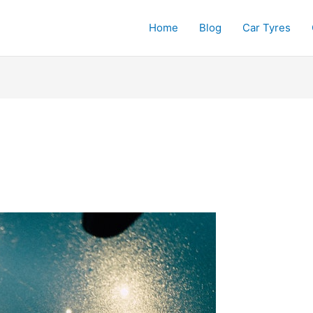
Home
Blog
Car Tyres