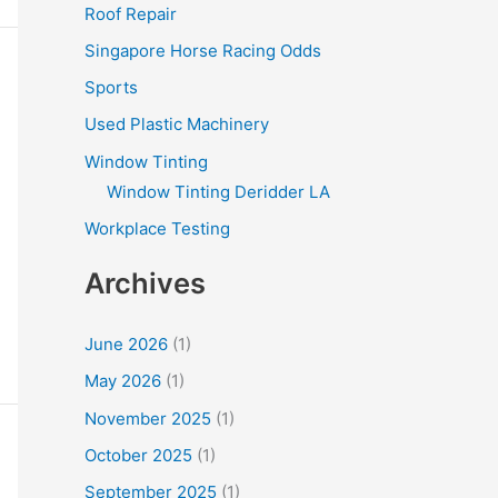
Roof Repair
Singapore Horse Racing Odds
Sports
Used Plastic Machinery
Window Tinting
Window Tinting Deridder LA
Workplace Testing
Archives
June 2026
(1)
May 2026
(1)
November 2025
(1)
October 2025
(1)
September 2025
(1)