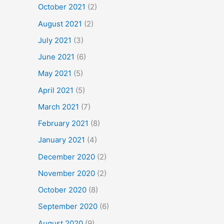
October 2021
(2)
August 2021
(2)
July 2021
(3)
June 2021
(6)
May 2021
(5)
April 2021
(5)
March 2021
(7)
February 2021
(8)
January 2021
(4)
December 2020
(2)
November 2020
(2)
October 2020
(8)
September 2020
(6)
August 2020
(9)