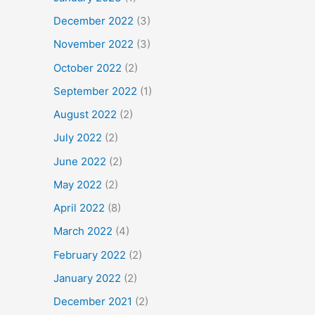
December 2022
(3)
November 2022
(3)
October 2022
(2)
September 2022
(1)
August 2022
(2)
July 2022
(2)
June 2022
(2)
May 2022
(2)
April 2022
(8)
March 2022
(4)
February 2022
(2)
January 2022
(2)
December 2021
(2)