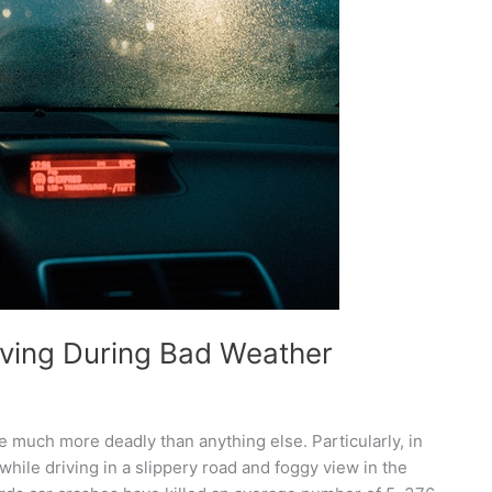
ving During Bad Weather
 much more deadly than anything else. Particularly, in
hile driving in a slippery road and foggy view in the