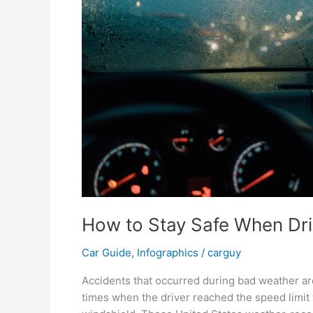
How to Stay Safe When Dri
Car Guide
,
Infographics
/
carguy
Accidents that occurred during bad weather are
times when the driver reached the speed limit w