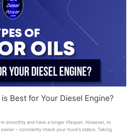
is Best for Your Diesel Engine?
orm smoothly and have a longer lifespan. However, to
 owner – constantly check your truck’s status. Taking