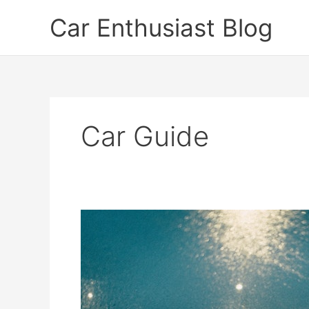
Skip
Car Enthusiast Blog
to
content
Car Guide