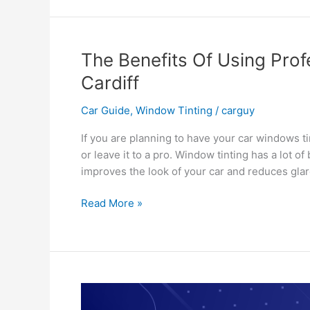
Of
Window
Tinting
Blackburn
The Benefits Of Using Prof
Cardiff
Car Guide
,
Window Tinting
/
carguy
If you are planning to have your car windows tin
or leave it to a pro. Window tinting has a lot o
improves the look of your car and reduces gla
The
Read More »
Benefits
Of
Using
Professionals
For
Car