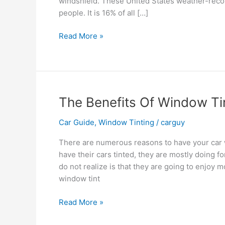
windshield. These United States weather-recor
people. It is 16% of all […]
How
Read More »
to
Stay
Safe
When
Driving
The Benefits Of Window Ti
During
Bad
Car Guide
,
Window Tinting
/
carguy
Weather
There are numerous reasons to have your car 
have their cars tinted, they are mostly doing 
do not realize is that they are going to enjoy m
window tint
The
Read More »
Benefits