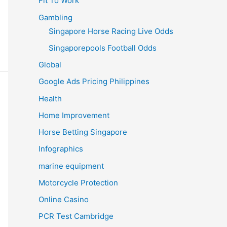
Fit To Work
Gambling
Singapore Horse Racing Live Odds
Singaporepools Football Odds
Global
Google Ads Pricing Philippines
Health
Home Improvement
Horse Betting Singapore
Infographics
marine equipment
Motorcycle Protection
Online Casino
PCR Test Cambridge