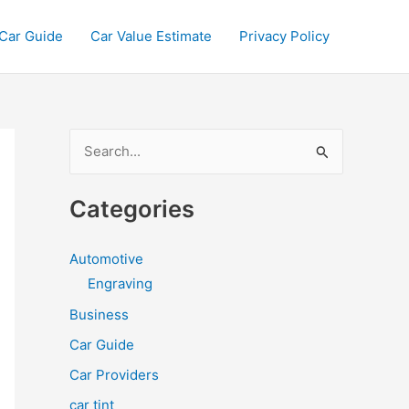
Car Guide
Car Value Estimate
Privacy Policy
S
e
a
Categories
r
c
Automotive
h
Engraving
f
Business
o
Car Guide
r
Car Providers
:
car tint