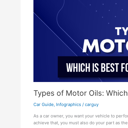
Window
Tinting
Cardiff
Types of Motor Oils: Which 
Car Guide
,
Infographics
/
carguy
As a car owner, you want your vehicle to perf
achieve that, you must also do your part as the