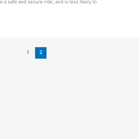
 a safe and secure ride, and is less likely to
1
2