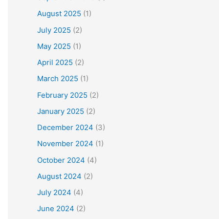
August 2025
(1)
July 2025
(2)
May 2025
(1)
April 2025
(2)
March 2025
(1)
February 2025
(2)
January 2025
(2)
December 2024
(3)
November 2024
(1)
October 2024
(4)
August 2024
(2)
July 2024
(4)
June 2024
(2)