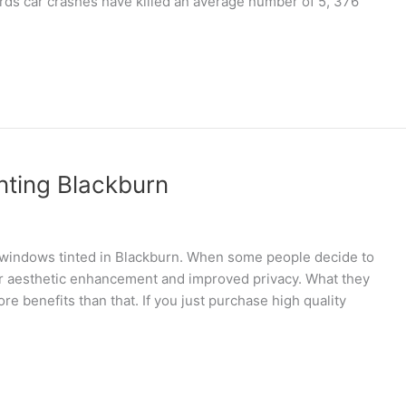
ds car crashes have killed an average number of 5, 376
nting Blackburn
windows tinted in Blackburn. When some people decide to
for aesthetic enhancement and improved privacy. What they
ore benefits than that. If you just purchase high quality