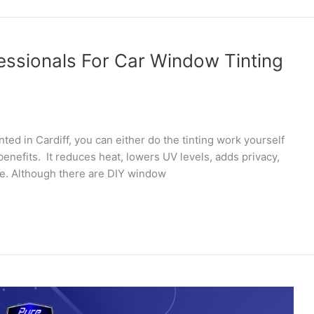
essionals For Car Window Tinting
ted in Cardiff, you can either do the tinting work yourself
f benefits. It reduces heat, lowers UV levels, adds privacy,
re. Although there are DIY window