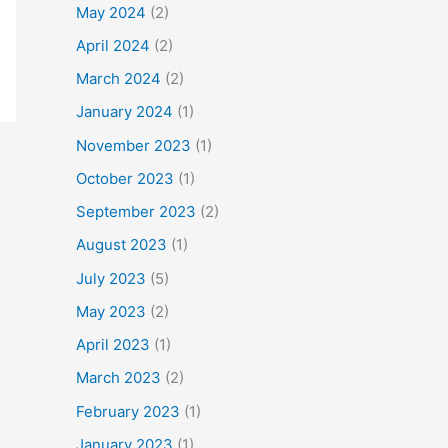
May 2024
(2)
April 2024
(2)
March 2024
(2)
January 2024
(1)
November 2023
(1)
October 2023
(1)
September 2023
(2)
August 2023
(1)
July 2023
(5)
May 2023
(2)
April 2023
(1)
March 2023
(2)
February 2023
(1)
January 2023
(1)