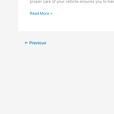
proper care of your vehicle ensures you to have
Types
Read More »
of
Motor
Oils:
Which
←
Previous
is
Best
for
Your
Diesel
Engine?