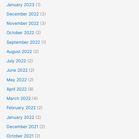
January 2023
(1)
December 2022
(3)
November 2022
(3)
October 2022
(2)
September 2022
(1)
August 2022
(2)
July 2022
(2)
June 2022
(2)
May 2022
(2)
April 2022
(8)
March 2022
(4)
February 2022
(2)
January 2022
(2)
December 2021
(2)
October 2021
(2)