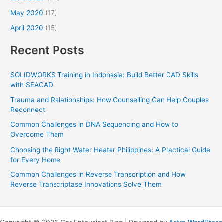
May 2020
(17)
April 2020
(15)
Recent Posts
SOLIDWORKS Training in Indonesia: Build Better CAD Skills
with SEACAD
Trauma and Relationships: How Counselling Can Help Couples
Reconnect
Common Challenges in DNA Sequencing and How to
Overcome Them
Choosing the Right Water Heater Philippines: A Practical Guide
for Every Home
Common Challenges in Reverse Transcription and How
Reverse Transcriptase Innovations Solve Them