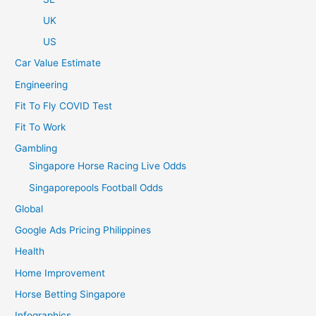
UK
US
Car Value Estimate
Engineering
Fit To Fly COVID Test
Fit To Work
Gambling
Singapore Horse Racing Live Odds
Singaporepools Football Odds
Global
Google Ads Pricing Philippines
Health
Home Improvement
Horse Betting Singapore
Infographics