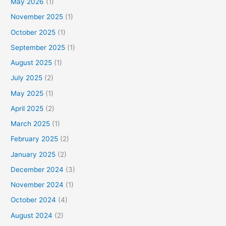
May 2026
(1)
November 2025
(1)
October 2025
(1)
September 2025
(1)
August 2025
(1)
July 2025
(2)
May 2025
(1)
April 2025
(2)
March 2025
(1)
February 2025
(2)
January 2025
(2)
December 2024
(3)
November 2024
(1)
October 2024
(4)
August 2024
(2)