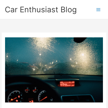
Skip
Car Enthusiast Blog
to
content