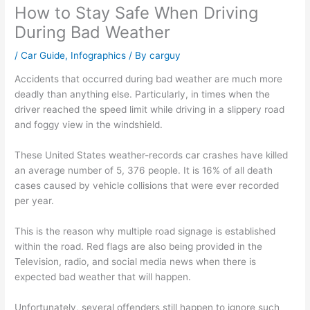
How to Stay Safe When Driving
During Bad Weather
/
Car Guide
,
Infographics
/ By
carguy
Accidents that occurred during bad weather are much more
deadly than anything else. Particularly, in times when the
driver reached the speed limit while driving in a slippery road
and foggy view in the windshield.
These United States weather-records car crashes have killed
an average number of 5, 376 people. It is 16% of all death
cases caused by vehicle collisions that were ever recorded
per year.
This is the reason why multiple road signage is established
within the road. Red flags are also being provided in the
Television, radio, and social media news when there is
expected bad weather that will happen.
Unfortunately, several offenders still happen to ignore such