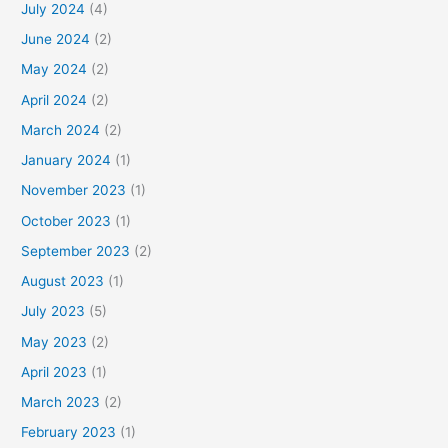
July 2024
(4)
June 2024
(2)
May 2024
(2)
April 2024
(2)
March 2024
(2)
January 2024
(1)
November 2023
(1)
October 2023
(1)
September 2023
(2)
August 2023
(1)
July 2023
(5)
May 2023
(2)
April 2023
(1)
March 2023
(2)
February 2023
(1)