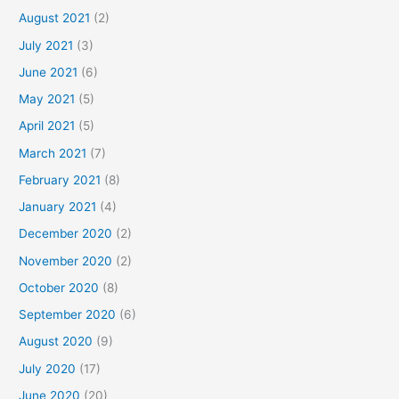
August 2021
(2)
July 2021
(3)
June 2021
(6)
May 2021
(5)
April 2021
(5)
March 2021
(7)
February 2021
(8)
January 2021
(4)
December 2020
(2)
November 2020
(2)
October 2020
(8)
September 2020
(6)
August 2020
(9)
July 2020
(17)
June 2020
(20)