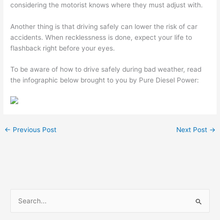
considering the motorist knows where they must adjust with.
Another thing is that driving safely can lower the risk of car
accidents. When recklessness is done, expect your life to
flashback right before your eyes.
To be aware of how to drive safely during bad weather, read
the infographic below brought to you by Pure Diesel Power:
←
Previous Post
Next Post
→
S
e