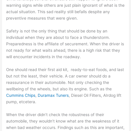
warning signs while others are just plain ignorant of what is the
actual situation. This sad reality still befalls despite any
preventive measures that were given.
Safety is not the only thing that should be done by an
individual when they are about to face a thunderstorm.
Preparedness is the affiliate of securement. When the driver is
not ready for what waits ahead, there is a high risk that they
will encounter incidents in the roadway.
One should read their first aid kit, ready-to-eat foods, and last
but not the least, their vehicle. A car owner should do a
reassurance in their automobile. Not only checking the
wellbeing of the wheels, but also its engine. Such as the
Cummins Chips
,
Duramax Tuners
, Diesel Oil Filters, AIrdog lift
pump, etcetera.
When the driver didn’t check the robustness of their
automobile, they wouldn’t know what are the weakness of it
when bad weather occurs. Findings such as this are important,