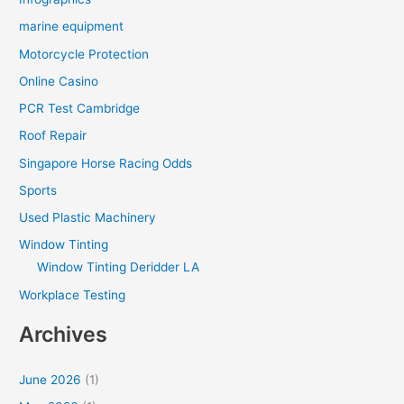
marine equipment
Motorcycle Protection
Online Casino
PCR Test Cambridge
Roof Repair
Singapore Horse Racing Odds
Sports
Used Plastic Machinery
Window Tinting
Window Tinting Deridder LA
Workplace Testing
Archives
June 2026
(1)