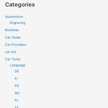
a
Categories
r
c
Automotive
h
Engraving
f
Business
o
Car Guide
r
Car Providers
:
car tint
Car Tyres
Language
DE
FI
FR
NO
PL
SE